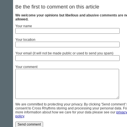
Be the first to comment on this article
We welcome your opinions but libellous and abusive comments are n
allowed.
Your name
Your location
Your email (it will not be made public or used to send you spam)
Your comment
We are committed to protecting your privacy. By clicking 'Send comment'
consent to Cross Rhythms storing and processing your personal data. Fo
more information about how we care for your data please see our
privac
policy
.