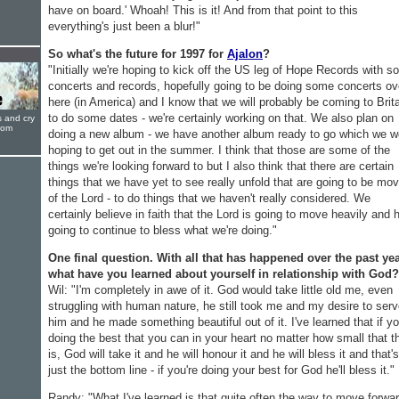
have on board.' Whoah! This is it! And from that point to this
everything's just been a blur!"
So what's the future for 1997 for
Ajalon
?
"Initially we're hoping to kick off the US leg of Hope Records with 
concerts and records, hopefully going to be doing some concerts ov
here (in America) and I know that we will probably be coming to Brit
to do some dates - we're certainly working on that. We also plan on
s and cry
oom
doing a new album - we have another album ready to go which we w
hoping to get out in the summer. I think that those are some of the
things we're looking forward to but I also think that there are certain
things that we have yet to see really unfold that are going to be mo
of the Lord - to do things that we haven't really considered. We
certainly believe in faith that the Lord is going to move heavily and 
going to continue to bless what we're doing."
One final question. With all that has happened over the past yea
what have you learned about yourself in relationship with God?
Wil: "I'm completely in awe of it. God would take little old me, even
struggling with human nature, he still took me and my desire to ser
him and he made something beautiful out of it. I've learned that if yo
doing the best that you can in your heart no matter how small that t
is, God will take it and he will honour it and he will bless it and that's
just the bottom line - if you're doing your best for God he'll bless it."
Randy: "What I've learned is that quite often the way to move forwa