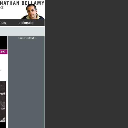
RT
 us
donate
1997
,