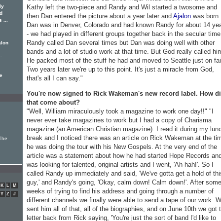
ly
Kathy left the two-piece and Randy and Wil started a twosome and
nd
then Dan entered the picture about a year later and
Ajalon
was born.
 ...
Dan was in Denver, Colorado and had known Randy for about 14 ye
- we had played in different groups together back in the secular time
Randy called Dan several times but Dan was doing well with other
alon
bands and a lot of studio work at that time. But God really called hi
..
He packed most of the stuff he had and moved to Seattle just on fai
Two years later we're up to this point. It's just a miracle from God,
he
that's all I can say."
You're now signed to Rick Wakeman's new record label. How d
that come about?
"Well, William miraculously took a magazine to work one day!!" "I
never ever take magazines to work but I had a copy of Charisma
magazine (an American Christian magazine). I read it during my lun
break and I noticed there was an article on Rick Wakeman at the ti
The
he was doing the tour with his New Gospels. At the very end of the
article was a statement about how he had started Hope Records an
was looking for talented, original artists and I went, 'Ah-hah!'. So I
called Randy up immediately and said, 'We've gotta get a hold of thi
guy,' and Randy's going, 'Okay, calm down! Calm down!'. After som
K
L
M
weeks of trying to find his address and going through a number of
Y
Z
#
different channels we finally were able to send a tape of our work. 
sent him all of that, all of the biographies, and on June 10th we got 
letter back from Rick saying, 'You're just the sort of band I'd like to