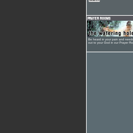
Be heard in your pain and need
out to your God in our Prayer R