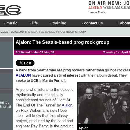
LISTEN
WEBCAM
CHA
Latest Track:
music
life
training
contact us
about
ICLES
› AJALON: THE SEATTLE-BASED PROG ROCK GROUP
Ajalon: The Seattle-based prog rock group
Published in the CR Mag 38
Tuesday 1st April 
A band from Seattle who are prog rockers rather than grunge rockers
AJALON
have caused a stir of interest with their album debut. They
spoke to UCB's Martin Purnell.
Anyone who listens to the eclectic
rhythmically and melodically
sophisticated sounds of 'Light At
hms by
The End Of The Tunnel' by
Ajalon
,
ing list
on Rick Wakeman's new Hope
label, will know that this classy
project, produced by the band and
engineer Ray Berry, is the product
Ajalon