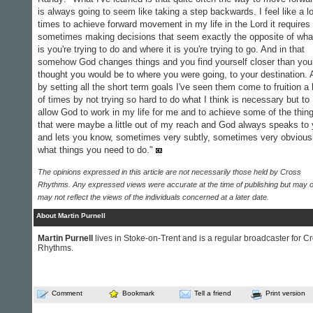
is always going to seem like taking a step backwards. I feel like a lo
times to achieve forward movement in my life in the Lord it requires
sometimes making decisions that seem exactly the opposite of what
is you're trying to do and where it is you're trying to go. And in that
somehow God changes things and you find yourself closer than you
thought you would be to where you were going, to your destination.
by setting all the short term goals I've seen them come to fruition a 
of times by not trying so hard to do what I think is necessary but to
allow God to work in my life for me and to achieve some of the thin
that were maybe a little out of my reach and God always speaks to
and lets you know, sometimes very subtly, sometimes very obviousl
what things you need to do."
The opinions expressed in this article are not necessarily those held by Cross
Rhythms. Any expressed views were accurate at the time of publishing but may o
may not reflect the views of the individuals concerned at a later date.
About Martin Purnell
Martin Purnell
lives in Stoke-on-Trent and is a regular broadcaster for C
Rhythms.
Comment
Bookmark
Tell a friend
Print version