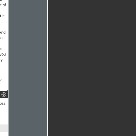
t of
 it
 And
lot
gs
 you
y,
r
ross