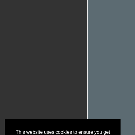
This website uses cookies to ensure you get