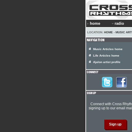
home
radio
LOCATION:
HOME
›
MUSIC ART
Music Articles home
Life Articles home
Ajalon artist profile
Connect with Cross Rhyt
signing up to our email mail