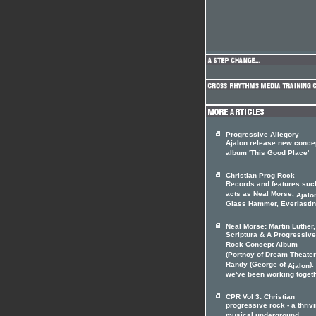
Progressive Allegory
Ajalon release new conce
album 'This Good Place'
Christian Prog Rock
Records and features suc
acts as Neal Morse,
Ajalo
Glass Hammer, Everlasting
Neal Morse: Martin Luther,
Scriptura & A Progressive
Rock Concept Album
(Portnoy of Dream Theater
Randy (George of
).
Ajalon
we've been working togethe
CPR Vol 3: Christian
progressive rock - a thriv