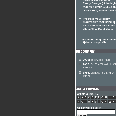
musical underground
Randy George (of the high
regarded group
) a
Ajalon
Gene Crout, whose band is
Progressive Allegory
progressive rock band
Aj
have released their latest
album 'This Good Place'. .
For more on Ajalon visit t
Ajalon artist profile
2009:
This Good Place
2005:
On The Threshold Of
Eternity
1996:
Light At The End Of 
Tunnel
Artists & DJs A-Z
#
A
B
C
D
E
F
G
H
I
J
N
O
P
Q
R
S
T
U
V
W
X
Or keyword search