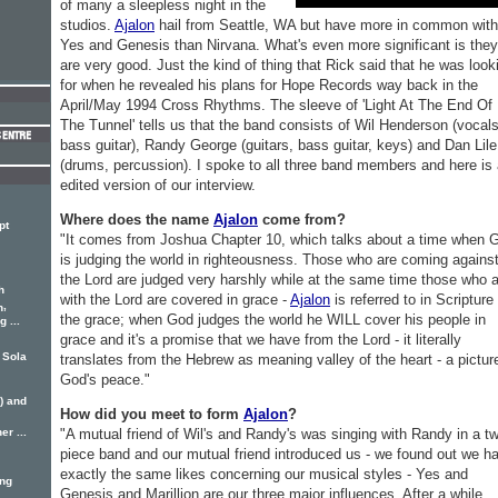
of many a sleepless night in the
studios.
Ajalon
hail from Seattle, WA but have more in common with
Yes and Genesis than Nirvana. What's even more significant is they
are very good. Just the kind of thing that Rick said that he was look
for when he revealed his plans for Hope Records way back in the
April/May 1994 Cross Rhythms. The sleeve of 'Light At The End Of
The Tunnel' tells us that the band consists of Wil Henderson (vocals
bass guitar), Randy George (guitars, bass guitar, keys) and Dan Lile
(drums, percussion). I spoke to all three band members and here is
edited version of our interview.
Where does the name
Ajalon
come from?
pt
"It comes from Joshua Chapter 10, which talks about a time when 
is judging the world in righteousness. Those who are coming agains
the Lord are judged very harshly while at the same time those who 
h
with the Lord are covered in grace -
Ajalon
is referred to in Scripture
,
n
the grace; when God judges the world he WILL cover his people in
 ...
grace and it's a promise that we have from the Lord - it literally
 Sola
translates from the Hebrew as meaning valley of the heart - a pictur
God's peace."
) and
How did you meet to form
Ajalon
?
r ...
"A mutual friend of Wil's and Randy's was singing with Randy in a t
piece band and our mutual friend introduced us - we found out we h
exactly the same likes concerning our musical styles - Yes and
ing
Genesis and Marillion are our three major influences. After a while