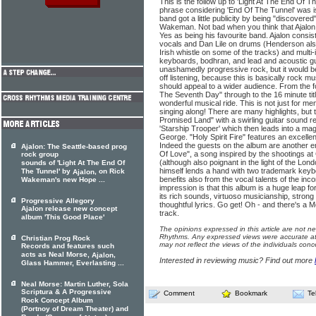
This is the follow up to 'Light At The End Of The
phrase considering 'End Of The Tunnel' was 
band got a little publicity by being "discover
Wakeman. Not bad when you think that Ajal
Yes as being his favourite band. Ajalon consis
vocals and Dan Lile on drums (Henderson also
Irish whistle on some of the tracks) and multi
keyboards, bodhran, and lead and acoustic gui
unashamedly progressive rock, but it would be
off listening, because this is basically rock m
should appeal to a wider audience. From the f
The Seventh Day" through to the 16 minute titl
wonderful musical ride. This is not just for m
singing along! There are many highlights, but 
Promised Land" with a swirling guitar sound 
'Starship Trooper' which then leads into a magn
George. "Holy Spirit Fire" features an excelle
Indeed the guests on the album are another e
Ajalon: The Seattle-based prog
Of Love", a song inspired by the shootings a
rock group
(although also poignant in the light of the 
sounds of 'Light At The End Of
himself lends a hand with two trademark keybo
The Tunnel' by
, on Rick
Ajalon
benefits also from the vocal talents of the i
Wakeman's new Hope ...
impression is that this album is a huge leap f
its rich sounds, virtuoso musicianship, stro
Progressive Allegory
thoughtful lyrics. Go get! Oh - and there's a
Ajalon release new concept
track.
album 'This Good Place'
The opinions expressed in this article are not n
Rhythms. Any expressed views were accurate at 
Christian Prog Rock
may not reflect the views of the individuals conc
Records and features such
acts as Neal Morse,
,
Ajalon
Interested in reviewing music? Find out more
Glass Hammer, Everlasting ...
Neal Morse: Martin Luther, Sola
Scriptura & A Progressive
Comment
Bookmark
Te
Rock Concept Album
(Portnoy of Dream Theater) and