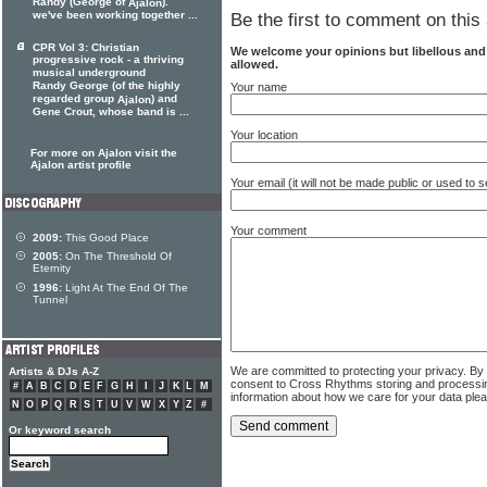
Randy (George of
).
Ajalon
we've been working together ...
Be the first to comment on this 
CPR Vol 3: Christian
We welcome your opinions but libellous an
progressive rock - a thriving
allowed.
musical underground
Randy George (of the highly
Your name
regarded group
) and
Ajalon
Gene Crout, whose band is ...
Your location
For more on Ajalon visit the
Ajalon artist profile
Your email (it will not be made public or used to
Your comment
2009:
This Good Place
2005:
On The Threshold Of
Eternity
1996:
Light At The End Of The
Tunnel
We are committed to protecting your privacy. By
Artists & DJs A-Z
consent to Cross Rhythms storing and processi
#
A
B
C
D
E
F
G
H
I
J
K
L
M
information about how we care for your data ple
N
O
P
Q
R
S
T
U
V
W
X
Y
Z
#
Or keyword search