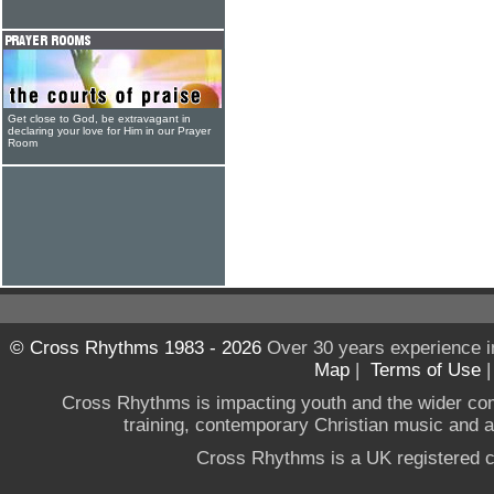
Get close to God, be extravagant in
declaring your love for Him in our Prayer
Room
© Cross Rhythms 1983 - 2026
Over 30 years experience i
Map
|
Terms of Use
Cross Rhythms is impacting youth and the wider co
training, contemporary Christian music and a g
Cross Rhythms is a UK registered c