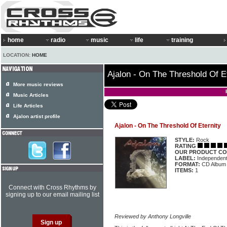
home
radio
music
life
training
LOCATION:
HOME
Ajalon - On The Threshold Of E
More music reviews
Music Articles
Life Articles
Ajalon artist profile
Ajalon - On The Threshold Of Eternity
STYLE:
Rock
RATING
OUR PRODUCT CO
LABEL:
Independen
FORMAT:
CD Album
ITEMS:
1
Connect with Cross Rhythms by
signing up to our email mailing list
Reviewed by Anthony Longville