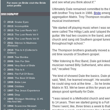
and see what you think about it'."
For more on Bride visit the Bride
artist profile
Ultimately Dale remained committed to the 
with brother Troy back in 1986.
Bride
emerge
aggregation Matrix. Troy Thompson recalled 
musical involvement.
2018:
Snake Eyes
2013:
Incorruptible
"We started off playing music when I was 
2013:
The Lost Reels Vol I
were called The Hillgy Lads and I played th
2013:
The Lost Reels Vol II
guitar. We had two cousins in the band, an
2013:
The Lost Reels Vol III
church and sang old Southern gospel tunes. 
2011:
Silence Is Madness
throughout high school."
(Reissue)
2010:
This Is It (Collector's
The Thompson brothers gradually moved a l
Edition)
old time sounds of Southern gospel.
2009:
Tsar Bomba
"After listening to Rez Band, Dale got linked
2006:
Skin For Skin
musician named Billy Sutherland, who alre
2006:
Very Best of Bride
roll," recalled Troy.
2003:
This Is It
2001:
Fist Full Of Bees
"He kind of showed Dale the basics. Dale pl
2000:
The Best Of Bride
said, 'Well, I've learned enough'. He wouldn'
1999:
Bride Live
he could sing rock at the time ... So he bro
1998:
Oddities
Matrix in '83. We've been at this for years 
1997:
The Jesus Experience
always good spiritually for Dale.
1995:
Drop
"I was raised in a Methodist church and wen
1995:
Shotgun Wedding: 11 #1
Hits And Mrs
to 14 years. Then we started going to a Ful
1994:
Scarecrow Messiah
There I went, like, three times a week to tha