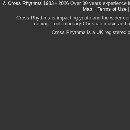
© Cross Rhythms 1983 - 2026
Over 30 years experience i
Map
|
Terms of Use
Cross Rhythms is impacting youth and the wider co
training, contemporary Christian music and a g
Cross Rhythms is a UK registered c