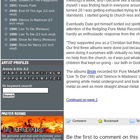
meetings a week, and I became like a fanatic.
1992:
Snakes In The Playground
myself. I was finding fault in everyone aroun
1991:
Kinetic Faith
turned 26 I was getting exhausted trying to
1990:
End Of The Age (12 inch
vinyl)
standards. I started going to church less an
1989:
Silence Is Madness (12
inch vinyl)
Eventually Dale got himself sorted out spiri
attention of the fledgling Pure Metal Reco
1988:
Live To Die (Reissue)
hardly an enthusiastic response from the c
1988:
Live To Die (12 inch vinyl)
1986:
Show No Mercy (Reissue)
"They supported you as a Christian but they
1986:
Show No Mercy (12 inch
Our first three albums were done just beca
vinyl)
were doing it ourselves with virtually no h
no help from the church, so it was just what
children that kept us going - our faith in G
Artists & DJs A-Z
The albums
Bride
recorded for Pure Metal/
#
A
B
C
D
E
F
G
H
I
J
K
L
M
'Live To Die' ('88) and 'Silence Is Madness'
N
O
P
Q
R
S
T
U
V
W
X
Y
Z
#
growing white metal underground and took 
Or keyword search
metal as well as more straight ahead metal
Continued on page 2
Comment
Bookmark
Te
Be the first to comment on this 
Be genuine and real and incinerate your
attitudes and apathy in our Prayer Room