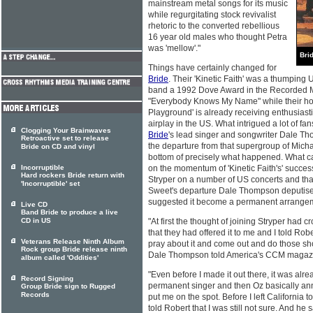
mainstream metal songs for its music
while regurgitating stock revivalist
rhetoric to the converted rebellious
16 year old males who thought Petra
was 'mellow'."
Bri
Things have certainly changed for
Bride
. Their 'Kinetic Faith' was a thumping
band a 1992 Dove Award in the Recorded Me
"Everybody Knows My Name" while their ho
Playground' is already receiving enthusiast
airplay in the US. What intrigued a lot of fa
Clogging Your Brainwaves
Bride
's lead singer and songwriter Dale Th
Retroactive set to release
the departure from that supergroup of Michae
Bride on CD and vinyl
bottom of precisely what happened. What ca
Incorruptible
on the momentum of 'Kinetic Faith's' succes
Hard rockers Bride return with
Stryper on a number of US concerts and tha
'Incorruptible' set
Sweet's departure Dale Thompson deputised
suggested it become a permanent arrange
Live CD
Band Bride to produce a live
CD in US
"At first the thought of joining Stryper had 
that they had offered it to me and I told Rob
Veterans Release Ninth Album
pray about it and come out and do those show
Rock group Bride release ninth
Dale Thompson told America's CCM magaz
album called 'Oddities'
"Even before I made it out there, it was alrea
Record Signing
permanent singer and then Oz basically ann
Group Bride sign to Rugged
Records
put me on the spot. Before I left California 
told Robert that I was still not sure. And he