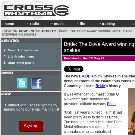
home
radio
music
life
training
LOCATION:
HOME
›
MUSIC ARTICLES
› BRIDE: THE DOVE AWARD WINNING METAL BAND
STEPPING ON SNAKES
Bride: The Dove Award winning
snakes
Music Articles home
Life Articles home
Published in the CR Mag 13
Bride artist profile
The new
BRIDE
album 'Snakes In The Play
denouncement of the calamitous conditio
Cummings charts
Bride
's history.
It was American journalist Brian Q
Newcomb who summed the
prevalent attitude towards
Bride
.
Connect with Cross Rhythms by
signing up to our email mailing list
"Until last year's 'Kinetic Faith' it had
been pretty easy to dismiss
Bride
.
The band on three successive Pure
Metal releases smacked of metal
wannabes who cannibalised