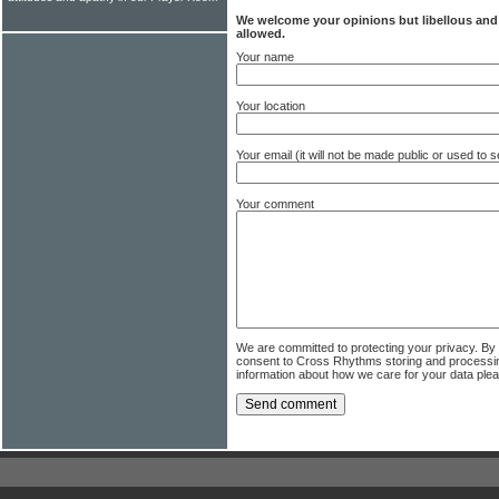
We welcome your opinions but libellous an
allowed.
Your name
Your location
Your email (it will not be made public or used to
Your comment
We are committed to protecting your privacy. By
consent to Cross Rhythms storing and processi
information about how we care for your data ple