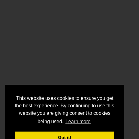
This website uses cookies to ensure you get
the best experience. By continuing to use this
website you are giving consent to cookies
being used.
Learn more
Got it!