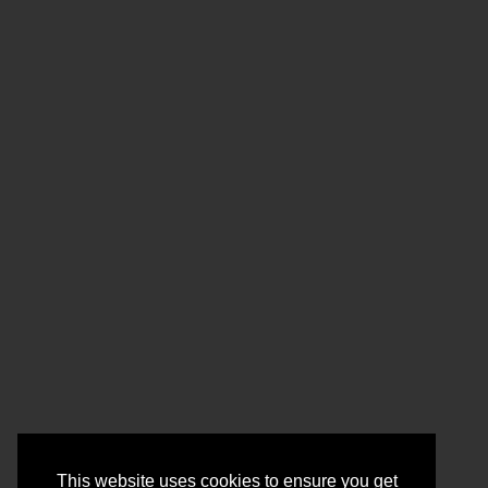
This website uses cookies to ensure you get