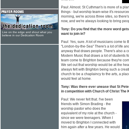
Paul: Almost. St Cuthman's is more of a plan
things - but worship team-wise it's resourc
morning, we're across three sites, so there
now, and we're always looking to bring peo
Tony: Do you find that the more word get
Live on the edge and shout what you
want to join in?
believe in our Dedication Room
Paul: Yes, sure. A lot of musicians come to 
"London-by-the-Sea" There's a lot of life and
anyway that draws people. There's also a col
Modern Music that draws a lot of students for
team come to Brighton because they're com
We set out that worship would be at the he
always felt with Brighton being such a creat
church to be a chaplaincy to the arts, a pla
would feel at home.
Tony: Was there ever unease that St Pete
in competition with Church of Christ The 
Paul: We never felt that. I've been
friends with Simon Brading - the
worship pastor who does the
equivalent of my role at the church -
since we were teenagers. When I
moved to Brighton I connected with
him again after a few years. He would