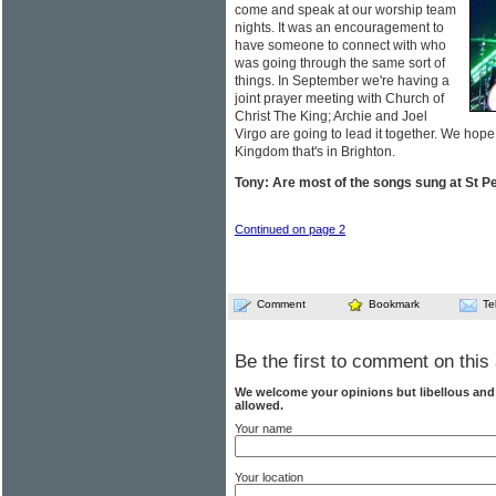
come and speak at our worship team
nights. It was an encouragement to
have someone to connect with who
was going through the same sort of
things. In September we're having a
joint prayer meeting with Church of
Christ The King; Archie and Joel
Virgo are going to lead it together. We hope
Kingdom that's in Brighton.
Tony: Are most of the songs sung at St Pe
Continued on page 2
Comment
Bookmark
Te
Be the first to comment on this 
We welcome your opinions but libellous an
allowed.
Your name
Your location