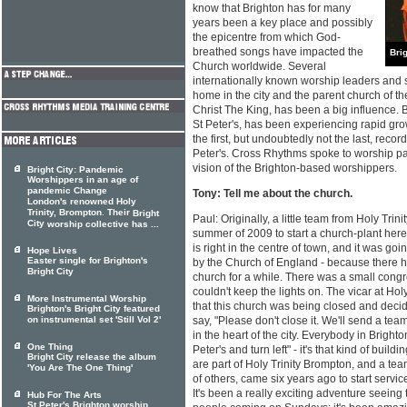
know that Brighton has for many
years been a key place and possibly
the epicentre from which God-
breathed songs have impacted the
Brig
Church worldwide. Several
internationally known worship leaders and 
home in the city and the parent church of t
Christ The King, has been a big influence. 
St Peter's, has been experiencing rapid gro
the first, but undoubtedly not the last, recor
Peter's. Cross Rhythms spoke to worship pa
vision of the Brighton-based worshippers.
Bright City: Pandemic
Worshippers in an age of
pandemic Change
Tony: Tell me about the church.
London's renowned Holy
Trinity, Brompton. Their
Bright
Paul: Originally, a little team from Holy Tr
City
worship collective has ...
summer of 2009 to start a church-plant here
is right in the centre of town, and it was g
Hope Lives
Easter single for Brighton's
by the Church of England - because there h
Bright City
church for a while. There was a small congr
couldn't keep the lights on. The vicar at Hol
More Instrumental Worship
that this church was being closed and deci
Brighton's Bright City featured
on instrumental set 'Still Vol 2'
say, "Please don't close it. We'll send a team
in the heart of the city. Everybody in Brighto
One Thing
Peter's and turn left" - it's that kind of bui
Bright City release the album
are part of Holy Trinity Brompton, and a te
'You Are The One Thing'
of others, came six years ago to start servi
It's been a really exciting adventure seeing
Hub For The Arts
St Peter's Brighton worship