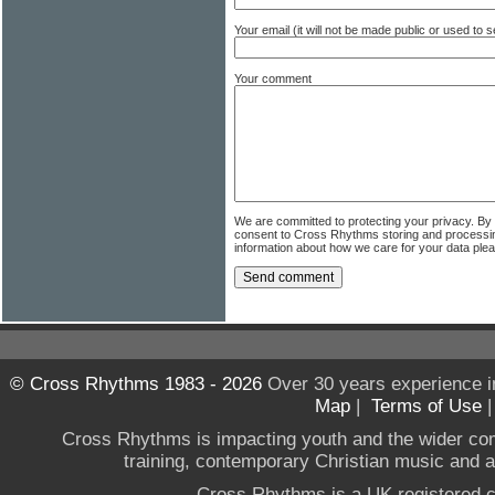
Your email (it will not be made public or used to
Your comment
We are committed to protecting your privacy. By
consent to Cross Rhythms storing and processi
information about how we care for your data ple
© Cross Rhythms 1983 - 2026
Over 30 years experience i
Map
|
Terms of Use
Cross Rhythms is impacting youth and the wider co
training, contemporary Christian music and a g
Cross Rhythms is a UK registered c