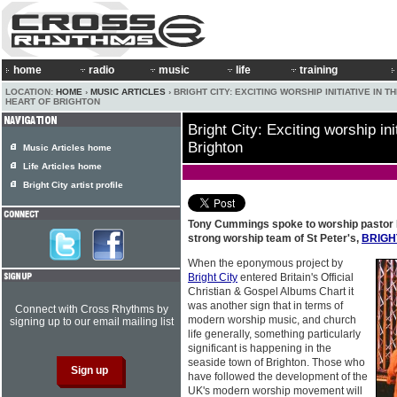
home
radio
music
life
training
LOCATION:
HOME
›
MUSIC ARTICLES
› BRIGHT CITY: EXCITING WORSHIP INITIATIVE IN T
HEART OF BRIGHTON
Bright City: Exciting worship init
Brighton
Music Articles home
Life Articles home
Bright City artist profile
Tony Cummings spoke to worship pastor P
strong worship team of St Peter's,
BRIGH
When the eponymous project by
Bright City
entered Britain's Official
Christian & Gospel Albums Chart it
was another sign that in terms of
Connect with Cross Rhythms by
modern worship music, and church
signing up to our email mailing list
life generally, something particularly
significant is happening in the
seaside town of Brighton. Those who
have followed the development of the
UK's modern worship movement will