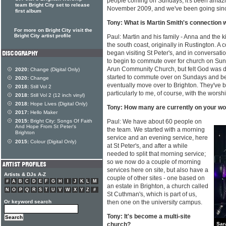
people coming on Sundays; it's been amazin
team Bright City set to release
November 2009, and we've been going sinc
first album
Tony: What is Martin Smith's connection 
For more on Bright City visit the
Bright City artist profile
Paul: Martin and his family - Anna and the
the south coast, originally in Rustington. A c
began visiting St Peter's, and in conversat
to begin to commute over for church on Sunda
Arun Community Church, but felt God was 
2020:
Change (Digital Only)
started to commute over on Sundays and be
2020:
Change
eventually move over to Brighton. They've 
2018:
Still Vol 2
particularly to me, of course, with the worsh
2018:
Still Vol 2 (12 inch vinyl)
2018:
Hope Lives (Digital Only)
Tony: How many are currently on your w
2017:
Hello Maker
2015:
Bright City: Songs Of Faith
Paul: We have about 60 people on
And Hope From St Peter's
the team. We started with a morning
Brighton
service and an evening service, here
2015:
Colour (Digital Only)
at St Peter's, and after a while
needed to split that morning service;
so we now do a couple of morning
services here on site, but also have a
Artists & DJs A-Z
couple of other sites - one based on
#
A
B
C
D
E
F
G
H
I
J
K
L
M
an estate in Brighton, a church called
N
O
P
Q
R
S
T
U
V
W
X
Y
Z
#
St Cuthman's, which is part of us,
Or keyword search
then one on the university campus.
Tony: It's become a multi-site
church?
Sar