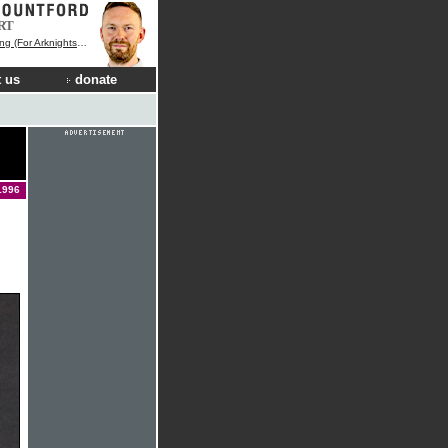
RT
r Arknights Endfield)
 us
donate
1996