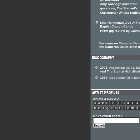
for Barabbas
Amy Coonagh asked the
questions, The Blamed's
Christopher Wiitala replie
Lins Honeyman Live At Pe
Baptist Church Centre
Perth gig review by Gavin
For more on Cameron Dante
the Cameron Dante artist p
2001:
Ascension: Clubs, Dr
And The Eternal High (Boo
1996:
Geography Of A Jou
Artists & DJs A-Z
#
A
B
C
D
E
F
G
H
I
J
N
O
P
Q
R
S
T
U
V
W
X
Or keyword search