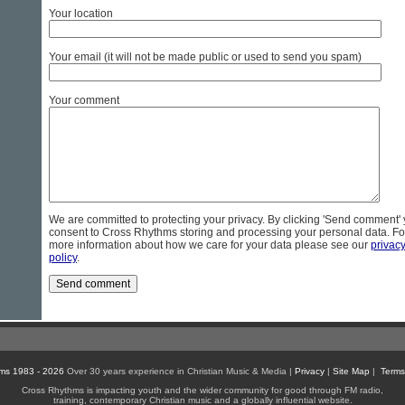
Your location
Your email (it will not be made public or used to send you spam)
Your comment
We are committed to protecting your privacy. By clicking 'Send comment'
consent to Cross Rhythms storing and processing your personal data. Fo
more information about how we care for your data please see our
privac
policy
.
ms 1983 - 2026
Over 30 years experience in Christian Music & Media |
Privacy
|
Site Map
|
Terms
Cross Rhythms is impacting youth and the wider community for good through FM radio,
training, contemporary Christian music and a globally influential website.