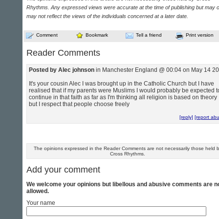
Rhythms. Any expressed views were accurate at the time of publishing but may o
may not reflect the views of the individuals concerned at a later date.
Comment
Bookmark
Tell a friend
Print version
Reader Comments
Posted by Alec johnson
in Manchester England @ 00:04 on May 14 2
It's your cousin Alec I was brought up in the Catholic Church but I have
realised that if my parents were Muslims I would probably be expected t
continue in that faith as far as I'm thinking all religion is based on theory
but I respect that people choose freely
[reply]
[report ab
The opinions expressed in the Reader Comments are not necessarily those held 
Cross Rhythms.
Add your comment
We welcome your opinions but libellous and abusive comments are n
allowed.
Your name