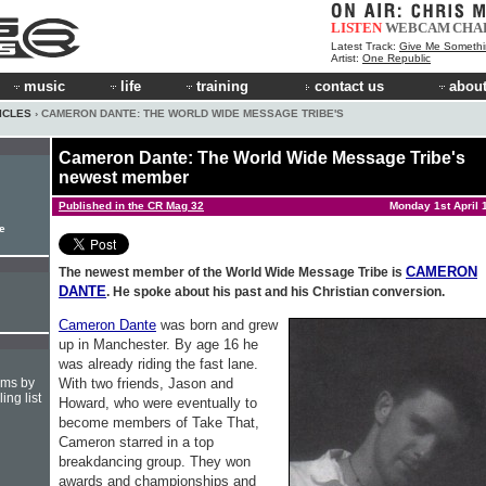
LISTEN
WEBCAM
CHA
Latest Track:
Give Me Something (Fo
Artist:
One Republic
music
life
training
contact us
about
ICLES
› CAMERON DANTE: THE WORLD WIDE MESSAGE TRIBE'S
Cameron Dante: The World Wide Message Tribe's
newest member
Published in the CR Mag 32
Monday 1st April 
le
CAMERON
The newest member of the World Wide Message Tribe is
DANTE
. He spoke about his past and his Christian conversion.
Cameron Dante
was born and grew
up in Manchester. By age 16 he
was already riding the fast lane.
With two friends, Jason and
hms by
ing list
Howard, who were eventually to
become members of Take That,
Cameron starred in a top
breakdancing group. They won
awards and championships and