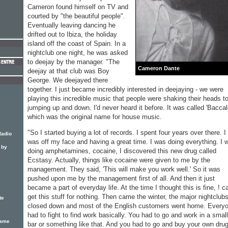
Cameron found himself on TV and
courted by "the beautiful people".
Eventually leaving dancing he
drifted out to Ibiza, the holiday
island off the coast of Spain. In a
nightclub one night, he was asked
to deejay by the manager. "The
Cameron Dante
deejay at that club was Boy
George. We deejayed there
together. I just became incredibly interested in deejaying - we were
playing this incredible music that people were shaking their heads to
jumping up and down. I'd never heard it before. It was called 'Baccal
which was the original name for house music.
"So I started buying a lot of records. I spent four years over there. I
Radio
was off my face and having a great time. I was doing everything. I 
 by
doing amphetamines, cocaine, I discovered this new drug called
Ecstasy. Actually, things like cocaine were given to me by the
management. They said, 'This will make you work well.' So it was
pushed upon me by the management first of all. And then it just
became a part of everyday life. At the time I thought this is fine, ! c
get this stuff for nothing. Then came the winter, the major nightclub
te
closed down and most of the English customers went home. Every
had to fight to find work basically. You had to go and work in a small
lame
bar or something like that. And you had to go and buy your own dru