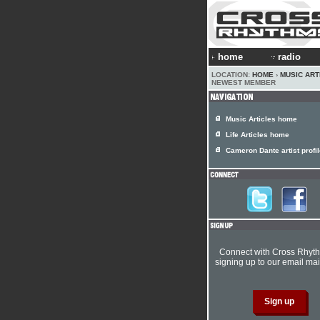
home
radio
LOCATION:
HOME
›
MUSIC ART
NEWEST MEMBER
Music Articles home
Life Articles home
Cameron Dante artist profi
Connect with Cross Rhyt
signing up to our email mail