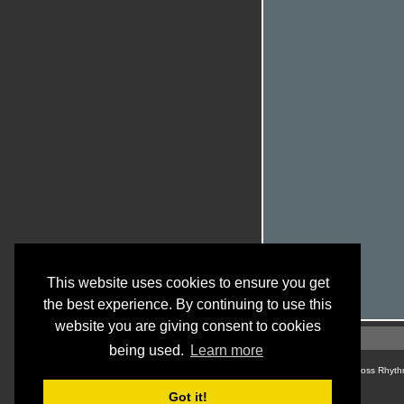
This website uses cookies to ensure you get
the best experience. By continuing to use this
website you are giving consent to cookies
being used.
Learn more
© Cross Rhyth
Got it!