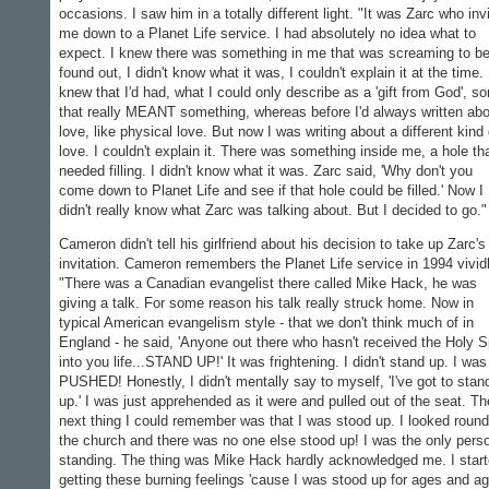
occasions. I saw him in a totally different light. "It was Zarc who inv
me down to a Planet Life service. I had absolutely no idea what to
expect. I knew there was something in me that was screaming to b
found out, I didn't know what it was, I couldn't explain it at the time. 
knew that I'd had, what I could only describe as a 'gift from God', s
that really MEANT something, whereas before I'd always written ab
love, like physical love. But now I was writing about a different kind 
love. I couldn't explain it. There was something inside me, a hole th
needed filling. I didn't know what it was. Zarc said, 'Why don't you
come down to Planet Life and see if that hole could be filled.' Now I
didn't really know what Zarc was talking about. But I decided to go."
Cameron didn't tell his girlfriend about his decision to take up Zarc's
invitation. Cameron remembers the Planet Life service in 1994 vividl
"There was a Canadian evangelist there called Mike Hack, he was
giving a talk. For some reason his talk really struck home. Now in
typical American evangelism style - that we don't think much of in
England - he said, 'Anyone out there who hasn't received the Holy Sp
into you life...STAND UP!' It was frightening. I didn't stand up. I was
PUSHED! Honestly, I didn't mentally say to myself, 'I've got to stan
up.' I was just apprehended as it were and pulled out of the seat. Th
next thing I could remember was that I was stood up. I looked round
the church and there was no one else stood up! I was the only pers
standing. The thing was Mike Hack hardly acknowledged me. I star
getting these burning feelings 'cause I was stood up for ages and a