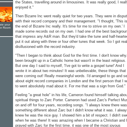
the States, travelling around in limousines. It was really good, I real
enjoyed it."
Then Bizarre Inc went really quiet for two years. They were in dispu
with their record company and their management. "I thought, 'This i
ate your
the end of Bizarre Inc really. It's time for me to strive on my own.' I
yer Room
made some records out on my own. I had one of the best backgrou
that impress any A&R man. But they'd take the tune and half-hearte
put it out along with three or four other tunes that week. So I got rea
disillusioned with the record industry.
"Then I began to think about God for the first time. I don't know why.
been brought up in a Catholic home but wasn't in the least religious.
But one day I said to myself, 'I've got to write a gospel tune!' And I
wrote it in about two minutes! It was unbelievable, these things that
were coming out! Really meaningful words. I'd arranged to go and s
about eight record companies in London and the first person that I 
to went absolutely mad about it. For me that was a sign from God."
Feeling "a great hole" in his life, Cameron found himself talking abo
spiritual things to Zarc Porter. Cameron had used Zarc's Perfect Mu
on and off for four years, recording songs. "I always knew there was
something different about Zarc but I didn't know what it was. I alwa
knew he was the nice guy. I showed him a bit of respect. I didn't sw
when he was there! It was amazing when I became a Christian and 
prayed with Zarc for the first time, it was one of the most joyous