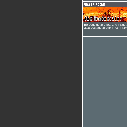
Be genuine and real and inciner
attitudes and apathy in our Pra