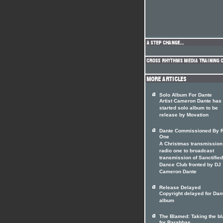
Solo Album For Dante
Artist Cameron Dante has
started solo album to be
release by Movation
Dante Commissioned By 
One
A Christmas transmission
radio one to broadcast
transmission of Sanctified
Dance Club fronted by DJ
Cameron Dante
Release Delayed
Copyright delayed for Dan
album
The Blamed: Taking the b