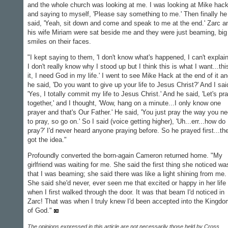
and the whole church was looking at me. I was looking at Mike hac
and saying to myself, 'Please say something to me.' Then finally he
said, 'Yeah, sit down and come and speak to me at the end.' Zarc a
his wife Miriam were sat beside me and they were just beaming, big
smiles on their faces.
"I kept saying to them, 'I don't know what's happened, I can't explain 
I don't really know why I stood up but I think this is what I want...thi
it, I need God in my life.' I went to see Mike Hack at the end of it a
he said, 'Do you want to give up your life to Jesus Christ?' And I sai
'Yes, I totally commit my life to Jesus Christ.' And he said, 'Let's pr
together,' and I thought, 'Wow, hang on a minute...I only know one
prayer and that's Our Father.' He said, 'You just pray the way you n
to pray, so go on.' So I said (voice getting higher), 'Uh...err...how do 
pray?' I'd never heard anyone praying before. So he prayed first...th
got the idea."
Profoundly converted the born-again Cameron returned home. "My
girlfriend was waiting for me. She said the first thing she noticed wa
that I was beaming; she said there was like a light shining from me.
She said she'd never, ever seen me that excited or happy in her life
when I first walked through the door. It was that beam I'd noticed in
Zarc! That was when I truly knew I'd been accepted into the Kingd
of God."
The opinions expressed in this article are not necessarily those held by Cross