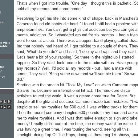
That's when I got into trouble. "One day I thought this is pathetic. So
sold all my records and came home."
d.
Resolving to get his life into some kind of shape, back in Manchest
rth
Cameron found old habits die-hard. "I found I still had a problem wit
amphetamines. You can't get a physical addiction but you can get a
mental addiction. So I wandered around for six months. I had a frien
went to see at a club. There was a support band playing called Biza
 visit
Inc that nobody had heard of. I got talking to a couple of them. The
rofile
said, 'What do you do?' and I said, 'I deejay and rap,' and they said,
'Let's hear a bit of your rapping.' So there in the nightclub I started
rapping. So they said, look, come to the studio with us. Have you g
ugs
any records?' Well, I'd sold all my records - but I had a mate with
k)
some. They said, 'Bring some down and we'll sample them.' So we
rney
did."
Starting with the smash hit "Took My Love" on which Cameron rapp
Bizarre Inc became an international hit act. The hard-core disco
activists toured the world. It was a dream come true for Dante. But
despite all the glitz and success Cameron made bad mistakes. "I w
K
L
M
stupid to sell my royalties for 500 quid. I was writing tracks for them
Y
Z
#
Then the record company dangled 500 pounds in my face and aske
me to waive royalties. And I was that naive enough to sign and take
money! I really didn't care at the time, the money wasn't an issue. I
was having a great time, I was touring the world, seeing all this
limelight, doing Top Of The Pops, doing all these big TV shows, tou