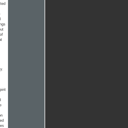
ited
e
I
ongs
out
of
at
y.
irit
d
e
on
ted
ges