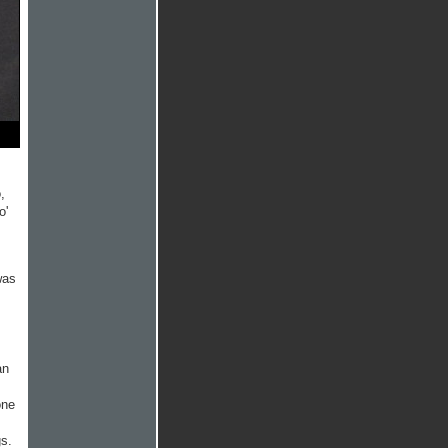
,
o'
was
an
s
one
gs.