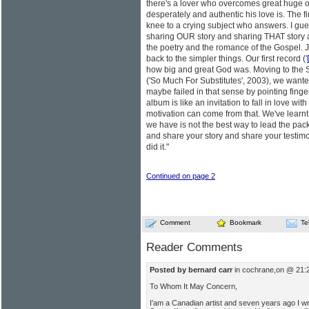
there's a lover who overcomes great huge 
desperately and authentic his love is. The fi
knee to a crying subject who answers. I gu
sharing OUR story and sharing THAT story a
the poetry and the romance of the Gospel. J
back to the simpler things. Our first record ('
how big and great God was. Moving to the S
('So Much For Substitutes', 2003), we wante
maybe failed in that sense by pointing fingers
album is like an invitation to fall in love wit
motivation can come from that. We've learnt 
we have is not the best way to lead the pack
and share your story and share your testimo
did it."
Continued on page 2
Comment
Bookmark
Te
Reader Comments
Posted by bernard carr
in cochrane,on @ 21:
To Whom It May Concern,
I'am a Canadian artist and seven years ago I wr