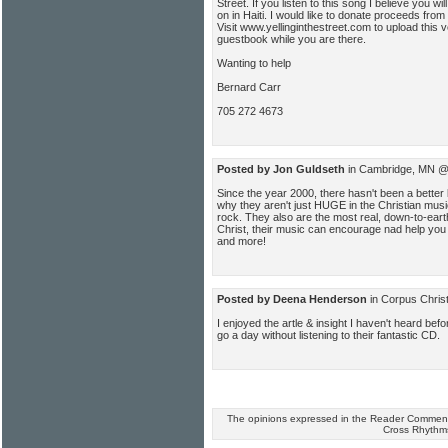
Street. If you listen to this song I believe you will
on in Haiti. I would like to donate proceeds from 
Visit www.yellinginthestreet.com to upload this v
guestbook while you are there.
Wanting to help
Bernard Carr
705 272 4673
Posted by Jon Guldseth
in Cambridge, MN @
Since the year 2000, there hasn't been a better
why they aren't just HUGE in the Christian mus
rock. They also are the most real, down-to-ear
Christ, their music can encourage nad help you
and more!
Posted by Deena Henderson
in Corpus Chris
I enjoyed the artle & insight I haven't heard befo
go a day without listening to their fantastic CD.
The opinions expressed in the Reader Comments
Cross Rhythm