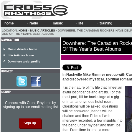
home
radio
music
life
training
LOCATION:
HOME
›
MUSIC ARTICLES
› DOWNHERE: THE CANADIAN ROCKERS HAVE DEL
ONE OF THE YEAR'S BEST ALBUMS
Downhere: The Canadian Rocke
Of The Year's Best Albums
Music Articles home
Life Articles home
Downhere artist profile
In Nashville Mike Rimmer met up with C
and discovered mystical, spiritual romant
It is the nature of my life that I meet an
awful lot of bands and artists. For the
most part, it'll be back stage at a gig
or in an anonymous hotel room.
Connect with Cross Rhythms by
Questions will be asked, questions
signing up to our email mailing list
will be answered, hands will be
shaken and then I'll be off with
interview recorded, a few insights into
the band under my belt and that'll be
that. From time to time, a more