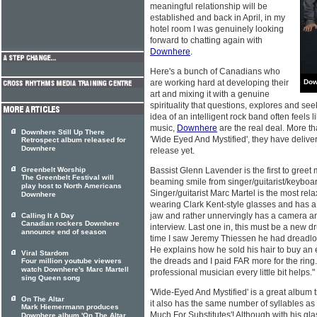
meaningful relationship will be
established and back in April, in my
hotel room I was genuinely looking
forward to chatting again with
Downhere
.
Here's a bunch of Canadians who
are working hard at developing their
Dow
art and mixing it with a genuine
spirituality that questions, explores and see
idea of an intelligent rock band often feels 
music,
Downhere
are the real deal. More th
Downhere Still Up There
'Wide Eyed And Mystified', they have deliv
Retrospect album released for
Downhere
release yet.
Greenbelt Worship
Bassist Glenn Lavender is the first to greet m
The Greenbelt Festival will
beaming smile from singer/guitarist/keyboa
play host to North Americans
Singer/guitarist Marc Martel is the most rela
Downhere
wearing Clark Kent-style glasses and has a
jaw and rather unnervingly has a camera an
Calling It A Day
Canadian rockers Downhere
interview. Last one in, this must be a new d
announce end of season
time I saw Jeremy Thiessen he had dreadloc
He explains how he sold his hair to buy an 
Viral Stardom
the dreads and I paid FAR more for the ring. 
Four million youtube viewers
watch Downhere's Marc Martell
professional musician every little bit helps."
sing Queen song
'Wide-Eyed And Mystified' is a great album t
On The Altar
it also has the same number of syllables as t
Mark Hiemermann produces
Much For Substitutes'! Although with his gl
Downhere album 'On The Altar