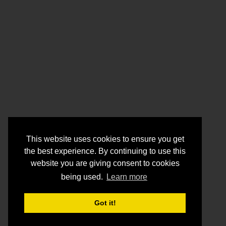
This website uses cookies to ensure you get
the best experience. By continuing to use this
website you are giving consent to cookies
being used.
Learn more
Got it!