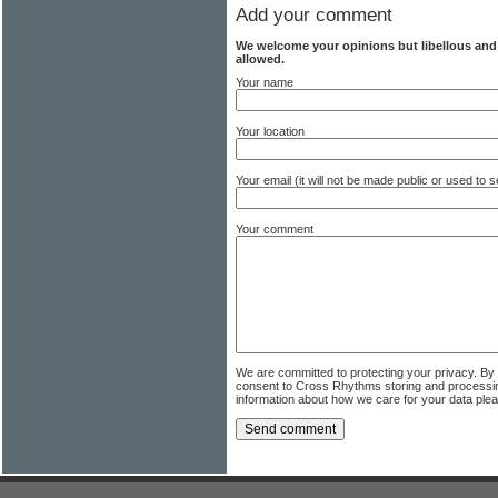
Add your comment
We welcome your opinions but libellous an
allowed.
Your name
Your location
Your email (it will not be made public or used to
Your comment
We are committed to protecting your privacy. By
consent to Cross Rhythms storing and processi
information about how we care for your data ple