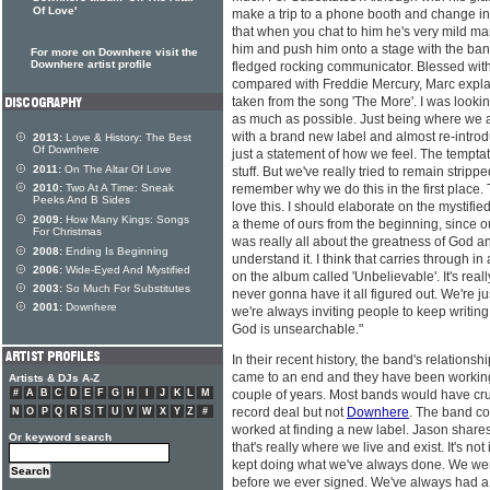
Of Love'
make a trip to a phone booth and change into 
that when you chat to him he's very mild ma
him and push him onto a stage with the band
For more on Downhere visit the
Downhere artist profile
fledged rocking communicator. Blessed with
compared with Freddie Mercury, Marc explain
taken from the song 'The More'. I was looking
as much as possible. Just being where we ar
with a brand new label and almost re-introdu
2013:
Love & History: The Best
Of Downhere
just a statement of how we feel. The temptatio
2011:
On The Altar Of Love
stuff. But we've really tried to remain stripp
2010:
Two At A Time: Sneak
remember why we do this in the first place. Th
Peeks And B Sides
love this. I should elaborate on the mystifie
2009:
How Many Kings: Songs
a theme of ours from the beginning, since ou
For Christmas
was really all about the greatness of God an
2008:
Ending Is Beginning
understand it. I think that carries through in
2006:
Wide-Eyed And Mystified
on the album called 'Unbelievable'. It's reall
2003:
So Much For Substitutes
never gonna have it all figured out. We're ju
2001:
Downhere
we're always inviting people to keep writin
God is unsearchable."
In their recent history, the band's relations
came to an end and they have been working 
Artists & DJs A-Z
#
A
B
C
D
E
F
G
H
I
J
K
L
M
couple of years. Most bands would have crum
record deal but not
Downhere
. The band co
N
O
P
Q
R
S
T
U
V
W
X
Y
Z
#
worked at finding a new label. Jason shares
Or keyword search
that's really where we live and exist. It's not
kept doing what we've always done. We were
before we ever signed. We've always had a 