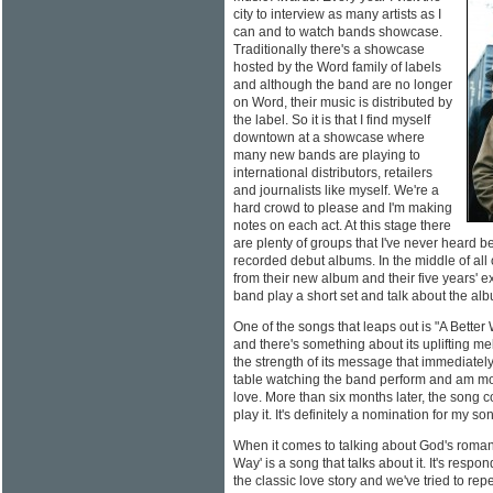
city to interview as many artists as I
can and to watch bands showcase.
Traditionally there's a showcase
hosted by the Word family of labels
and although the band are no longer
on Word, their music is distributed by
the label. So it is that I find myself
downtown at a showcase where
many new bands are playing to
international distributors, retailers
and journalists like myself. We're a
hard crowd to please and I'm making
notes on each act. At this stage there
are plenty of groups that I've never heard b
recorded debut albums. In the middle of all o
from their new album and their five years' 
band play a short set and talk about the al
One of the songs that leaps out is "A Bette
and there's something about its uplifting me
the strength of its message that immediately 
table watching the band perform and am mo
love. More than six months later, the song c
play it. It's definitely a nomination for my so
When it comes to talking about God's roman
Way' is a song that talks about it. It's resp
the classic love story and we've tried to re