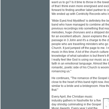
want us to go? Is it time to throw in the to
of that I think even more energised and exci
forward to finding another label partner to
We ended up with Centricity Records who is
'Wide Eyed And Mystified' is definitely the 
band who have managed to combine all the 
previous recordings into something that real
melodies, huge choruses and a stripped 
for an excellent album. Jason explains the 
passage in 3 John and it's a charge to the 
people who are travelling ministers who go
Church. It just jumped off the page to me. I r
music in this time. A lot of the church cultu
knowledge of what salvation is but there's t
I really feel like God is using our music as a l
faith in an emotional language. Almost like 
romantic, poetic side of his Church is wooi
romancing us."
He continues, "The romance of the Gospel is 
close to the heart of this band right now. And
similar to a bride and a bridegroom. How they
that."
Every April, the Christian music
industry gathers in Nashville for a five
day shindig culminating in the Gospel
Music Awards. Every year I visit the