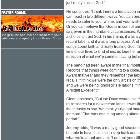
just really trust in God."
He continues, "I think there's a temptation 
can react in two different ways. You can bec
needs to cater to your whims and your wis
Or you can believe that God is in control and
say, even in the mundane circumstances. 
Be genuine and real and incinerate your
a choice to trust God. In his timing, it was 
attitudes and apathy in our Prayer Room
record label and it was a long process. And 
songs about faith and really trusting God. It
time in our lives to kind of mix us together a
direction of what we're communicating but u
The band had been aware in the final months
Records that things were coming to a close.
Award that year and they remember the labe
recalls, "I think we were the only artists o
and we were being ignored!" He laughs, "I m
Alriiight! Excellent!'"
Glenn observes, "But the Dove Award itself
us to search for a new record label. It was 
the industry to say, 'We think you've got mo
for more.' That was one thing among others
period."
Jeremy adds, "It was a really good season in
be able to have that time to step back and 
what we're about and ask, 'Lord are you still 