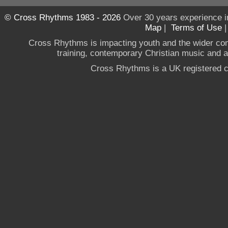
© Cross Rhythms 1983 - 2026
Over 30 years experience i
Map
|
Terms of Use
Cross Rhythms is impacting youth and the wider co
training, contemporary Christian music and a g
Cross Rhythms is a UK registered c