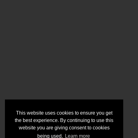
This website uses cookies to ensure you get
the best experience. By continuing to use this
website you are giving consent to cookies
being used.
Learn more