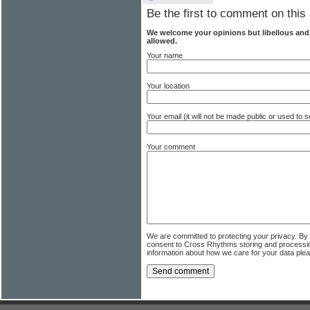
Be the first to comment on this 
We welcome your opinions but libellous an
allowed.
Your name
Your location
Your email (it will not be made public or used to
Your comment
We are committed to protecting your privacy. By
consent to Cross Rhythms storing and processi
information about how we care for your data ple