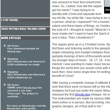
was amazed to hear that unwelcome
news. So, I asked, how did the rapper
get his name? "I was trying to re-
Gho
identify with Christ and separate from
my old life, my sinful life. I was trying to be
a person, what do I represent? I'm a human be
nature and these types of things, so I looked 
the look of it. I thought to myself, 'What do 
have inside me? I want to have the Spirit of 
and a lotus. Then I shortened it."
The rapper grew up in a Christian home. By 
UK Grime
first flows and listening avidly to the gangs
Free download mixtape for
GhostLotus
began releasing zero budget mixtapes they
gangsta musings of tens of thousands woul
Stopping
my younger days of music - 16, 17, 18 - it 
UK's GhostLotus and America's
interest: I was wanting to make music beca
ILISH collaborate on single
things the world tells you would come with 
back then. Now every single time I'm writing 
Stopping
UK's GhostLotus and America's
benefit of Christ."
ILISH collaborate on
After having a complete change of attitude 
UK Grime
sure that there were no traces left on the in
GRIME artist
has
GhostLotus
mixtapes he'd put out under the name Strin
released a mix tape,
'Cityscape'. The project is
released the first
GhostLotus
mixtape. He ex
available ...
The instrumentals are made by various diffe
meet online or in person. But recording, mix
For more on GhostLotus visit the
graphic designs, all of that stuff is me."
GhostLotus artist profile