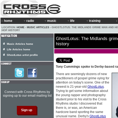
home
radio
music
life
training
LOCATION:
HOME
›
MUSIC ARTICLES
› GHOSTLOTUS: THE MIDLANDS GRIME MAN AND HIS
HOP HISTORY
GhostLotus: The Midlands grim
history
Music Articles home
Life Articles home
GhostLotus artist profile
Tony Cummings spoke to Derby-based r
There are seemingly dozens of new
practitioners of gospel grime vying for
attention on today's scene. One of the
newest is 21-year-old
GhostLotus
.
Trying to get some information about
Connect with Cross Rhythms by
the young rapper and photography
signing up to our email mailing list
student prior to his visit to the Cross
Rhythms studio I discovered that
there is, or was, an American
hardcore band sporting the same
unusual name. Derby's
GhostLotus