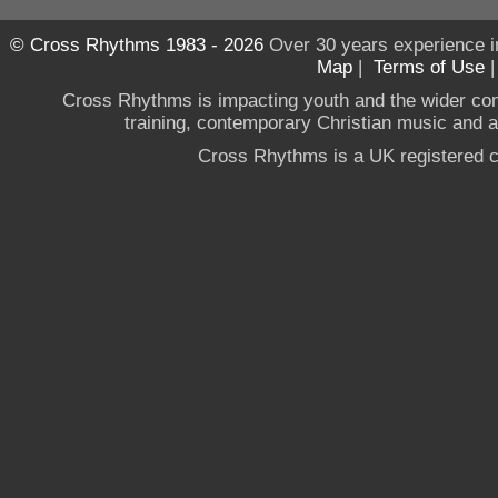
© Cross Rhythms 1983 - 2026
Over 30 years experience i
Map
|
Terms of Use
Cross Rhythms is impacting youth and the wider co
training, contemporary Christian music and a g
Cross Rhythms is a UK registered c