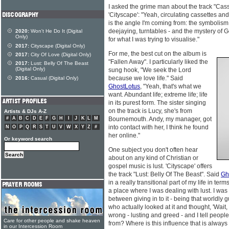
I asked the grime man about the track "Cass
'Cityscape': "Yeah, circulating cassettes and
is the angle I'm coming from: the symbolism 
deejaying, turntables - and the mystery of G
2020:
Won't He Do It (Digital
Only)
for what I was trying to visualise."
2017:
Cityscape (Digital Only)
For me, the best cut on the album is
2017:
City Of Love (Digital Only)
"Fallen Away". I particularly liked the
2017:
Lust: Belly Of The Beast
(Digital Only)
sung hook, "We seek the Lord
because we love life." Said
2016:
Casual (Digital Only)
GhostLotus
, "Yeah, that's what we
want. Abundant life; extreme life; life
in its purest form. The sister singing
on the track is Lucy, she's from
Artists & DJs A-Z
#
A
B
C
D
E
F
G
H
I
J
K
L
M
Bournemouth. Andy, my manager, got
into contact with her, I think he found
N
O
P
Q
R
S
T
U
V
W
X
Y
Z
#
her online."
Or keyword search
One subject you don't often hear
about on any kind of Christian or
gospel music is lust. 'Cityscape' offers
the track "Lust: Belly Of The Beast". Said
Gh
in a really transitional part of my life in term
a place where I was dealing with lust. I was 
between giving in to it - being that worldly
who actually looked at it and thought, 'Wait, h
wrong - lusting and greed - and I tell people
Care for other people and shake heaven
from? Where is this influence that is alwa
in our Intercession Room