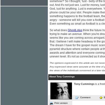
somehow?' So I thought, 'lust - belly of the 
out. And it's not just sex. Lust for money, lu
God, lust for anything. Lust is everywhere.
phone could be your idol. People make their 
something happens to the football team, thei
angry - someone will kill you over a footbal
Even something as small as football is a clea
So what does
GhostLotus
think the future ho
trying to make an avenue. When you're drea
seems like you are coming across arrogant. 
that. I believe I will make headway in the gosp
The dream I have for the gospel music scene 
pyramid structure where certain people at th
awards and attention and everyone coming 
uneven level. It's not as connected as it sh
The opinions expressed in this article are not nece
Any expressed views were accurate at the time of p
the views of the individuals concerned at a later da
About Tony Cummings
Tony Cummings
is a free
Comment
Print version