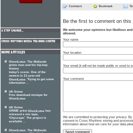
Comment
Bookmark
Te
Be the first to comment on this 
We welcome your opinions but libellous an
allowed.
Your name
Your location
GhostLotus: The Midlands
grime man and his hip-hop
Your email (it will not be made public or used to
history
today's scene. One of the
newest is 21-year-old
Your comment
. Trying to get some
GhostLotus
information ...
UK Grime
Free download mixtape for
GhostLotus
UK Grime
GRIME artist
has
GhostLotus
released a mix tape,
We are committed to protecting your privacy. By
'Cityscape'. The project is
consent to Cross Rhythms storing and processi
available ...
information about how we care for your data ple
GhostLotus: The Midlands