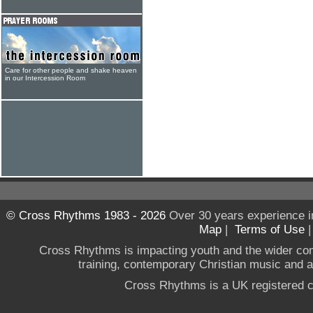
Care for other people and shake heaven
in our Intercession Room
© Cross Rhythms 1983 - 2026
Over 30 years experience i
Map
|
Terms of Use
Cross Rhythms is impacting youth and the wider co
training, contemporary Christian music and a g
Cross Rhythms is a UK registered c