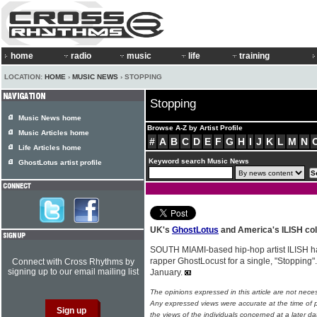
home
radio
music
life
training
LOCATION:
HOME
›
MUSIC NEWS
› STOPPING
Stopping
Music News home
Browse A-Z by Artist Profile
Music Articles home
#
A
B
C
D
E
F
G
H
I
J
K
L
M
N
Life Articles home
Keyword search Music News
GhostLotus artist profile
UK's
GhostLotus
and America's ILISH col
SOUTH MIAMI-based hip-hop artist ILISH h
rapper GhostLocust for a single, "Stopping"
Connect with Cross Rhythms by
signing up to our email mailing list
January.
The opinions expressed in this article are not nece
Any expressed views were accurate at the time of p
the views of the individuals concerned at a later da