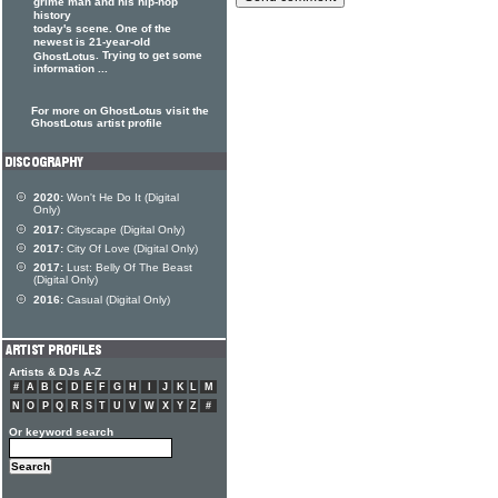
grime man and his hip-hop
history
today's scene. One of the
newest is 21-year-old
. Trying to get some
GhostLotus
information ...
For more on GhostLotus visit the
GhostLotus artist profile
2020:
Won't He Do It (Digital
Only)
2017:
Cityscape (Digital Only)
2017:
City Of Love (Digital Only)
2017:
Lust: Belly Of The Beast
(Digital Only)
2016:
Casual (Digital Only)
Artists & DJs A-Z
#
A
B
C
D
E
F
G
H
I
J
K
L
M
N
O
P
Q
R
S
T
U
V
W
X
Y
Z
#
Or keyword search