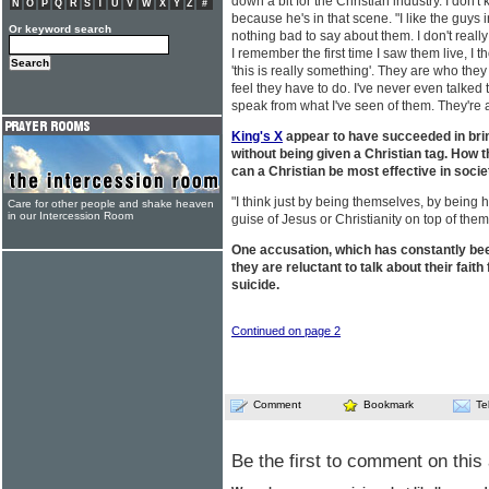
down a bit for the Christian industry. I don't
N
O
P
Q
R
S
T
U
V
W
X
Y
Z
#
because he's in that scene. "I like the guys i
Or keyword search
nothing bad to say about them. I don't reall
I remember the first time I saw them live, I t
'this is really something'. They are who the
feel they have to do. I've never even talked 
speak from what I've seen of them. They're
King's X
appear to have succeeded in bri
without being given a Christian tag. How 
can a Christian be most effective in soci
"I think just by being themselves, by being h
Care for other people and shake heaven
in our Intercession Room
guise of Jesus or Christianity on top of the
One accusation, which has constantly been
they are reluctant to talk about their fait
suicide.
Continued on page 2
Comment
Bookmark
Te
Be the first to comment on this 