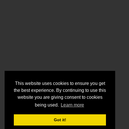
This website uses cookies to ensure you get
the best experience. By continuing to use this
website you are giving consent to cookies
being used.
Learn more
Got it!