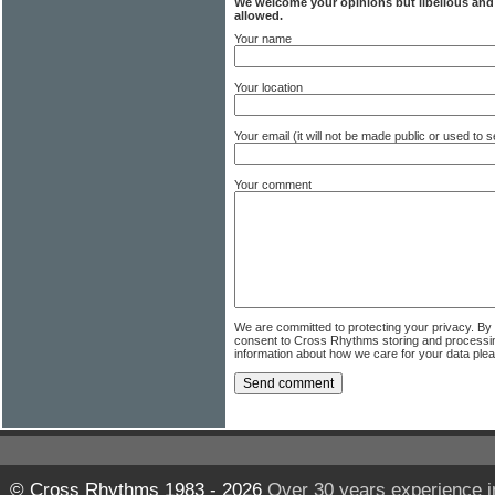
We welcome your opinions but libellous an
allowed.
Your name
Your location
Your email (it will not be made public or used to
Your comment
We are committed to protecting your privacy. By
consent to Cross Rhythms storing and processi
information about how we care for your data ple
© Cross Rhythms 1983 - 2026
Over 30 years experience i