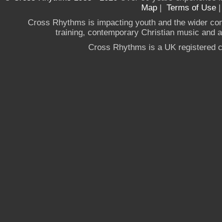
Map
|
Terms of Use
Cross Rhythms is impacting youth and the wider co
training, contemporary Christian music and a g
Cross Rhythms is a UK registered c