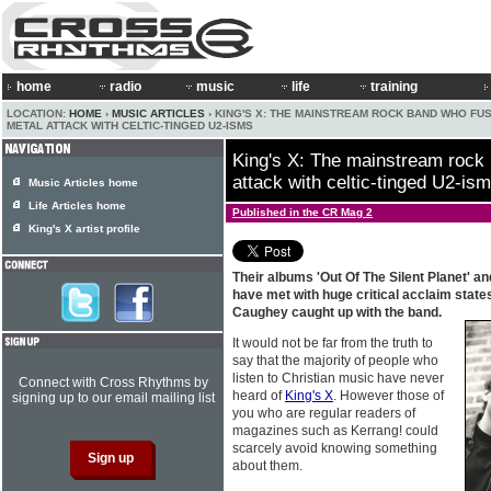
home
radio
music
life
training
LOCATION:
HOME
›
MUSIC ARTICLES
› KING'S X: THE MAINSTREAM ROCK BAND WHO FU
METAL ATTACK WITH CELTIC-TINGED U2-ISMS
King's X: The mainstream rock
attack with celtic-tinged U2-is
Music Articles home
Life Articles home
Published in the CR Mag 2
King's X artist profile
Their albums 'Out Of The Silent Planet' 
have met with huge critical acclaim state
Caughey caught up with the band.
It would not be far from the truth to
say that the majority of people who
listen to Christian music have never
Connect with Cross Rhythms by
heard of
King's X
. However those of
signing up to our email mailing list
you who are regular readers of
magazines such as Kerrang! could
scarcely avoid knowing something
about them.