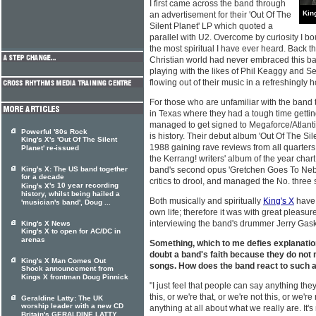
I first came across the band through
Kin
an advertisement for their 'Out Of The
Silent Planet' LP which quoted a
parallel with U2. Overcome by curiosity I boug
the most spiritual I have ever heard. Back t
Christian world had never embraced this ba
playing with the likes of Phil Keaggy and S
flowing out of their music in a refreshingly
For those who are unfamiliar with the ban
in Texas where they had a tough time gettin
managed to get signed to Megaforce/Atlantic
Powerful '80s Rock
is history. Their debut album 'Out Of The Sil
King's X's 'Out Of The Silent
1988 gaining rave reviews from all quarters,
Planet' re-issued
the Kerrang! writers' album of the year char
King's X: The US band together
band's second opus 'Gretchen Goes To Neb
for a decade
critics to drool, and managed the No. three s
's 10 year recording
King's X
history, whilst being hailed a
Both musically and spiritually
King's X
have 
'musician's band', Doug ...
own life; therefore it was with great pleasure
interviewing the band's drummer Jerry Gaskil
King's X News
King's X to open for AC/DC in
arenas
Something, which to me defies explanation
doubt a band's faith because they do not m
King's X Man Comes Out
songs. How does the band react to such a
Shock announcement from
Kings X frontman Doug Pinnick
"I just feel that people can say anything th
this, or we're that, or we're not this, or we're
Geraldine Latty: The UK
worship leader with a new CD
anything at all about what we really are. It's 
Britain's GERALDINE LATTY