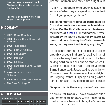
just their opinion, and they have a right to t
has recorded a new album in
Nashville. It's another string in
"I think it's important for anybody to talk to t
her bow for
source of what they are speaking about be
I'm not going to judge them."
For more on King's X visit the
King's X artist profile
The band members have all in the past bee
Christian music subculture, as is eviden
s' Fuel On The Fire' album which features 
members of
King's X
, most notably 'Pray
2001:
Manic Moonlight
written by the band's guitarist Ty Tabor. L
2000:
Please Come Home...Mr
time, and now viewing the Christian music
Bulbous
were, do they see it achieving anything?
1998:
Tape Head
1997:
Best Of King's X
"I guess that there are aspect of it that are 
1996:
Ear Candy
probably aspects that aren't, just like in any
1994:
Dogman
minutes the way I feel would sound like I'
1992:
King's X
saying don't do this or don't do that, which I
Christian industry first hand, and have even
1990:
Faith Hope Love (12 inch
vinyl)
Burnett once said, Jesus said to be in the wor
1989:
Gretchen Goes To
Christian music business is of the world, but 
Nebraska
industry is just that. It is people doing wha
1988:
Out Of The Silent Planet
rather than what they feel to do, which is kin
The Best Of King's X
Despite this, is there anyone in Christian
"I admire Phil Keaggy, I have always thought
phenomenal guitar player. As a matter of fa
Artists & DJs A-Z
used to be in a band with him, that's how we 
#
A
B
C
D
E
F
G
H
I
J
K
L
M