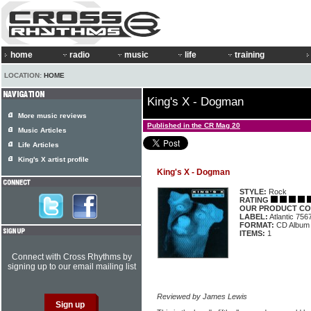
home
radio
music
life
training
LOCATION:
HOME
King's X - Dogman
More music reviews
Published in the CR Mag 20
Music Articles
Life Articles
King's X artist profile
King's X - Dogman
STYLE:
Rock
RATING
OUR PRODUCT CO
LABEL:
Atlantic 75
FORMAT:
CD Album
ITEMS:
1
Connect with Cross Rhythms by
signing up to our email mailing list
Reviewed by James Lewis