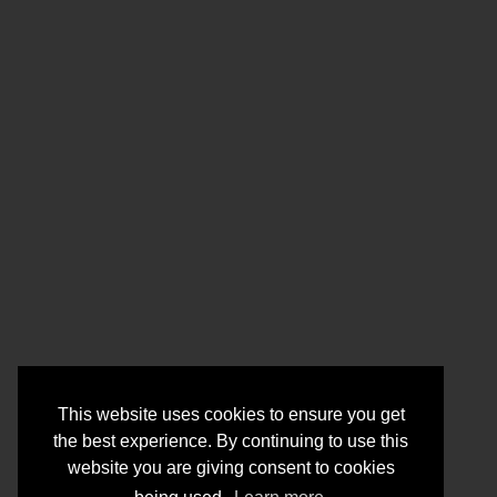
This website uses cookies to ensure you get
the best experience. By continuing to use this
website you are giving consent to cookies