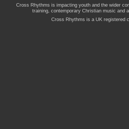
Cross Rhythms is impacting youth and the wider co
training, contemporary Christian music and a g
Cross Rhythms is a UK registered c