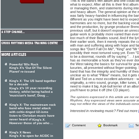
This is the band's fifth album and one could be
what to expect. After all this is their first al
or managing them, and statements during inte
and heavy album. The general opinion at the
was fairly heavy-handed in influencing the ba
different as you might have been led to expect
harmonies are no more, but the backing vocals
and the production, by grunge producer Brend
previous stuff, but it doesn't expose an unre
guitar-work is probably more varied than eve
lost much of their Beatles sound. And if the ly
their earlier work, then it merely repeats the c
with man and suffering along with hope and fai
songs like "Don't Fall On Me", "King" and "Mr W
possibly their most tortured song yet. Even "D
to be a doormat, rounds off by saying ". . .I j
has as memorable a hook as they've ever don
the West taking the basics for survival for g
Powerful '80s Rock
luxuries, all presented without finger-pointing.
King's X's 'Out Of The Silent
band that has the integrity and humility of the
Planet' re-issued
unclear as to what "Pillow" means, but it get
Bill and Ted on a most excellent adventure - 
King's X: The US band together
originality, a retro sound, grunge, killer tunes
for a decade
need to make it big. A pit-bull terrier of an alb
's 10 year recording
King's X
you'll have to prise it off (the CD player).
history, whilst being hailed a
'musician's band', Doug ...
The opinions expressed in this article are not n
Rhythms. Any expressed views were accurate at 
may not reflect the views of the individuals conc
King's X: The mainstream rock
band who fuse metal attack
Interested in reviewing music? Find out more
with celtic-tinged U2-isms
listen to Christian music have
never heard of
.
King's X
However those of you who ...
Comment
Bookmark
Te
King's X News
King's X to open for AC/DC in