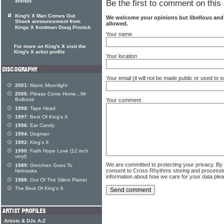
arenas
Be the first to comment on this 
King's X Man Comes Out
We welcome your opinions but libellous an
Shock announcement from
allowed.
Kings X frontman Doug Pinnick
Your name
For more on King's X visit the
King's X artist profile
Your location
Your email (it will not be made public or used to
2001:
Manic Moonlight
2000:
Please Come Home...Mr
Bulbous
Your comment
1998:
Tape Head
1997:
Best Of King's X
1996:
Ear Candy
1994:
Dogman
1992:
King's X
1990:
Faith Hope Love (12 inch
vinyl)
We are committed to protecting your privacy. By
1989:
Gretchen Goes To
consent to Cross Rhythms storing and processi
Nebraska
information about how we care for your data ple
1988:
Out Of The Silent Planet
The Best Of King's X
Artists & DJs A-Z