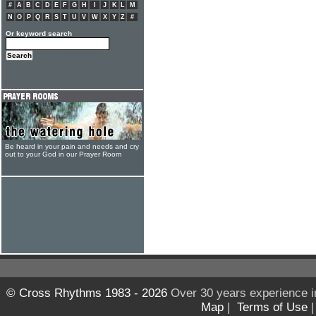
#
A
B
C
D
E
F
G
H
I
J
K
L
M
N
O
P
Q
R
S
T
U
V
W
X
Y
Z
#
Or keyword search
Be heard in your pain and needs and cry
out to your God in our Prayer Room
© Cross Rhythms 1983 - 2026
Over 30 years experience i
Map
|
Terms of Use