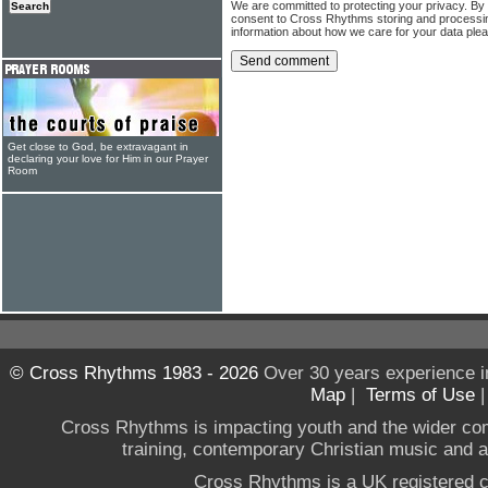
We are committed to protecting your privacy. By
consent to Cross Rhythms storing and processi
information about how we care for your data ple
Get close to God, be extravagant in
declaring your love for Him in our Prayer
Room
© Cross Rhythms 1983 - 2026
Over 30 years experience i
Map
|
Terms of Use
Cross Rhythms is impacting youth and the wider co
training, contemporary Christian music and a g
Cross Rhythms is a UK registered c