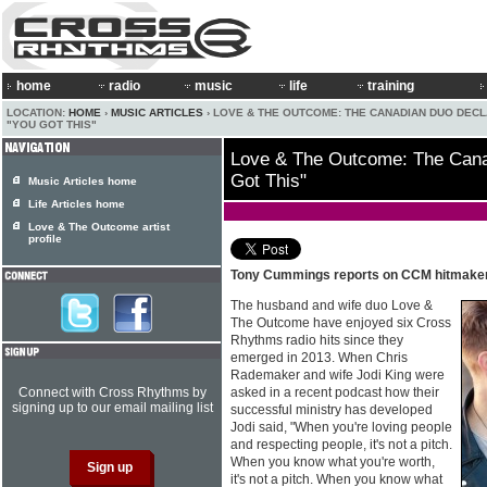
home
radio
music
life
training
LOCATION:
HOME
›
MUSIC ARTICLES
› LOVE & THE OUTCOME: THE CANADIAN DUO DEC
"YOU GOT THIS"
Love & The Outcome: The Cana
Got This"
Music Articles home
Life Articles home
Love & The Outcome artist
profile
Tony Cummings reports on CCM hitmak
The husband and wife duo Love &
The Outcome have enjoyed six Cross
Rhythms radio hits since they
emerged in 2013. When Chris
Rademaker and wife Jodi King were
Connect with Cross Rhythms by
asked in a recent podcast how their
signing up to our email mailing list
successful ministry has developed
Jodi said, "When you're loving people
and respecting people, it's not a pitch.
When you know what you're worth,
it's not a pitch. When you know what