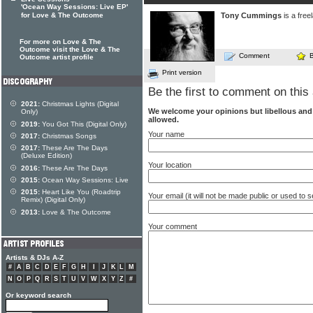
'Ocean Way Sessions: Live EP'
for Love & The Outcome
Tony Cummings
is a free
For more on Love & The
Outcome visit the Love & The
Comment
Outcome artist profile
Print version
Be the first to comment on this 
2021:
Christmas Lights (Digital
We welcome your opinions but libellous an
Only)
allowed.
2019:
You Got This (Digital Only)
Your name
2017:
Christmas Songs
2017:
These Are The Days
(Deluxe Edition)
Your location
2016:
These Are The Days
2015:
Ocean Way Sessions: Live
2015:
Heart Like You (Roadtrip
Your email (it will not be made public or used to
Remix) (Digital Only)
2013:
Love & The Outcome
Your comment
Artists & DJs A-Z
#
A
B
C
D
E
F
G
H
I
J
K
L
M
N
O
P
Q
R
S
T
U
V
W
X
Y
Z
#
Or keyword search