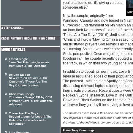
you're called to do, it's giving value to
someone else."
Lov
Now the couple, originally from
Winnipeg, Canada and now based in Nashvil
Curb/Word Entertainment on 6th March an E
on from their two successful albums 'Love
'These Are The Days' (2016). Jodi spoke abo
"Chris and I wrote 'Moving On' in a season of
our frustrated prayers God reminds us that 
still moving. As believers, we're never really
God's perspective. Once we get a glimpse o
flooding in." The couple recently debuted a 
Latest Single
"You Got This" single newie
title track, in which their two young sons, M
from Love & The Outcome
In addition to debuting new music, Love & 
Deluxe Edition
release regular episodes of their popular p
New version of Love & The
The podcast - available on Spotify and App
Outcome's 'These Are The
Days' album released
discussing relevant topics, offering encoura
their creative process. Recent guests were 
Christmas Songs
Rebekah Lyons. In March, Love & The Outc
'Christmas Songs' EP by CCM
Down and Rhett Walker on the Ultimate Play
hitmaker Love & The Outcome
released
wherever they go they'll be striving to love
The opinions expressed in this article are not nece
These Are The Days
Second album for Love & The
Any expressed views were accurate at the time of p
Outcome to be released in
the views of the individuals concerned at a later da
September
About Tony Cummings
Live Sessions