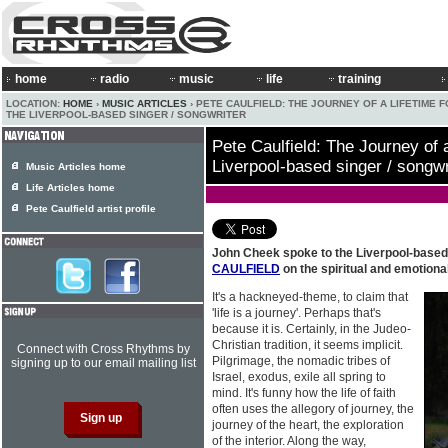
home
radio
music
life
training
LOCATION:
HOME
›
MUSIC ARTICLES
› PETE CAULFIELD: THE JOURNEY OF A LIFETIME 
THE LIVERPOOL-BASED SINGER / SONGWRITER
Pete Caulfield: The Journey of a
Liverpool-based singer / songwr
Music Articles home
Life Articles home
Pete Caulfield artist profile
John Cheek spoke to the Liverpool-based
CAULFIELD
on the spiritual and emotiona
It's a hackneyed-theme, to claim that
'life is a journey'. Perhaps that's
because it is. Certainly, in the Judeo-
Christian tradition, it seems implicit.
Connect with Cross Rhythms by
Pilgrimage, the nomadic tribes of
signing up to our email mailing list
Israel, exodus, exile all spring to
mind. It's funny how the life of faith
often uses the allegory of journey, the
journey of the heart, the exploration
of the interior. Along the way,