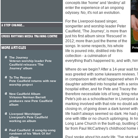
concepts like 'home' and 'destiny' all
enter the experience of an ongoing
odyssey. No, it's not an evolution.
For the Liverpool-based singer,
songwriter and worship leader Peter
Caulfield, 'The Journey', is more than
just his first album since 'Rescued' in
2012; more than just the theme of the
songs. In some respects, his whole
Pet
life is poured into, distilled into this
collection - a culmination of
The Journey
everything that's happened to, and with, him 
Veteran worship leader Pete
Caulfield releases 'The
Journey' album
Where do we begin? After a 14-year wait fo
was greeted with some lukewarm reviews. 
To The Rescue
in comparison with what happened when Pet
Pete Caulfield returns with new
daughter admitted into hospital with a seriou
worship project
hospital either, and for Pete and Tracey the
therefore necessitate lots of long, tiring ret
New Caulfield Album
Virtuoso Norman Barratt
Pete's job as a schoolteacher in Liverpool 
produces new Pete Caulfield
marking involved with that role no doubt add
album
closing-in, of going down a dark tunnel with n
life hadn't always seemed so dark. He had 
Liverpool Worshipper
Liverpool's Pete Caulfield
one with little or no church upbringing. In 
working on album
Long Lane Church in the built-up, bustling G
far from Paul McCartney's childhood home in 
Paul Caulfield: A song-by-song
rundown of his 'Work Of Art'
Paul spoke about his early life. "I've stuck
album