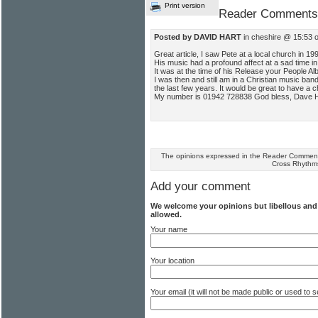
Print version
Reader Comments
Posted by DAVID HART
in cheshire @ 15:53 
Great article, I saw Pete at a local church in 19
His music had a profound affect at a sad time in 
It was at the time of his Release your People Al
I was then and still am in a Christian music ba
the last few years. It would be great to have a c
My number is 01942 728838 God bless, Dave H
The opinions expressed in the Reader Comments
Cross Rhythm
Add your comment
We welcome your opinions but libellous an
allowed.
Your name
Your location
Your email (it will not be made public or used to