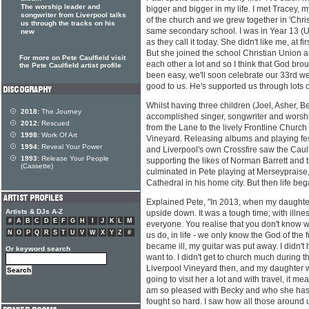
The worship leader and
bigger and bigger in my life. I met Tracey, 
songwriter from Liverpool talks
of the church and we grew together in 'Chris
us through the tracks on his
same secondary school. I was in Year 13 (
new
as they call it today. She didn't like me, at fir
But she joined the school Christian Union an
For more on Pete Caulfield visit
each other a lot and so I think that God brou
the Pete Caulfield artist profile
been easy, we'll soon celebrate our 33rd w
good to us. He's supported us through lots o
Whilst having three children (Joel, Asher, 
2018:
The Journey
accomplished singer, songwriter and worsh
2012:
Rescued
from the Lane to the lively Frontline Church
1998:
Work Of Art
Vineyard. Releasing albums and playing fe
1994:
Reveal Your Power
and Liverpool's own Crossfire saw the Caulfi
1993:
Release Your People
supporting the likes of Norman Barrett and
(Cassette)
culminated in Pete playing at Merseypraise,
Cathedral in his home city. But then life bega
Explained Pete, "In 2013, when my daughter
Artists & DJs A-Z
upside down. It was a tough time; with illness
#
A
B
C
D
E
F
G
H
I
J
K
L
M
everyone. You realise that you don't know w
N
O
P
Q
R
S
T
U
V
W
X
Y
Z
#
us do, in life - we only know the God of the 
became ill, my guitar was put away. I didn't h
Or keyword search
want to. I didn't get to church much during t
Liverpool Vineyard then, and my daughter w
going to visit her a lot and with travel, it mea
am so pleased with Becky and who she has 
fought so hard. I saw how all those around