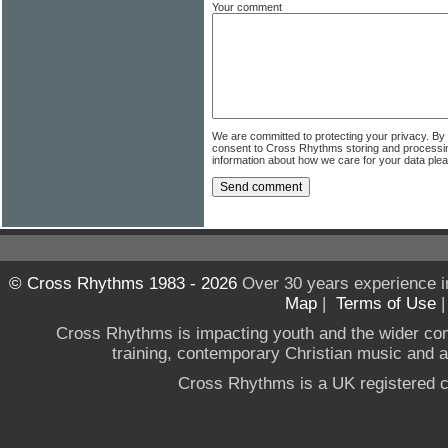
Your comment
We are committed to protecting your privacy. By
consent to Cross Rhythms storing and processi
information about how we care for your data ple
© Cross Rhythms 1983 - 2026
Over 30 years experience i
Map
|
Terms of Use
Cross Rhythms is impacting youth and the wider co
training, contemporary Christian music and a g
Cross Rhythms is a UK registered c