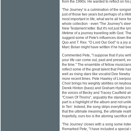
from the 1990s. He wanted to reflect on his 
'The Journey' is a culmination of the songsm
just of those two years but perhaps of a life
most important in life; what we're all here f
whole collection - even 'The Journey''s sle
New Testament letter. But it's not just the ly
lifetime of a journey travelling with God. 
suggest some of Pete's influences down the
Quo and T. Rex. "O Lord Our God" is a joy a
Marc Bolan might have written if he had bee
Commented Pete, "I suppose that if you write
your life can come out, past and present, ev
the time." The ensemble of fellow musician
reflect some of the great talent that Pete h
well as rising stars like vocalist Dee Newb
more recent times. Pete Hawley of Liverpo
Choir brings his weighty abilities on keybo
Derek Hinton (bass) and Graham Hyde (voca
the voices of Becky and Tracey Caulfield als
"Crown Of Thorns", arguably the standout tra
part is a highlight of the album and not un
In Ten'. Indeed, the song strips everything
that the ultimate meaning, the ultimate reality
hopefully, ours too is the atoning sacrifice of
'The Journey' closes with a song some listene
Remarked Pete, "I have included a special 