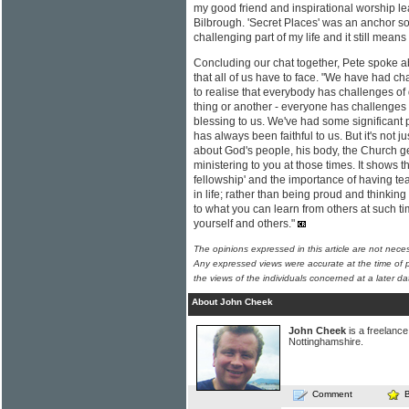
my good friend and inspirational worship l
Bilbrough. 'Secret Places' was an anchor son
challenging part of my life and it still mea
Concluding our chat together, Pete spoke abo
that all of us have to face. "We have had c
to realise that everybody has challenges of d
thing or another - everyone has challenges i
blessing to us. We've had some significant 
has always been faithful to us. But it's not ju
about God's people, his body, the Church g
ministering to you at those times. It shows t
fellowship' and the importance of having teac
in life; rather than being proud and thinkin
to what you can learn from others at such t
yourself and others."
The opinions expressed in this article are not nece
Any expressed views were accurate at the time of p
the views of the individuals concerned at a later da
About John Cheek
John Cheek
is a freelance 
Nottinghamshire.
Comment