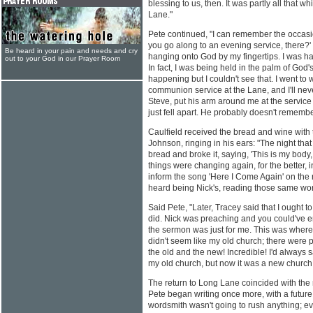
blessing to us, then. It was partly all that 
Lane."
Pete continued, "I can remember the occasi
you go along to an evening service, there?' 
Be heard in your pain and needs and cry
hanging onto God by my fingertips. I was han
out to your God in our Prayer Room
In fact, I was being held in the palm of God'
happening but I couldn't see that. I went to
communion service at the Lane, and I'll never,
Steve, put his arm around me at the service and
just fell apart. He probably doesn't remember 
Caulfield received the bread and wine with 
Johnson, ringing in his ears: "The night tha
bread and broke it, saying, 'This is my body, 
things were changing again, for the better, i
inform the song 'Here I Come Again' on the n
heard being Nick's, reading those same words
Said Pete, "Later, Tracey said that I ought t
did. Nick was preaching and you could've em
the sermon was just for me. This was where
didn't seem like my old church; there were p
the old and the new! Incredible! I'd always sa
my old church, but now it was a new church
The return to Long Lane coincided with the 
Pete began writing once more, with a future
wordsmith wasn't going to rush anything; ev