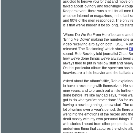
ask God to forgive you for that and move on.'
talked about lovingly and forgivingly. A cou
Keepers event, there was a call for all men
whether Internet or magazines, in the last s
and 80% of the men responded. The only rea
it is that we've hidden it for so long. It's s
'Where Do We Go From Here' became another
"Bring Me Down" making the number one s
video receiving airplay on both FUSE TV an
released 'The Reckoning' which showed
Pil
sound. Rob Beckley told journalist Chad Bo
how we've done things we've always been a
always tried to put in mellow stuff and heav
On this particular album the spectrum has 
heavies are a little heavier and the ballads are
Asked about the album's title, Rob explaine
to have a reckoning with themselves. He sai
nine years, and to branch out a little furthe
done before. It's like my dad says, 'If you 
got to do what you've never done.' So for u
having a new beginning, a new start. The coo
lot of writing over a year's period. So there ar
went into the emotions of the record and the
dealt mostly with my own personal things. Thi
with stories I heard from other people that
underlying thing that captures the whole al