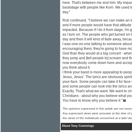
here. That's between me and him. My impact
backstage with people like Korn. We used to
day."
Rob continued, "I believe we can make an
and if more people would have that attitud
impacted. Because if I do it from stage, I'm 
as I turn on. The people who get turned on b
day and then it will kind of fade away, becau
I was one-on-one talking to someone about
encouraging them, they're going to have mo
God than they would at a big concert - wher
they jump and [tell people to] scream and th
now everybody come down here and accept Je
you think about it.
I think your band is more appealing to peop
Jesus, Jesus'. The lyrics are obviously spirit
your-face. Some people can take it for face
and some people can look into the lyrics a
Exactly. That's what we want. We want to ch
Christians - about why you believe what you b
You have to know why you believe it."
The opinions expressed in this article are not nece
Any expressed views were accurate at the time of p
the views of the individuals concerned at a later da
About Tony Cummings