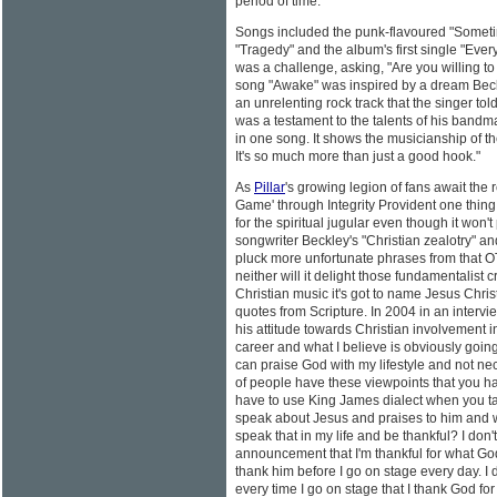
period of time."
Songs included the punk-flavoured "Sometime
"Tragedy" and the album's first single "Eve
was a challenge, asking, "Are you willing to 
song "Awake" was inspired by a dream Bec
an unrelenting rock track that the singer to
was a testament to the talents of his bandma
in one song. It shows the musicianship of th
It's so much more than just a good hook."
As
Pillar
's growing legion of fans await the
Game' through Integrity Provident one thing 
for the spiritual jugular even though it won
songwriter Beckley's "Christian zealotry" an
pluck more unfortunate phrases from that O
neither will it delight those fundamentalist c
Christian music it's got to name Jesus Christ
quotes from Scripture. In 2004 in an interv
his attitude towards Christian involvement in
career and what I believe is obviously going t
can praise God with my lifestyle and not nec
of people have these viewpoints that you h
have to use King James dialect when you tal
speak about Jesus and praises to him and wh
speak that in my life and be thankful? I don
announcement that I'm thankful for what Go
thank him before I go on stage every day. I
every time I go on stage that I thank God for