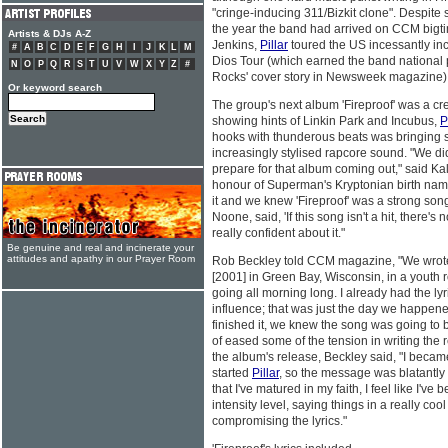
"cringe-inducing 311/Bizkit clone". Despit
the year the band had arrived on CCM bigt
Artists & DJs A-Z
Jenkins,
Pillar
toured the US incessantly in
#
A
B
C
D
E
F
G
H
I
J
K
L
M
Dios Tour (which earned the band national p
N
O
P
Q
R
S
T
U
V
W
X
Y
Z
#
Rocks' cover story in Newsweek magazine) an
Or keyword search
The group's next album 'Fireproof' was a crea
showing hints of Linkin Park and Incubus,
P
hooks with thunderous beats was bringing s
increasingly stylised rapcore sound. "We di
prepare for that album coming out," said Ka
honour of Superman's Kryptonian birth nam
it and we knew 'Fireproof' was a strong son
Noone, said, 'If this song isn't a hit, there'
really confident about it."
Be genuine and real and incinerate your
attitudes and apathy in our Prayer Room
Rob Beckley told CCM magazine, "We wrote
[2001] in Green Bay, Wisconsin, in a youth
going all morning long. I already had the lyr
influence; that was just the day we happen
finished it, we knew the song was going to b
of eased some of the tension in writing the re
the album's release, Beckley said, "I becam
started
Pillar
, so the message was blatantly
that I've matured in my faith, I feel like I've
intensity level, saying things in a really co
compromising the lyrics."