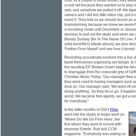
Ohio. At a couple of those shows, they want
a rock set because they wanted us to play 
sets, and somehow we pulled it off. We tap
camera and I did this little video clip, put it
loved it. They told us we should record an 
brainstorming because we knew we weren't g
a recording mode until December or Janua
decision to pull out the stops and when we 
Bloody Sunday' [for 'In The Name Of Love: Art
artist benefit/U2 tribute album], we also dec
'Further From Myself' and see how it turned 
Recording acoustically evolved into a live 
band themselves organising set design, to li
the resulting EP 'Broken Down' kept the fa
to disengage from the corporate grip of Ge
Christian Music Today, "Our manager flew o
they were used to having managers suck up 
drop us.' Our manager said, 'We want off yo
doing anything.' So they let us go. It happen
world. We became free agents, we got a new
for everybody."
In the latter months of 2003
Pillar
went into the studio to begin work on
'Where Do We Go From Here', the
first album they were to record with
drummer Estelle. Rob told CCM
magazine, "Everybody was asking us