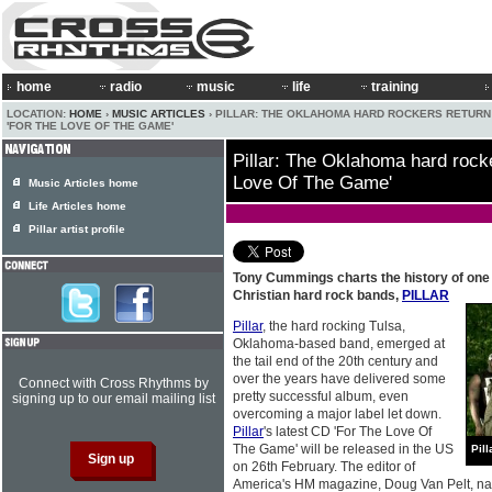
home
radio
music
life
training
LOCATION:
HOME
›
MUSIC ARTICLES
› PILLAR: THE OKLAHOMA HARD ROCKERS RETURN
'FOR THE LOVE OF THE GAME'
Pillar: The Oklahoma hard rocke
Love Of The Game'
Music Articles home
Life Articles home
Pillar artist profile
Tony Cummings charts the history of one 
Christian hard rock bands,
PILLAR
Pillar
, the hard rocking Tulsa,
Oklahoma-based band, emerged at
the tail end of the 20th century and
over the years have delivered some
Connect with Cross Rhythms by
pretty successful album, even
signing up to our email mailing list
overcoming a major label let down.
Pillar
's latest CD 'For The Love Of
The Game' will be released in the US
Pill
on 26th February. The editor of
America's HM magazine, Doug Van Pelt, na