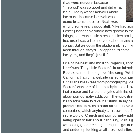
if we were nervous because
'Fireproof' was so good and did what
it did. I really wasn't nervous about
the music because I knew it was
going to come together. Noah was
writing some really good stuff, Mike had som
Lester just brings a whole new groove to t
things, but I was a little stressed. How am I 
because I was a little nervous about trying t
songs. But we got in the studio and, in thin
been through, they'd just appear. I'd come u
the lyrics, and they'd just fit."
One of the best, and most courageous, so
Here' was "Dirty Little Secrets". In an inter
Rob explained the origins of the song. "We 
California that run a website called xxxchur
Christians break free from pornography]. When 
Secrets" was one of their catchphrases. I lo
that phrase and I wrote the lyrics with the st
about pornography addiction. The topic itsel
it's so admirable to take that stand. In my 
problem and now as a band all of us have ac
computers, which anybody can download fr
in the topic of Church and pornography addic
being open to talk about it and say, 'Man, I g
was doing good deleting them, but I got to t
and ended up looking at all these websites.' 