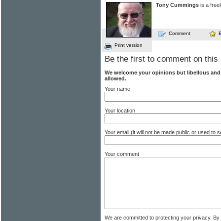
Tony Cummings
is a free
Comment
Print version
Be the first to comment on this 
We welcome your opinions but libellous an
allowed.
Your name
Your location
Your email (it will not be made public or used to
Your comment
We are committed to protecting your privacy. By