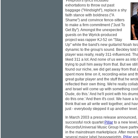
'Fireproof's lyrics included
exhortations to throw out past
baggage ("Hindsight"), replace a shy
faith stance with boldness ("A
Shame") and convince fence-sitters
to make a firm commitment ("Just To
Get By"). Amongst the unexpected
guests on the Wyrick-produced
project was rapper KJ-52 on "Stay
Up" while the band's new guitarist Noah Is
dynamic to the group's sound. Beckley told
player was really, really 311-influenced. Tha
liked 311 a lot. And none of us were as into 
trying to pull him away from that. But we sti
found our niche, we did get away from that a 
spent more time on it, recording-wise and the
great guitar player and the stuff that he wro
reflected their own thing. We're really collab
and Israel will come up with something cool,
Dude, do this.' And he'll point with his drumst
do this one.' And then it's cool. We have a lot
think that we all write well together, and ha
just - everybody stepped it up another level.
In March 2003 a press release announced, "I
successful rock quartet
Pillar
to a new level
Records/Universal Music Group have partn
in the mainstream marketplace. After more t
several major label heavyweights,
Pillar
and