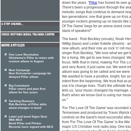
down the years. "
Pillar
has honed its own ga
There's been a progression through the years
melodic songs that continue to demand respec
two generations: one that grew up on Kiss
younger rockers growing up on bands like L
Of The Game' begs for an arena-sized crowd.
stack of speakers!"
The band - Rob Beckley (vocals), Noah Hens
Wittig (bass) and Lester Estelle (drums) - ar
new album, and their role as rock 'n' roll m
singer Rob Beckley, "We love what we get to 
One Love Revolution
for a living. We get to see lives changed.
Oklahoma's Pillar to return with
reunion album in August
focus. With that in mind, making 'For The L
and very fluent; it just came out. We went i
New Campaign
album was going to be called and we were ab
New Kickstarter campaign for
We wanted to have a positive, bright, fun s
delayed Pillar album
intent from the beginning. We trust that as p
use it to change lives. That's the ultimate f
Big Comeback
Pillar return and plan first
tells us, 'your music changed my marriage, 
album for four years
that's when we know God is using our music, 
us."
Tackling Rumours
Rob Beckley of Pillar talks
'For The Love Of The Game' was recorded at
about changes in band
Tennessee and produced by Travis Wyrick (D
Label and band Signs Deal
controls on the band's most successful album
With MCA
from 'For The Love Of The Game' is the title 
Band Pillar and Flicker
major US Christian rock radio play. One tr
Records have signed with MCA