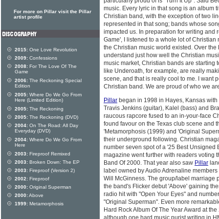
particularly proud of is "Turn It Up". Said Beck
music. Every lyric in that song is an album ti
For more on Pillar visit the Pillar
Christian band, with the exception of two line
artist profile
represented in that song; bands whose son
impacted us. In preparation for writing and
Game', I listened to a whole lot of Christian
the Christian music world existed. Over the la
2015:
One Love Revolution
understand just how well the Christian music
2009:
Confessions
music market, Christian bands are starting 
2008:
For The Love Of The
like Underoath, for example, are really ma
Game
scene, and that is really cool to me. I want
2006:
The Reckoning Special
Edition
Christian band. We are proud of who we are
2005:
Where Do We Go From
Pillar
began in 1998 in Hayes, Kansas with t
Here (Limited Edition)
Travis Jenkins (guitar), Kalel (bass) and B
2005:
The Reckoning
raucous rapcore fused to an in-your-face 
2005:
The Reckoning (DVD)
found favour on the Texas club scene and 
2004:
On The Road: All Day
Everyday (DVD)
'Metamorphosis (1999) and 'Original Superm
their underground following. Christian maga
2004:
Where Do We Go From
Here
number seven spot of a '25 Best Unsigned B
2003:
Fireproof Remixed
magazine went further with readers votin
2003:
Broken Down: The EP
Band Of 2000. That year also saw
Pillar
land
label owned by Audio Adrenaline members
2003:
Fireproof (Version 2)
Will McGinness. The group/label marriage p
2002:
Fireproof
the band's Flicker debut 'Above' gaining t
2000:
Original Superman
radio hit with "Open Your Eyes" and number 
2000:
Above
"Original Superman". Even more remarkable
1999:
Metamorphosis
Hard Rock Album Of The Year Award at the
although one hard music purist writing in H