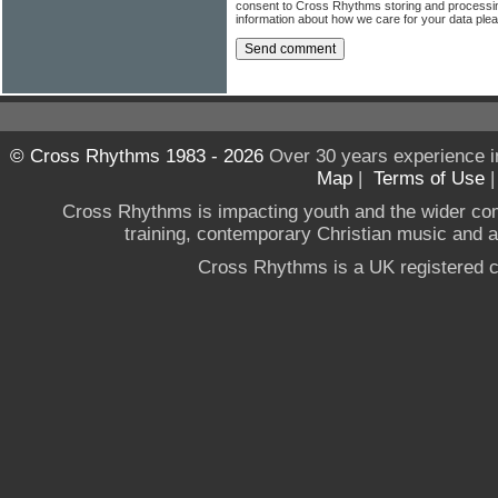
consent to Cross Rhythms storing and processi
information about how we care for your data ple
© Cross Rhythms 1983 - 2026
Over 30 years experience i
Map
|
Terms of Use
Cross Rhythms is impacting youth and the wider co
training, contemporary Christian music and a g
Cross Rhythms is a UK registered c