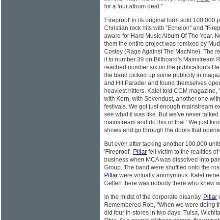
for a four album deal."
'Fireproof' in its original form sold 100,00
Christian rock hits with "Echelon" and "Fir
award for Hard Music Album Of The Year.
them the entire project was remixed by Mu
Costey (Rage Against The Machine). The re
it to number 39 on Billboard's Mainstream 
reached number six on the publication's Heats
the band picked up some publicity in magaz
and Hit Parader and found themselves open
heaviest hitters. Kalel told CCM magazine,
with Korn, with Sevendust, another one wi
festivals. We got just enough mainstream ex
see what it was like. But we've never talked
mainstream and do this or that.' We just kin
shows and go through the doors that opene
But even after tacking another 100,000 units 
'Fireproof',
Pillar
fell victim to the realities 
business when MCA was dissolved into par
Group. The band were shuffled onto the ros
Pillar
were virtually anonymous. Kalel reme
Geffen there was nobody there who knew 
In the midst of the corporate disarray,
Pillar
c
Remembered Rob, "When we were doing th
did four in-stores in two days: Tulsa, Wich