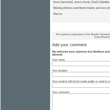
those harmonies, those chords, those melodies
Wishing Anthony and Martin thanks and love w
Marcus
The opinions expressed in the Reader Comments
Cross Rhythm
Add your comment
We welcome your opinions but libellous an
allowed.
Your name
Your location
Your email (it will not be made public or used to
Your comment