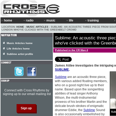
home
radio
music
life
training
LOCATION:
HOME
›
MUSIC ARTICLES
› SUBLIME: AN ACOUSTIC THREE PIECE FROM SOU
LONDON WHO'VE CLICKED WITH THE GREENBELT CROWD
Sublime: An acoustic three pie
who've clicked with the Greenb
Music Articles home
Life Articles home
Published in the CR Mag 4
Sublime artist profile
James Attlee investigates the intriguing 
SUBLIME
.
Sublime
are an acoustic three piece,
with various added floating members,
who on a good night live up to their
name. Based upon the songwriting
Connect with Cross Rhythms by
abilities of lead singer Anthony
signing up to our email mailing list
Wilson, the multi-instrumental
prowess of his brother Martin and the
delicate brush-strokes of enigmatic
drummer Eddie, the
Sublime
Sound
Sub
is also occasionally embellished by