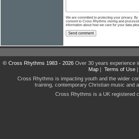
We are committed to protecting your privacy. By
consent to Cross Rhythms storing and processi
information about how we care for your data ple
© Cross Rhythms 1983 - 2026
Over 30 years experience i
Map
|
Terms of Use
Cross Rhythms is impacting youth and the wider co
training, contemporary Christian music and a g
Cross Rhythms is a UK registered c