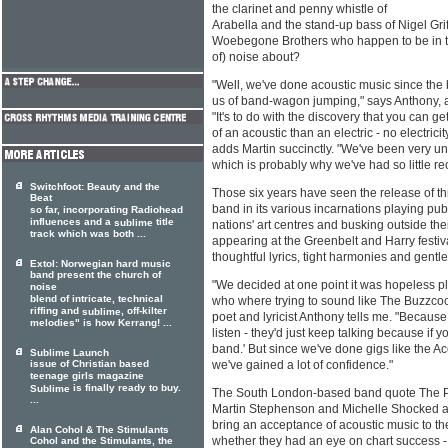
the clarinet and penny whistle of
Arabella and the stand-up bass of Nigel Griff
Woebegone Brothers who happen to be in the
of) noise about?
"Well, we've done acoustic music since the
us of band-wagon jumping," says Anthony, an
"It's to do with the discovery that you can g
of an acoustic than an electric - no electricity
adds Martin succinctly. "We've been very u
which is probably why we've had so little rec
Switchfoot: Beauty and the
Those six years have seen the release of t
Beat
band in its various incarnations playing pubs
so far, incorporating Radiohead
influences and a
title
sublime
nations' art centres and busking outside the
track which was both ...
appearing at the Greenbelt and Harry festiv
thoughtful lyrics, tight harmonies and gentl
Extol: Norwegian hard music
band present the church of
"We decided at one point it was hopeless p
noise
blend of intricate, technical
who where trying to sound like The Buzzco
riffing and
, off-kilter
sublime
poet and lyricist Anthony tells me. "Becau
melodies" is how Kerrang! ...
listen - they'd just keep talking because if y
band.' But since we've done gigs like the A
Sublime Launch
issue of Christian based
we've gained a lot of confidence."
teenage girls magazine
is finally ready to buy.
Sublime
The South London-based band quote The Pro
...
Martin Stephenson and Michelle Shocked as
bring an acceptance of acoustic music to t
Alan Cohol & The Stimulants
whether they had an eye on chart success - 
Cohol and the Stimulants, the