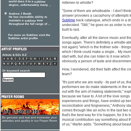
world does it to a
sublime
milkmen to whistle?
degree, unfortunately many ...
"Some of them are whistleable - I don't think
Andrew J Booth
answer provokes a cacophony of attempts to 
He has incredible ability to
Sublime
back catalogue, which ends in a draw
maintain a
tone
sublime
throughout the full range of ...
undecided. "Still," he goes on as order is res
built to last.
For more on Sublime visit the
Eventually, after all the dance music and the
Sublime artist profile
songs again. There's definitely a whistle-a
not again) "which is the frothier side - thing
which I think could make a single... My mum 
Artists & DJs A-Z
start with, but she can listen to it now which i
#
A
B
C
D
E
F
G
H
I
J
K
L
M
obviously a person of taste and discernmen
N
O
P
Q
R
S
T
U
V
W
X
Y
Z
#
How, I wondered, did their faith affect the c
Or keyword search
team?
"It's just who we are really - its part of us, t
performers we do make statements in the w
out with the aim of making statements," expl
because we have to. A lot of the love songs 
experiences and things, have ended up be
reconciliation and forgiveness," Anthony states
comes through like an echo in the last two or
that's the best way for it to happen, for it to 
Be genuine and real and incinerate your
musical contribution say something about the
attitudes and apathy in our Prayer Room
of us," Martin adds. "Something about beaut