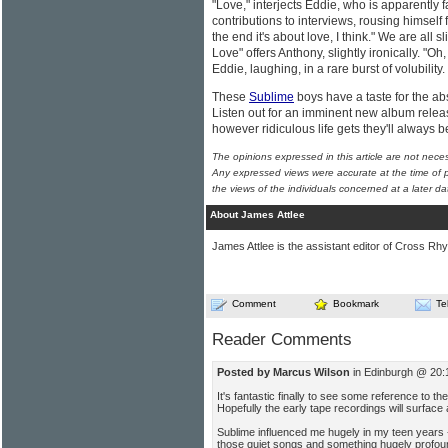
"Love," interjects Eddie, who is apparently 
contributions to interviews, rousing himself
the end it's about love, I think." We are all 
Love" offers Anthony, slightly ironically. "O
Eddie, laughing, in a rare burst of volubility
These
Sublime
boys have a taste for the abs
Listen out for an imminent new album releas
however ridiculous life gets they'll always 
The opinions expressed in this article are not nece
Any expressed views were accurate at the time of p
the views of the individuals concerned at a later da
About James Attlee
James Attlee is the assistant editor of Cross Rhy
Comment
Bookmark
Te
Reader Comments
Posted by Marcus Wilson
in Edinburgh @ 20:
It's fantastic finally to see some reference to t
Hopefully the early tape recordings will surfac
Sublime influenced me hugely in my teen years -
those quiet songs and something hugely profoun