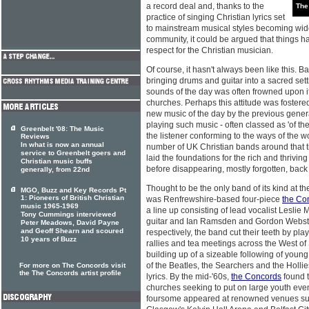
a record deal and, thanks to the
The
practice of singing Christian lyrics set
to mainstream musical styles becoming wide
community, it could be argued that things h
respect for the Christian musician.
Of course, it hasn't always been like this. Bac
bringing drums and guitar into a sacred se
sounds of the day was often frowned upon if 
churches. Perhaps this attitude was fostered
new music of the day by the previous genera
playing such music - often classed as 'of th
Greenbelt '08: The Music
the listener conforming to the ways of the w
Reviews
In what is now an annual
number of UK Christian bands around that 
service to Greenbelt goers and
laid the foundations for the rich and thriv
Christian music buffs
before disappearing, mostly forgotten, back i
generally, from 22nd
Thought to be the only band of its kind at t
MGO, Buzz and Key Records Pt
1: Pioneers of British Christian
was Renfrewshire-based four-piece
the Co
music 1965-1969
a line up consisting of lead vocalist Leslie 
Tony Cummings interviewed
guitar and Ian Ramsden and Gordon Webst
Peter Meadows, David Payne
and Geoff Shearn and scoured
respectively, the band cut their teeth by pla
10 years of Buzz
rallies and tea meetings across the West of
building up of a sizeable following of youn
of the Beatles, the Searchers and the Hollie
For more on The Concords visit
the The Concords artist profile
lyrics. By the mid-'60s,
the Concords
found t
churches seeking to put on large youth even
foursome appeared at renowned venues suc