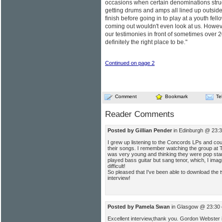
occasions when certain denominations stru
getting drums and amps all lined up outside 
finish before going in to play at a youth fe
coming out wouldn't even look at us. Howev
our testimonies in front of sometimes over 
definitely the right place to be."
Continued on page 2
Comment
Bookmark
Te
Reader Comments
Posted by Gillian Pender
in Edinburgh @ 23:3
I grew up listening to the Concords LPs and cou
their songs. I remember watching the group at 
was very young and thinking they were pop st
played bass guitar but sang tenor, which, I ima
difficult!
So pleased that I've been able to download the t
interview!
Posted by Pamela Swan
in Glasgow @ 23:30 
Excellent interview,thank you. Gordon Webster 