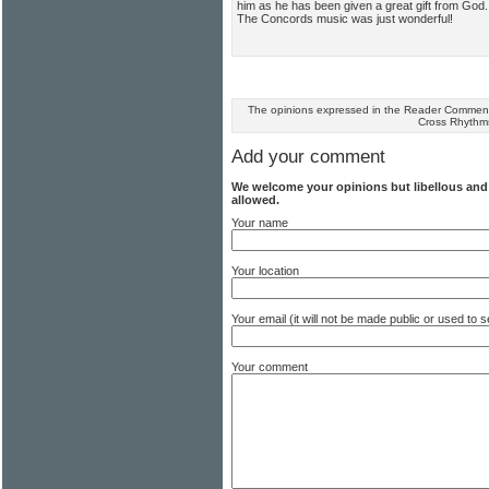
him as he has been given a great gift from God
The Concords music was just wonderful!
The opinions expressed in the Reader Comments
Cross Rhythm
Add your comment
We welcome your opinions but libellous an
allowed.
Your name
Your location
Your email (it will not be made public or used to
Your comment