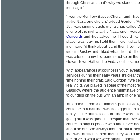
through Christ and that's why we started th
message."
"I went to Renfrew Baptist Church and I had
at the Nazarene church," added Gordon. "
15, I was singing duets with a chap called
of one of the nights at the Nazarene, I was
Concords
and they asked me if I would like t
player was leaving. I told them I didn't play
me. I said I'd think about it and then they in
gigs in Paisley and I liked what I heard. The 
was attending my first band practise on the
Govan Town Hall on the Friday of the same
With appearances at countless youth event
services during their early years, it's clear t
time honing their craft. Said Gordon, "We s
really did. We played in some of the most re
Glasgow where the audience might have o
to our gigs on the bus with an amp in one ha
Ian added, "From a drummer's point of view, 
could be in a hall that was no bigger than a
really hit the drums too loud. There was litt
going but it was good fun despite that. We w
church to play to people who had never he
about before. We always thought that if they
that was familiar to them then they would b
receptive to what we were singing about."