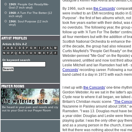
Glasgow's Kelvin Hall Arena and Belfast Cit
1969:
People Get Ready/Me-
God (7 inch vinyl)
By 1966, such was
the Concords
' comparati
1968:
A Turn For The Better (12
were invited to an EMI recording studio in 
inch vinyl)
Purpose' - the first of two albums which, no
1966:
Soul Purpose (12 inch
took five years earlier with their debut, was 
vinyl)
no overdubs. The following year, the grou
follow up with 'A Turn For The Better' contin
all four members but with the addition of br
Scottish National Orchestra to enhance the
Artists & DJs A-Z
of the decade, the group had also released a
#
A
B
C
D
E
F
G
H
I
J
K
L
M
Curtis Mayfield's "People Get Ready" on the
N
O
P
Q
R
S
T
U
V
W
X
Y
Z
#
Webster-penned "Me-God" on the flipside) 
Or keyword search
unreleased, untitled and now lost third alb
Leslie Mitchell and Ian Ramsden had left - 
Concords
' recording career. Following a n
band called it a day in 1973 with each mem
I met up with
the Concords
' one-time rhyth
Gordon Webster. As we sat in the latter's a
Clyde near to where it all began, we talked
Britain's Christian music scene. "
The Conco
Nazarene in Paisley around about 1958," a
Be heard in your pain and needs and cry
out to your God in our Prayer Room
Ramsden. "I was 13. Douglas must have bee
a year older. Douglas and Leslie were frien
playing guitar. I was the only other guy there
and as a young person in the church, it se
felt that there was nothing about the real 