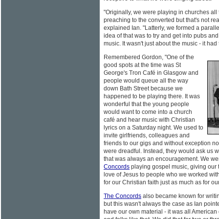
"Originally, we were playing in churches all
preaching to the converted but that's not re
explained Ian. "Latterly, we formed a para
idea of that was to try and get into pubs and
music. It wasn't just about the music - it had
Remembered Gordon, "One of the
good spots at the time was St
George's Tron Café in Glasgow and
people would queue all the way
down Bath Street because we
happened to be playing there. It was
wonderful that the young people
would want to come into a church
café and hear music with Christian
lyrics on a Saturday night. We used to
invite girlfriends, colleagues and
friends to our gigs and without exception n
were dreadful. Instead, they would ask us 
that was always an encouragement. We we
Concords
playing gospel music, giving our 
love of Jesus to people who we worked wit
for our Christian faith just as much as for ou
The Concords
also became known for writin
but this wasn't always the case as Ian pointed
have our own material - it was all America