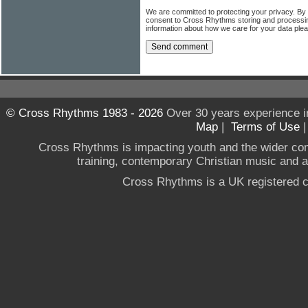
We are committed to protecting your privacy. By
consent to Cross Rhythms storing and processi
information about how we care for your data ple
© Cross Rhythms 1983 - 2026
Over 30 years experience i
Map
|
Terms of Use
Cross Rhythms is impacting youth and the wider co
training, contemporary Christian music and a g
Cross Rhythms is a UK registered c