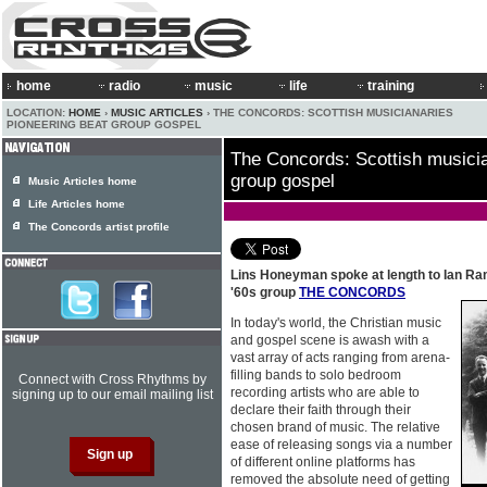
home
radio
music
life
training
LOCATION:
HOME
›
MUSIC ARTICLES
› THE CONCORDS: SCOTTISH MUSICIANARIES
PIONEERING BEAT GROUP GOSPEL
The Concords: Scottish musicia
group gospel
Music Articles home
Life Articles home
The Concords artist profile
Lins Honeyman spoke at length to Ian R
'60s group
THE CONCORDS
In today's world, the Christian music
and gospel scene is awash with a
vast array of acts ranging from arena-
filling bands to solo bedroom
Connect with Cross Rhythms by
recording artists who are able to
signing up to our email mailing list
declare their faith through their
chosen brand of music. The relative
ease of releasing songs via a number
of different online platforms has
removed the absolute need of getting