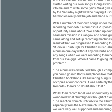
and folks like that. We did that for two or t
started writing our own songs. Douglas wou
it to me and I'd write some lyrics. We'd give
by the Saturday night we'd be playing it. G
harmonies really did the job and made our 
With a number of their own songs under thei
recording their debut album 'Soul Purpose'
opportunity came about. "We ended up doin
seaman's mission in Glasgow and some guy
came along and set up recording machines 
result of that, we progressed to recording th
Studio in Edinburgh for Christian music la
album in one day without any overdubs and I
any songs when we were recording them b
from our live gigs. When it came to going in
problem."
"The album was distributed through a comp
you could go into Boots and places like tha
Christian bookshops like Pickering & Inglis
of copies at our concerts. It was certainly t
Records - there's no doubt about that."
Whilst their record label was undoubtedly sat
wondered what churchgoers thought of 'So
"The reaction from church folks to the album
especially from the Nazarene church where
we were very well supported and encourag