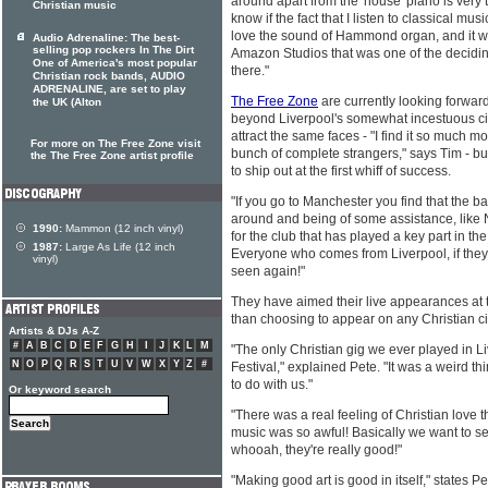
around apart from the 'house' piano is very tex
Christian music
know if the fact that I listen to classical mus
love the sound of Hammond organ, and it wa
Audio Adrenaline: The best-
selling pop rockers In The Dirt
Amazon Studios that was one of the deciding
One of America's most popular
there."
Christian rock bands, AUDIO
ADRENALINE, are set to play
The Free Zone
are currently looking forward
the UK (Alton
beyond Liverpool's somewhat incestuous city
attract the same faces - "I find it so much m
For more on The Free Zone visit
bunch of complete strangers," says Tim - bu
the The Free Zone artist profile
to ship out at the first whiff of success.
"If you go to Manchester you find that the ba
around and being of some assistance, like
1990:
Mammon (12 inch vinyl)
for the club that has played a key part in th
1987:
Large As Life (12 inch
Everyone who comes from Liverpool, if they 
vinyl)
seen again!"
They have aimed their live appearances at t
than choosing to appear on any Christian cir
Artists & DJs A-Z
#
A
B
C
D
E
F
G
H
I
J
K
L
M
"The only Christian gig we ever played in L
N
O
P
Q
R
S
T
U
V
W
X
Y
Z
#
Festival," explained Pete. "It was a weird th
to do with us."
Or keyword search
"There was a real feeling of Christian love t
music was so awful! Basically we want to s
whooah, they're really good!"
"Making good art is good in itself," states P