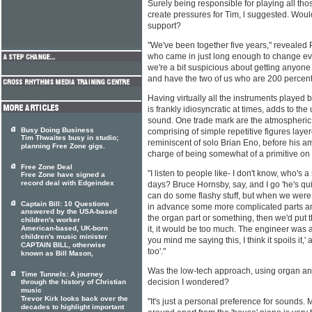
Surely being responsible for playing all tho
create pressures for Tim, l suggested. Wouldn
support?
"We've been together five years," revealed 
who came in just long enough to change ev
we're a bit suspicious about getting anyone
and have the two of us who are 200 percent
Having virtually all the instruments played
is frankly idiosyncratic at times, adds to th
sound. One trade mark are the atmospheri
Busy Doing Business
comprising of simple repetitive figures la
Tim Thwaites busy in studio;
reminiscent of solo Brian Eno, before his a
planning Free Zone gigs.
charge of being somewhat of a primitive on 
Free Zone Deal
"I listen to people like- I don't know, who's
Free Zone have signed a
record deal with Edgeindex
days? Bruce Hornsby, say, and I go 'he's quit
can do some flashy stuff, but when we were 
Captain Bill: 10 Questions
in advance some more complicated parts an
answered by the USA-based
the organ part or something, then we'd put 
children's worker
American-based, UK-born
it, it would be too much. The engineer was 
children's music minister
you mind me saying this, I think it spoils it,
CAPTAIN BILL, otherwise
too'."
known as Bill Mason,
Was the low-tech approach, using organ a
Time Tunnels: A journey
decision I wondered?
through the history of Christian
music
Trevor Kirk looks back over the
"It's just a personal preference for sounds.
decades to highlight important