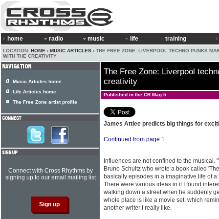
home
radio
music
life
training
LOCATION:
HOME
›
MUSIC ARTICLES
› THE FREE ZONE: LIVERPOOL TECHNO PUNKS MA
WITH THE CREATIVITY
The Free Zone: Liverpool techn
creativity
Music Articles home
Life Articles home
Published in the CR Mag 5
The Free Zone artist profile
James Attlee predicts big things for excit
Continued from page 1
Influences are not confined to the musical. "
Bruno Schultz who wrote a book called 'The 
Connect with Cross Rhythms by
basically episodes in a imaginative life of 
signing up to our email mailing list
There were various ideas in it I found interest
walking down a street when he suddenly gets
whole place is like a movie set, which remin
another writer I really like.