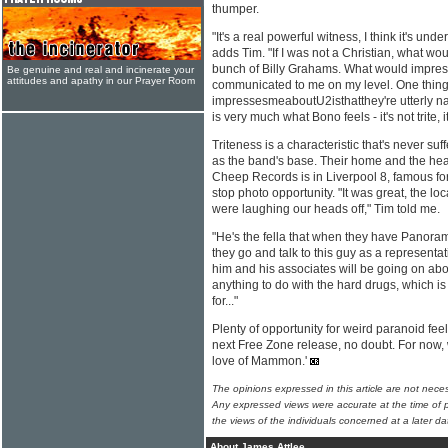
thumper.
"It's a real powerful witness, I think it's und
adds Tim. "If I was not a Christian, what w
bunch of Billy Grahams. What would impres
Be genuine and real and incinerate your
attitudes and apathy in our Prayer Room
communicated to me on my level. One thing
impressesmeaboutU2isthatthey're utterly na
is very much what Bono feels - it's not trite, 
Triteness is a characteristic that's never suff
as the band's base. Their home and the head
Cheep Records is in Liverpool 8, famous for it
stop photo opportunity. "It was great, the lo
were laughing our heads off," Tim told me.
"He's the fella that when they have Panor
they go and talk to this guy as a representa
him and his associates will be going on ab
anything to do with the hard drugs, which is
for..."
Plenty of opportunity for weird paranoid feel
next Free Zone release, no doubt. For now, 
love of Mammon.'
The opinions expressed in this article are not nece
Any expressed views were accurate at the time of p
the views of the individuals concerned at a later da
About James Attlee