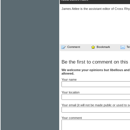
James Attlee is the assistant editor of Cross Rhy
Comment
Bookmark
Te
Be the first to comment on this 
We welcome your opinions but libellous an
allowed.
Your name
Your location
Your email (it will not be made public or used to
Your comment