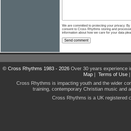
We are committed to protecting your privacy. By
consent to Cross Rhythms storing and processi
information about how we care for your data ple
© Cross Rhythms 1983 - 2026
Over 30 years experience i
Map
|
Terms of Use
Cross Rhythms is impacting youth and the wider co
training, contemporary Christian music and a g
Cross Rhythms is a UK registered c