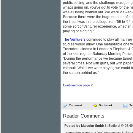
public setting, and the challenge was going t
what's going on, you've got to vote for the n
was all being worked out. We were viewable
Because there were the huge number of peo
the time I was in the college from '59 to '
some sort of Venturer experience, whether i
playing or singing."
The Venturers
continued to play all manner o
studies would allow. One memorable one wa
Trocadero cinema in London's Elephant & Cas
of the kids regular Saturday Morning Pic
"During the performance we became target 
several times. Not with guns, but with paper 
catapult. Whilst we were playing we could he
the screen behind us."
Continued on page 2
Comment
Bookmark
Te
Reader Comments
Posted by Malcolm Smith
in Bedford @ 08:49
I remember going to a "gig" somewhere in Stre