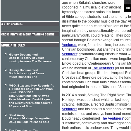
age when Britain's churches were
cocooned in a musical diet of ancient
The
hymnody and sacred solos this band
of Bible college students had the temerity t
dissimilar to the popular music of the day. 
never quite the hep-cat rock'n'rollers of the 
imagination they unquestionably pioneered 
particularly youth, could relate to. Their popu
spread through Britain's evangelical church
Venturers
were, for a short time, the best-sel
Christian bookshops. But after the band fina
Venturers
' groundbreaking efforts in what 
History Documented
Book tells story of Jesus
contemporary Christian music were forgott
music pioneers The Venturers
Encyclopedia of Contemporary Christian Mu
was no mention of
The Venturers
(or for tha
History Documented
Christian beat groups like the Liverpool Rai
Book tells story of Jesus
music pioneers The
Crossbeats) therefore perpetuating the lon
contemporary Christian music was essential
MGO, Buzz and Key Records Pt
had originated in the late '60s out of South
1: Pioneers of British Christian
music 1965-1969
In 2014 a book, Striking The Right Note: Th
Tony Cummings interviewed
Peter Meadows, David Payne
Hollidge, was published which at last sought
and Geoff Shearn and scoured
straight. Hollidge, a retired Baptist minist
10 years of Buzz
Venturers
and his book is a scrapbook of m
reminiscences and essays from band members
Steal Away
Doug neatly condensed
The Venturers
' con
77 year old singer/songwriter
Doug Hollidge releases solo
"Heartache, controversy and downright oppos
their enthusiastic endeavours. They would
The Crossbeats: The