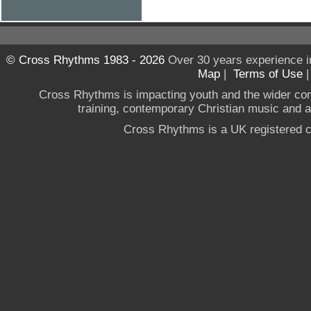
© Cross Rhythms 1983 - 2026
Over 30 years experience i
Map
|
Terms of Use
Cross Rhythms is impacting youth and the wider co
training, contemporary Christian music and a g
Cross Rhythms is a UK registered c