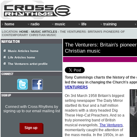
home
radio
music
life
training
LOCATION:
HOME
›
MUSIC ARTICLES
› THE VENTURERS: BRITAIN'S PIONEERS OF
CONTEMPORARY CHRISTIAN MUSIC
The Venturers: Britain's pionee
Christian music
Music Articles home
Life Articles home
The Venturers artist profile
Tony Cummings charts the history of the 
led the way in changing the Church's app
VENTURERS
On 3rd March 1958 Britain's biggest
selling newspaper The Daily Mirror
startled its four and a half million
Connect with Cross Rhythms by
readers with a story headed Dig
signing up to our email mailing list
These Hep-Cat Preachers. And so a
truly pioneering band of British
musical evangelists,
The Venturers
,
momentarily caught the attention of
the mass media. In the 1950s, in an