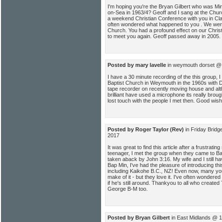
I'm hoping you're the Bryan Gilbert who was Mini
on-Sea in 1963/4? Geoff and I sang at the Church
a weekend Christian Conference with you in Clac
often wondered what happened to you . We we
Church. You had a profound effect on our Christ
to meet you again. Geoff passed away in 2005.
Posted by mary lavelle
in weymouth dorset @ 
I have a 30 minute recording of the this group, 
Baptist Church in Weymouth in the 1960s with Da
tape recorder on recently moving house and alth
brilliant have used a microphone its really bro
lost touch with the people I met then. Good wi
Posted by Roger Taylor (Rev)
in Friday Brid
2017
It was great to find this article after a frustratin
teenager, I met the group when they came to Ba
taken aback by John 3:16. My wife and I still ha
Bap Min, I've had the pleasure of introducing th
including Kaikohe B.C., NZ! Even now, many yo
make of it - but they love it. I've often wondere
if he's still around. Thankyou to all who create
George B-M too.
Posted by Bryan Gilbert
in East Midlands @ 1