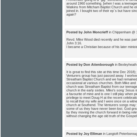
around 1960 something. [when I was a teenager
Watkins from Mitcham Baptist Church and he ei
joined in. I bought two of their ep`s but have sin
again?
Posted by John Moncrieff
in Chippenham @ 1
Revd. Mike Wood died recently and he was part o
John 3:16.
I became a Christian because of his later minist
Posted by Don Attenborough
in Bexleyheath
It is great to find this site at this time Dec 20
Venturers group has just passed away. I worked
Streatham Baptist Church and we had remained 
occasional at various churches. Both Mike and 
church was Streatham Baptist from our teenage
church in the early sixties. Mike’s song ‘Jesus 
a favourite of mine and is one I still play when p
privilege to meet Doug H at the recent celebrati
to recall that my wife and I were once on a witn
church at Southend. The Venturers songs may 
some of us they have never been lost. God great
by they moving the church forward in being rele
without changing the age old truth of the Gospe
Posted by Joy Elliman
in Langtoft Peterborou