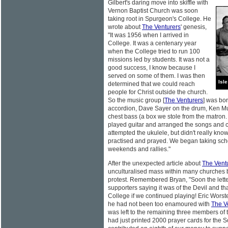
Gilbert's daring move into skiffle with
Vernon Baptist Church was soon
taking root in Spurgeon's College. He
wrote about
The Venturers
' genesis,
"It was 1956 when I arrived in
College. It was a centenary year
when the College tried to run 100
missions led by students. It was not a
good success, I know because I
served on some of them. I was then
Isl
determined that we could reach
people for Christ outside the church.
So the music group [
The Venturers
] was bo
accordion, Dave Sayer on the drum, Ken Mull
chest bass (a box we stole from the matron. W
played guitar and arranged the songs and c
attempted the ukulele, but didn't really 
practised and prayed. We began taking sch
weekends and rallies."
After the unexpected article about
The Vent
unculturalised mass within many churches be
protest. Remembered Bryan, "Soon the lette
supporters saying it was of the Devil and th
College if we continued playing! Eric Wors
he had not been too enamoured with
The V
was left to the remaining three members of t
had just printed 2000 prayer cards for the