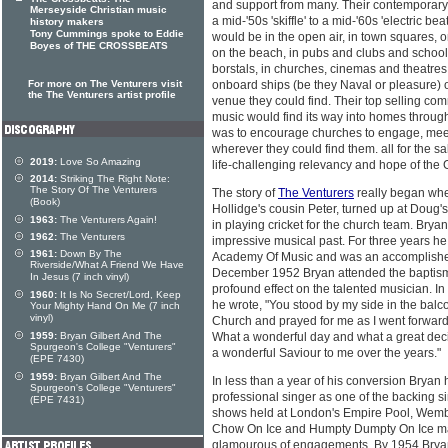
and support from many. Their contemporary
Merseyside Christian music
a mid-'50s 'skiffle' to a mid-'60s 'electric b
history makers
Tony Cummings spoke to Eddie
would be in the open air, in town squares, 
Boyes of THE CROSSBEATS
on the beach, in pubs and clubs and school
borstals, in churches, cinemas and theatres
For more on The Venturers visit
onboard ships (be they Naval or pleasure) o
the The Venturers artist profile
venue they could find. Their top selling co
music would find its way into homes througho
was to encourage churches to engage, meet
wherever they could find them. all for the sa
2019:
Love So Amazing
life-challenging relevancy and hope of the 
2014:
Striking The Right Note:
The Story Of The Venturers
The story of
The Venturers
really began whe
(Book)
Hollidge's cousin Peter, turned up at Doug
1963:
The Venturers Again!
in playing cricket for the church team. Bry
1962:
The Venturers
impressive musical past. For three years he
1961:
Down By The
Academy Of Music and was an accomplished 
Riverside/What A Friend We Have
December 1952 Bryan attended the baptism of
In Jesus (7 inch vinyl)
profound effect on the talented musician. In
1960:
It Is No Secret/Lord, Keep
he wrote, "You stood by my side in the balc
Your Mighty Hand On Me (7 inch
vinyl)
Church and prayed for me as I went forward
1959:
Bryan Gilbert And The
What a wonderful day and what a great dec
Spurgeon's College "Venturers"
a wonderful Saviour to me over the years."
(EPE 7430)
1959:
Bryan Gilbert And The
In less than a year of his conversion Bryan
Spurgeon's College "Venturers"
professional singer as one of the backing s
(EPE 7431)
shows held at London's Empire Pool, Wemb
Chow On Ice and Humpty Dumpty On Ice ma
glamourous of engagements. By 1954 Bryan