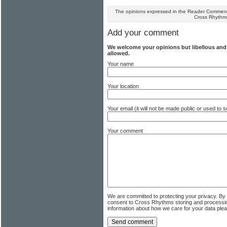
The opinions expressed in the Reader Comments
Cross Rhythm
Add your comment
We welcome your opinions but libellous an
allowed.
Your name
Your location
Your email (it will not be made public or used to
Your comment
We are committed to protecting your privacy. By
consent to Cross Rhythms storing and processi
information about how we care for your data ple