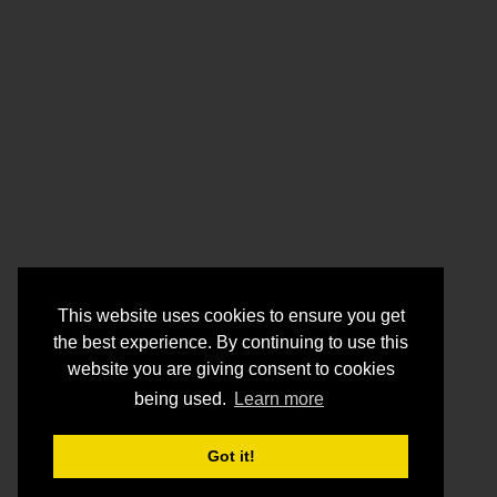
This website uses cookies to ensure you get
the best experience. By continuing to use this
website you are giving consent to cookies
being used.
Learn more
Got it!