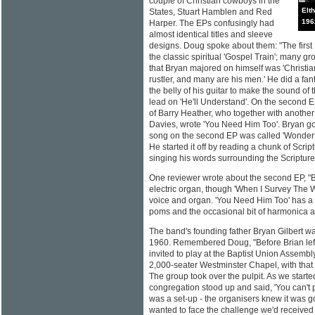
couple of Christian cowboys in the
Elt
States, Stuart Hamblen and Red
196
Harper. The EPs confusingly had
almost identical titles and sleeve
designs. Doug spoke about them: "The first
the classic spiritual 'Gospel Train'; many 
that Bryan majored on himself was 'Christia
rustler, and many are his men.' He did a fan
the belly of his guitar to make the sound of
lead on 'He'll Understand'. On the second 
of Barry Heather, who together with anothe
Davies, wrote 'You Need Him Too'. Bryan got
song on the second EP was called 'Wonderfu
He started it off by reading a chunk of Scriptu
singing his words surrounding the Scripture
One reviewer wrote about the second EP, "Bas
electric organ, though 'When I Survey The W
voice and organ. 'You Need Him Too' has a
poms and the occasional bit of harmonica an
The band's founding father Bryan Gilbert wa
1960. Remembered Doug, "Before Brian left
invited to play at the Baptist Union Assemb
2,000-seater Westminster Chapel, with that 
The group took over the pulpit. As we starte
congregation stood up and said, 'You can't pl
was a set-up - the organisers knew it was 
wanted to face the challenge we'd received p