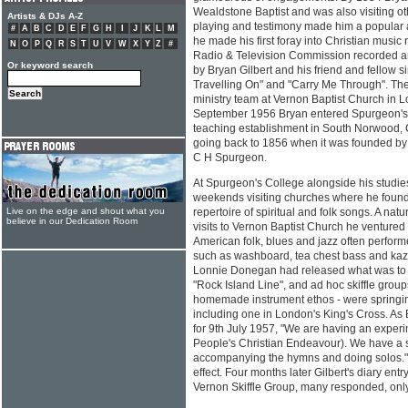
Wealdstone Baptist and was also visiting ot
Artists & DJs A-Z
playing and testimony made him a popular 
#
A
B
C
D
E
F
G
H
I
J
K
L
M
he made his first foray into Christian music
N
O
P
Q
R
S
T
U
V
W
X
Y
Z
#
Radio & Television Commission recorded a
Or keyword search
by Bryan Gilbert and his friend and fellow sin
Travelling On" and "Carry Me Through". The
ministry team at Vernon Baptist Church in L
September 1956 Bryan entered Spurgeon's 
teaching establishment in South Norwood, 
going back to 1856 when it was founded by 
C H Spurgeon.
At Spurgeon's College alongside his studie
weekends visiting churches where he found 
Live on the edge and shout what you
repertoire of spiritual and folk songs. A nat
believe in our Dedication Room
visits to Vernon Baptist Church he ventured in
American folk, blues and jazz often perfo
such as washboard, tea chest bass and kaz
Lonnie Donegan had released what was to be
"Rock Island Line", and ad hoc skiffle groups
homemade instrument ethos - were springing
including one in London's King's Cross. As B
for 9th July 1957, "We are having an expe
People's Christian Endeavour). We have a s
accompanying the hymns and doing solos."
effect. Four months later Gilbert's diary entr
Vernon Skiffle Group, many responded, only