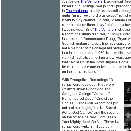
Just before
The Venturers
' Evangelical Rec
friend Doug Hollidge had joined Spurgeon'
to
The Venturers
initially as a vocalist thoug
guitar "in a three chord plus cappo" sort of 
learnt to play clarinet. He said, "A number o
clarinet solo on them. I say 'solo' - just a fe
I was no Acker Bilk."
The Venturers
who asse
Recordings studio featured, in Doug's words,
instruments." Remembered Doug, "Bryan was
Spanish guitarist - a very fine musician; th
not a member of the college but brought int
tour in the summer of 1959; Ken Mullis, a ver
violinist - still alive, met him a few years 
that he'd learnt in the Boys Brigade; Eddie
he could play a chord or two but not quite in
on the tea-chest bass."
With Evangelical Recordings 13
songs were recorded. They were
credited Bryan Gilbert And The
Spurgeon College "Venturers".
Remembered Doug, "One of the
singles Evangelical Recordings put
out had me singing 'It Is No Secret
(What God Can Do" and the second,
on the other side, was 'Lord, Keep
Your Mighty Hand On Me'. Those two
songs were written in 1952 by a