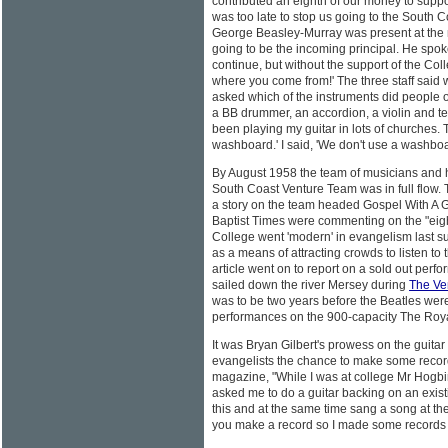
contributed an eighth of our money to support
was too late to stop us going to the South Co
George Beasley-Murray was present at the
going to be the incoming principal. He spoke
continue, but without the support of the Col
where you come from!' The three staff said we
asked which of the instruments did people o
a BB drummer, an accordion, a violin and t
been playing my guitar in lots of churches. T
washboard.' I said, 'We don't use a washboa
By August 1958 the team of musicians and 
South Coast Venture Team was in full flow.
a story on the team headed Gospel With A Gu
Baptist Times were commenting on the "eig
College went 'modern' in evangelism last
as a means of attracting crowds to listen to
article went on to report on a sold out perfo
sailed down the river Mersey during
The Ve
was to be two years before the Beatles were to
performances on the 900-capacity The Royal
It was Bryan Gilbert's prowess on the guitar
evangelists the chance to make some reco
magazine, "While I was at college Mr Hogb
asked me to do a guitar backing on an exis
this and at the same time sang a song at th
you make a record so I made some records 