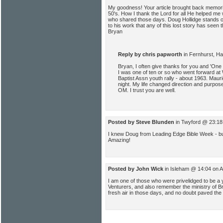
My goodness! Your article brought back memori
50's. How I thank the Lord for all He helped me
who shared those days. Doug Hollidge stands o
to his work that any of this lost story has seen 
Bryan
Reply by chris papworth
in Fernhurst, H
Bryan, I often give thanks for you and 'One
I was one of ten or so who went forward a
Baptist Assn youth rally - about 1963. Mau
night. My life changed direction and purpose
OM. I trust you are well.
Posted by Steve Blunden
in Twyford @ 23:18
I knew Doug from Leading Edge Bible Week - b
Amazing!
Posted by John Wick
in Isleham @ 14:04 on 
I am one of those who were privelidged to be a 
Venturers, and also remember the ministry of B
fresh air in those days, and no doubt paved the