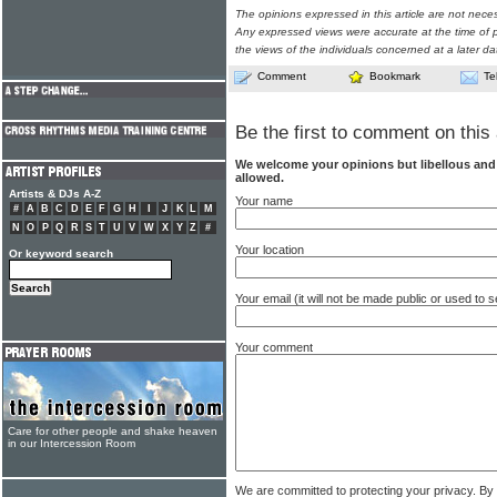
The opinions expressed in this article are not nece
Any expressed views were accurate at the time of p
the views of the individuals concerned at a later da
Comment
Bookmark
Te
Be the first to comment on this 
We welcome your opinions but libellous an
allowed.
Artists & DJs A-Z
Your name
#
A
B
C
D
E
F
G
H
I
J
K
L
M
N
O
P
Q
R
S
T
U
V
W
X
Y
Z
#
Your location
Or keyword search
Your email (it will not be made public or used to
Your comment
Care for other people and shake heaven
in our Intercession Room
We are committed to protecting your privacy. By