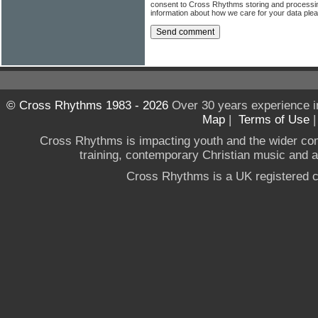
consent to Cross Rhythms storing and processi
information about how we care for your data ple
© Cross Rhythms 1983 - 2026
Over 30 years experience i
Map
|
Terms of Use
Cross Rhythms is impacting youth and the wider co
training, contemporary Christian music and a g
Cross Rhythms is a UK registered c