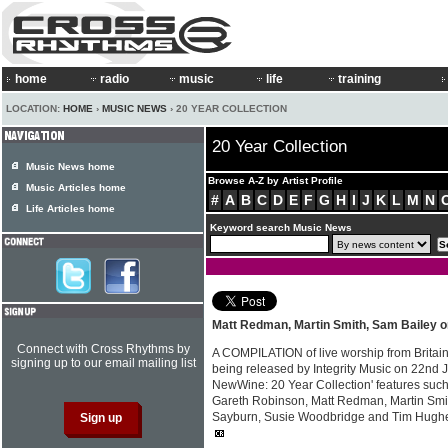
home
radio
music
life
training
LOCATION:
HOME
›
MUSIC NEWS
› 20 YEAR COLLECTION
20 Year Collection
Music News home
Browse A-Z by Artist Profile
Music Articles home
#
A
B
C
D
E
F
G
H
I
J
K
L
M
N
Life Articles home
Keyword search Music News
Matt Redman, Martin Smith, Sam Bailey 
Connect with Cross Rhythms by
A COMPILATION of live worship from Britai
signing up to our email mailing list
being released by Integrity Music on 22nd J
NewWine: 20 Year Collection' features such
Gareth Robinson, Matt Redman, Martin Smi
Sayburn, Susie Woodbridge and Tim Hugh