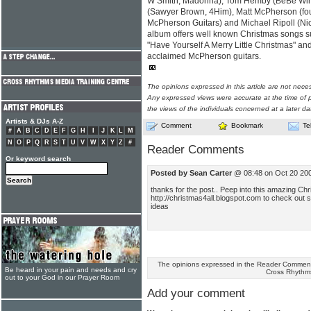
W Smith, Madonna), Tom Hemby (BeBe Winan
(Sawyer Brown, 4Him), Matt McPherson (fo
McPherson Guitars) and Michael Ripoll (Nic
album offers well known Christmas songs s
"Have Yourself A Merry Little Christmas" a
acclaimed McPherson guitars.
The opinions expressed in this article are not nece
Any expressed views were accurate at the time of p
the views of the individuals concerned at a later da
Artists & DJs A-Z
Comment
Bookmark
Te
#
A
B
C
D
E
F
G
H
I
J
K
L
M
N
O
P
Q
R
S
T
U
V
W
X
Y
Z
#
Reader Comments
Or keyword search
Posted by Sean Carter
@ 08:48 on Oct 20 20
thanks for the post.. Peep into this amazing Chr
http://christmas4all.blogspot.com to check out 
ideas
The opinions expressed in the Reader Comments
Be heard in your pain and needs and cry
Cross Rhythm
out to your God in our Prayer Room
Add your comment