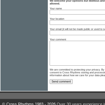
We welcome your opinions but libellous an
allowed.
Your name
Your location
Your email (it will not be made public or used to
Your comment
We are committed to protecting your privacy. By
consent to Cross Rhythms storing and processi
information about how we care for your data ple
© Cross Rhythms 1983 - 2026
Over 30 years experience i