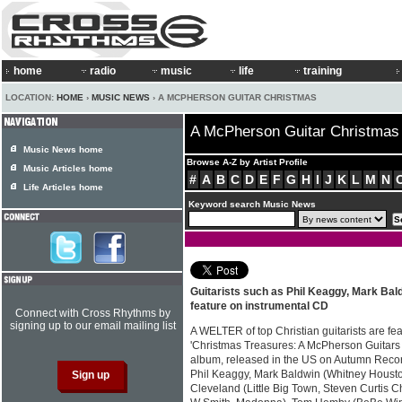
home
radio
music
life
training
LOCATION:
HOME
›
MUSIC NEWS
› A MCPHERSON GUITAR CHRISTMAS
A McPherson Guitar Christmas
Music News home
Browse A-Z by Artist Profile
Music Articles home
#
A
B
C
D
E
F
G
H
I
J
K
L
M
N
Life Articles home
Keyword search Music News
Guitarists such as Phil Keaggy, Mark Ba
feature on instrumental CD
Connect with Cross Rhythms by
signing up to our email mailing list
A WELTER of top Christian guitarists are f
'Christmas Treasures: A McPherson Guitars 
album, released in the US on Autumn Recor
Phil Keaggy, Mark Baldwin (Whitney Houston
Cleveland (Little Big Town, Steven Curtis 