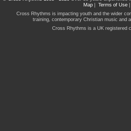
Map
|
Terms of Use
Cross Rhythms is impacting youth and the wider co
training, contemporary Christian music and a g
Cross Rhythms is a UK registered c