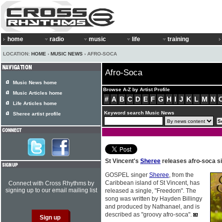
home
radio
music
life
training
LOCATION:
HOME
›
MUSIC NEWS
› AFRO-SOCA
Afro-Soca
Music News home
Browse A-Z by Artist Profile
Music Articles home
#
A
B
C
D
E
F
G
H
I
J
K
L
M
N
Life Articles home
Keyword search Music News
Sheree artist profile
St Vincent's
Sheree
releases afro-soca s
GOSPEL singer
Sheree
, from the
Caribbean island of St Vincent, has
Connect with Cross Rhythms by
signing up to our email mailing list
released a single, "Freedom". The
song was written by Hayden Billingy
and produced by Nathanael, and is
described as "groovy afro-soca".