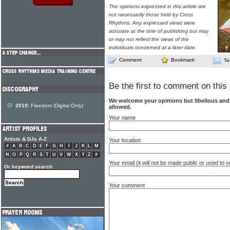
The opinions expressed in this article are
not necessarily those held by Cross
Rhythms. Any expressed views were
accurate at the time of publishing but may
or may not reflect the views of the
individuals concerned at a later date.
Comment
Bookmark
Te
Be the first to comment on this 
We welcome your opinions but libellous an
2019:
Freedom (Digital Only)
allowed.
Your name
Artists & DJs A-Z
Your location
#
A
B
C
D
E
F
G
H
I
J
K
L
M
N
O
P
Q
R
S
T
U
V
W
X
Y
Z
#
Your email (it will not be made public or used to
Or keyword search
Your comment