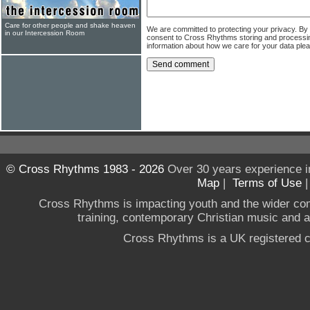
Care for other people and shake heaven
We are committed to protecting your privacy. By
in our Intercession Room
consent to Cross Rhythms storing and processi
information about how we care for your data ple
© Cross Rhythms 1983 - 2026
Over 30 years experience i
Map
|
Terms of Use
Cross Rhythms is impacting youth and the wider co
training, contemporary Christian music and a g
Cross Rhythms is a UK registered c