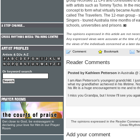
group recorded 11 LPs and contributed to
with artists such as Tommy Tycho. In the mi
concept to form what virtually became Austral
called The Travellers. The 12-man group - s
Singers - toured Australia nine months of e
schools, universities and prisons.
The opinions expressed in this article are not nece
Any expressed views were accurate at the time of p
the views of the individuals concerned at a later da
Comment
Bookmark
Te
Artists & DJs A-Z
#
A
B
C
D
E
F
G
H
I
J
K
L
M
Reader Comments
N
O
P
Q
R
S
T
U
V
W
X
Y
Z
#
Or keyword search
Posted by Kathleen Petterson
in Australia @
I am Alan Petterson's youngest grandchild. I jus
what my grandfather achieved in his lifetime. No
his life is a huge encouragement to me and to t
I miss you Grandpa, but I know I'll see you agai
The opinions expressed in the Reader Comments
Get close to God, be extravagant in
Cross Rhythm
declaring your love for Him in our Prayer
Room
Add your comment