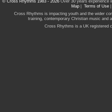
© Cross Rhythms 1983 - 2026
Over 30 years experience i
Map
|
Terms of Use
Cross Rhythms is impacting youth and the wider co
training, contemporary Christian music and a g
Cross Rhythms is a UK registered c