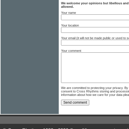
We welcome your opinions but libellous an
allowed.
Your name
Your location
Your email (it will not be made public or used to
Your comment
We are committed to protecting your privacy. By
consent to Cross Rhythms storing and processi
information about how we care for your data ple