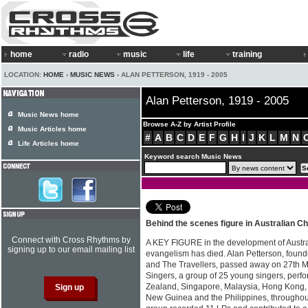
home
radio
music
life
training
LOCATION:
HOME
›
MUSIC NEWS
› ALAN PETTERSON, 1919 - 2005
Alan Petterson, 1919 - 2005
Music News home
Browse A-Z by Artist Profile
Music Articles home
#
A
B
C
D
E
F
G
H
I
J
K
L
M
N
Life Articles home
Keyword search Music News
Behind the scenes figure in Australian Ch
Connect with Cross Rhythms by
A KEY FIGURE in the development of Austra
signing up to our email mailing list
evangelism has died. Alan Petterson, found
and The Travellers, passed away on 27th 
Singers, a group of 25 young singers, perf
Zealand, Singapore, Malaysia, Hong Kong,
New Guinea and the Philippines, throughout