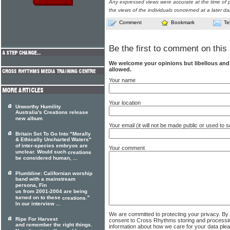
Any expressed views were accurate at the time of p
the views of the individuals concerned at a later da
Comment
Bookmark
Te
Be the first to comment on this 
We welcome your opinions but libellous an
allowed.
Your name
Your location
Unworthy Humility
Australia's Creations release
new album
Your email (it will not be made public or used to
Britain Set To Go Into "Morally
& Ethically Uncharted Waters"
of inter-species embryos are
Your comment
unclear. Would such
creations
be considered human, ...
Plumbline: Californian worship
band with a mainstream
persona, Fin
us from 2001-2004 are being
turned on to these
."
creations
In our interview ...
We are committed to protecting your privacy. By
Ripe For Harvest
consent to Cross Rhythms storing and processi
and remember the right things.
information about how we care for your data ple