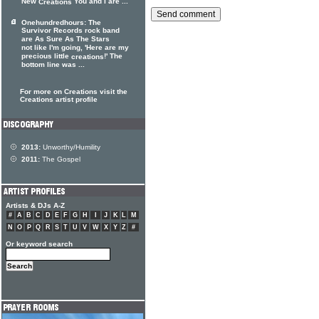
New
You and I are ...
Creations
Onehundredhours: The
Survivor Records rock band
are As Sure As The Stars
not like I'm going, 'Here are my
precious little
!' The
creations
bottom line was ...
For more on Creations visit the
Creations artist profile
2013:
Unworthy/Humility
2011:
The Gospel
Artists & DJs A-Z
#
A
B
C
D
E
F
G
H
I
J
K
L
M
N
O
P
Q
R
S
T
U
V
W
X
Y
Z
#
Or keyword search