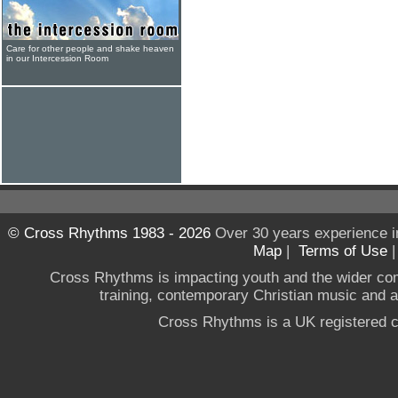
Care for other people and shake heaven
in our Intercession Room
© Cross Rhythms 1983 - 2026
Over 30 years experience i
Map
|
Terms of Use
Cross Rhythms is impacting youth and the wider co
training, contemporary Christian music and a g
Cross Rhythms is a UK registered c