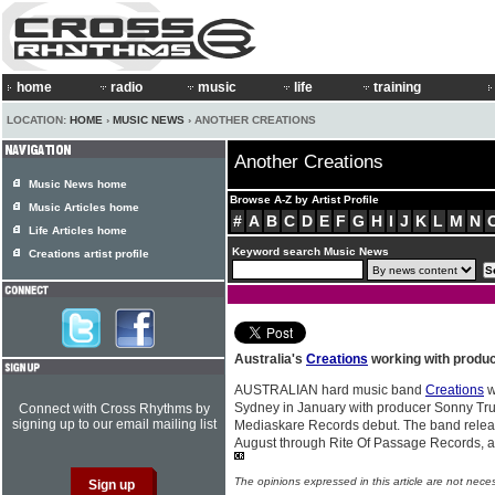
home
radio
music
life
training
LOCATION:
HOME
›
MUSIC NEWS
› ANOTHER CREATIONS
Another Creations
Music News home
Browse A-Z by Artist Profile
Music Articles home
#
A
B
C
D
E
F
G
H
I
J
K
L
M
N
Life Articles home
Keyword search Music News
Creations artist profile
Australia's
Creations
working with produ
AUSTRALIAN hard music band
Creations
w
Sydney in January with producer Sonny True
Connect with Cross Rhythms by
signing up to our email mailing list
Mediaskare Records debut. The band releas
August through Rite Of Passage Records, a
The opinions expressed in this article are not nece