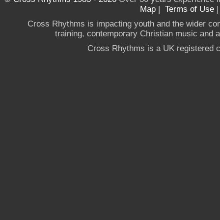
Map
|
Terms of Use
Cross Rhythms is impacting youth and the wider co
training, contemporary Christian music and a g
Cross Rhythms is a UK registered c