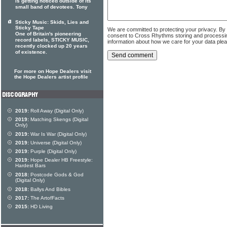
is getting noticed outside of its
small band of devotees. Tony
Sticky Music: Skids, Lies and
Sticky Tape
We are committed to protecting your privacy. By
One of Britain's pioneering
consent to Cross Rhythms storing and processi
record labels, STICKY MUSIC,
information about how we care for your data ple
recently clocked up 20 years
of existence.
For more on Hope Dealers visit
the Hope Dealers artist profile
2019:
Roll Away (Digital Only)
2019:
Matching Skengs (Digital
Only)
2019:
War Is War (Digital Only)
2019:
Universe (Digital Only)
2019:
Purple (Digital Only)
2019:
Hope Dealer HB Freestyle:
Hardest Bars
2018:
Postcode Gods & God
(Digital Only)
2018:
Ballys And Bibles
2017:
The ArtofFacts
2015:
HD Living