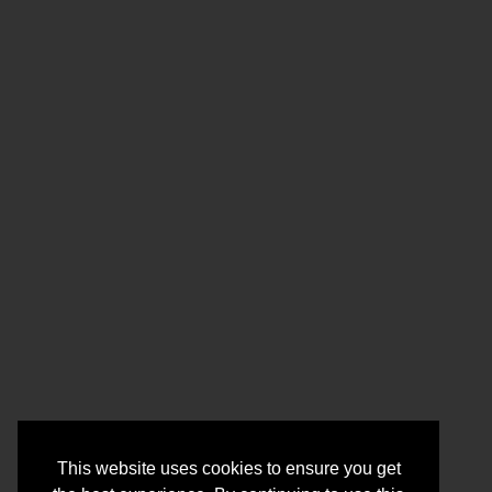
This website uses cookies to ensure you get