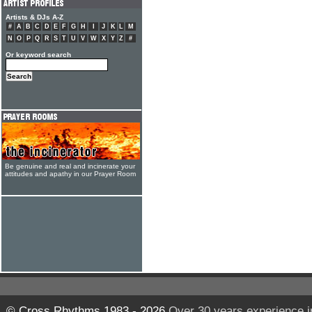
Artists & DJs A-Z
#
A
B
C
D
E
F
G
H
I
J
K
L
M
N
O
P
Q
R
S
T
U
V
W
X
Y
Z
#
Or keyword search
Be genuine and real and incinerate your
attitudes and apathy in our Prayer Room
© Cross Rhythms 1983 - 2026
Over 30 years experience i