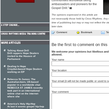
communities worldwide being
ambassadors and pioneers for the
Gospel Drill."
The opinions expressed in this article are
not necessarily those held by Cross Rhythms. Any 
time of publishing but may or may not reflect the v
later date.
Comment
Bookmark
Te
Be the first to comment on this 
Talking About Drill
We welcome your opinions but libellous an
Drill rappers Hope Dealers
allowed.
invited to the Houses of
Parliament
Your name
Dealing In Hope
Croydon-based Hope Dealers
Your location
working on EP
Rebecca St James: The
Your email (it will not be made public or used to
Australian-born, US-based
popster in a worldwide chat
REBECCA ST JAMES recently
took part in an international
Your comment
online chat on the internet
where she
America's Holy Hip-Hop
At last it seems gospel hip-hop