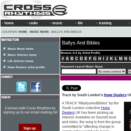
home
radio
music
life
training
LOCATION:
HOME
›
MUSIC NEWS
› BALLYS AND BIBLES
Ballys And Bibles
Music News home
Browse A-Z by Artist Profile
Music Articles home
#
A
B
C
D
E
F
G
H
I
J
K
L
M
N
Life Articles home
Keyword search Music News
Hope Dealers artist profile
Track by South London's
Hope Dealers
UK
A TRACK "#BallysAndBibles" by the
South London collective
Hope
Connect with Cross Rhythms by
signing up to our email mailing list
Dealers
UK has been picking up
interest. Available on SoundCloud
and video, the song is from the group
committed to "affecting change in