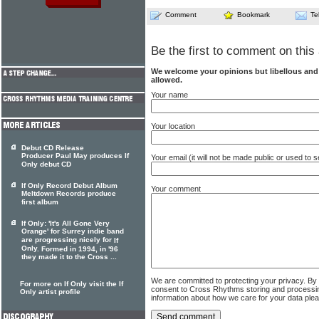
Comment
Bookmark
Te
Be the first to comment on this 
We welcome your opinions but libellous an
allowed.
Your name
Your location
Debut CD Release
Producer Paul May produces If
Your email (it will not be made public or used to
Only debut CD
If Only Record Debut Album
Your comment
Meltdown Records produce
first album
If Only: 'It's All Gone Very
Orange' for Surrey indie band
are progressing nicely for
If
Only
. Formed in 1994, in '96
they made it to the Cross ...
We are committed to protecting your privacy. By
For more on If Only visit the If
consent to Cross Rhythms storing and processi
Only artist profile
information about how we care for your data ple