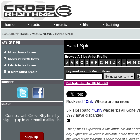
home
radio
music
life
training
LOCATION:
HOME
›
MUSIC NEWS
› BAND SPLIT
Band Split
Music News home
Browse A-Z by Artist Profile
Music Articles home
#
A
B
C
D
E
F
G
H
I
J
K
L
M
N
Life Articles home
Keyword search Music News
If Only artist profile
Published in the CR Mag 50
Rockers
If Only
Whose are no more
BRITISH band
If Only
whose 'It's All Gone 
1997 have disbanded.
Connect with Cross Rhythms by
signing up to our email mailing list
The opinions expressed in this article are not nece
Any expressed views were accurate at the time of p
the views of the individuals concerned at a later da