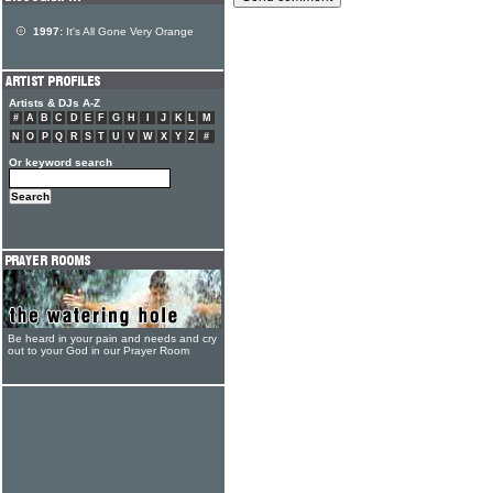
1997:
It's All Gone Very Orange
Artists & DJs A-Z
#
A
B
C
D
E
F
G
H
I
J
K
L
M
N
O
P
Q
R
S
T
U
V
W
X
Y
Z
#
Or keyword search
Be heard in your pain and needs and cry
out to your God in our Prayer Room