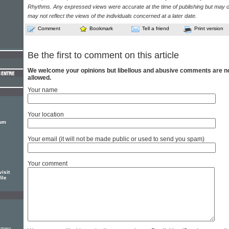
Rhythms. Any expressed views were accurate at the time of publishing but may o
may not reflect the views of the individuals concerned at a later date.
Comment
Bookmark
Tell a friend
Print version
Be the first to comment on this article
We welcome your opinions but libellous and abusive comments are n
allowed.
Your name
Your location
bum
Your email (it will not be made public or used to send you spam)
Your comment
isit
ile
g
urney