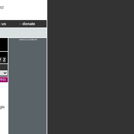
RT
 us
donate
Y
Z
2011
gle