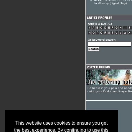
In Worship (Digital Only)
Artists & DJs A-Z
#
A
B
C
D
E
F
G
H
I
J
N
O
P
Q
R
S
T
U
V
W
X
Or keyword search
Be heard in your pain and need
out to your God in our Prayer R
This website uses cookies to ensure you get
the best experience. By continuing to use this