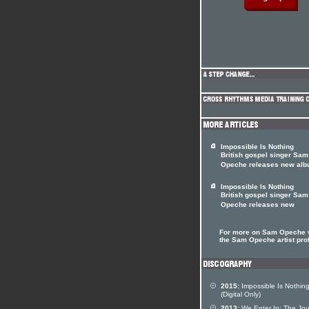
Impossible Is Nothing
British gospel singer Sam
Opeche releases new al
Impossible Is Nothing
British gospel singer Sam
Opeche releases new
For more on Sam Opeche v
the Sam Opeche artist prof
2015:
Impossible Is Nothin
(Digital Only)
2013:
We Enter In: The Jo