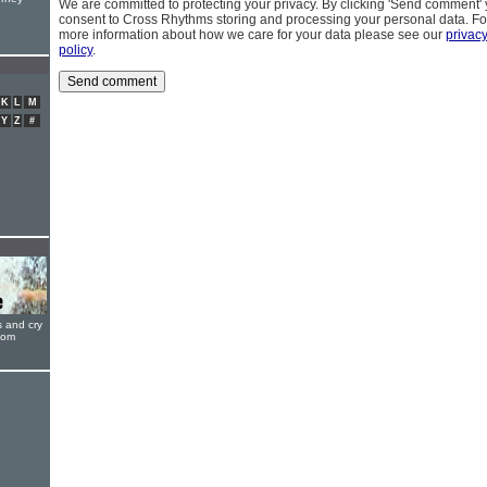
We are committed to protecting your privacy. By clicking 'Send comment'
consent to Cross Rhythms storing and processing your personal data. Fo
more information about how we care for your data please see our
privac
policy
.
K
L
M
Y
Z
#
s and cry
oom