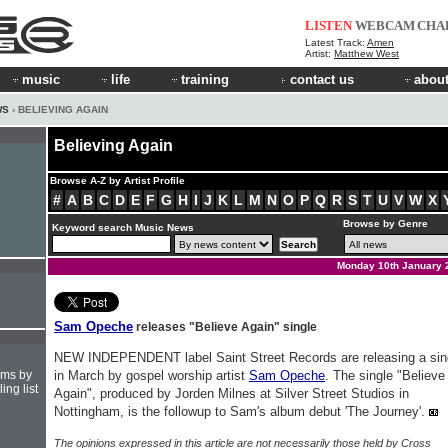
LISTEN
WEBCAM
CHA
Latest Track:
Amen
Artist:
Matthew West
music
life
training
contact us
about
WS
› BELIEVING AGAIN
Believing Again
Browse A-Z by Artist Profile
#
A
B
C
D
E
F
G
H
I
J
K
L
M
N
O
P
Q
R
S
T
U
V
W
X
Browse by Genre
Keyword search Music News
Monday 10th January 
Sam Opeche
releases "Believe Again" single
NEW INDEPENDENT label Saint Street Records are releasing a sin
hms by
in March by gospel worship artist
Sam Opeche
. The single "Believe
ing list
Again", produced by Jorden Milnes at Silver Street Studios in
Nottingham, is the followup to Sam's album debut 'The Journey'.
The opinions expressed in this article are not necessarily those held by Cross