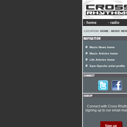
home
radio
LOCATION:
HOME
›
MUSIC NE
Music News home
Music Articles home
Life Articles home
Sam Opeche artist profile
Connect with Cross Rhyt
signing up to our email mail