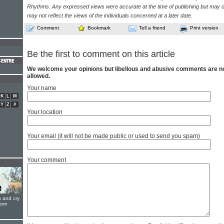
Rhythms. Any expressed views were accurate at the time of publishing but may o
may not reflect the views of the individuals concerned at a later date.
Comment
Bookmark
Tell a friend
Print version
Be the first to comment on this article
We welcome your opinions but libellous and abusive comments are n
allowed.
Your name
K
L
M
Y
Z
#
Your location
Your email (it will not be made public or used to send you spam)
Your comment
s and cry
oom