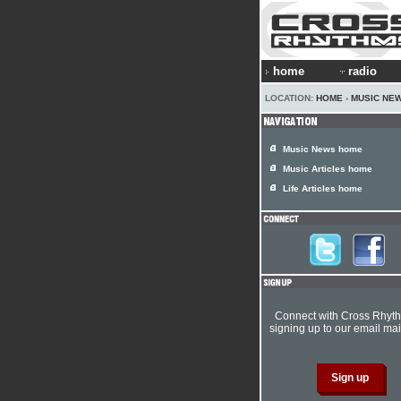
home
radio
LOCATION:
HOME
›
MUSIC NE
Music News home
Music Articles home
Life Articles home
Connect with Cross Rhyt
signing up to our email mail