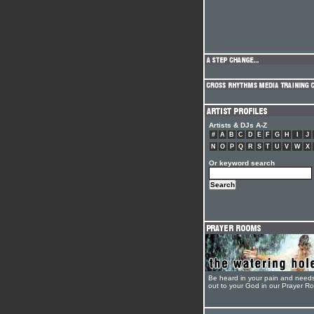
Artists & DJs A-Z
#
A
B
C
D
E
F
G
H
I
J
N
O
P
Q
R
S
T
U
V
W
X
Or keyword search
Be heard in your pain and need
out to your God in our Prayer R