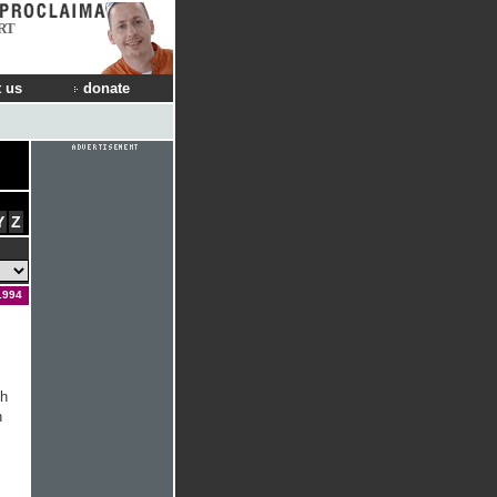
RT
 us
donate
Y
Z
 1994
th
h