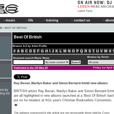
LISTEN
WEBCAM
CHA
Latest Track:
music
life
training
contact us
about
WS
› BEST OF BRITISH
Best Of British
Browse A-Z by Artist Profile
#
A
B
C
D
E
F
G
H
I
J
K
L
M
N
O
P
Q
R
S
T
U
V
W
X
Browse by Genre
Keyword search Music News
Published in the CR Mag 20
Friday 1st April
Ray Bevan, Marilyn Baker and Simon Bernard-Smith new albums
hms by
BRITISH artists Ray Bevan, Marilyn Baker and Simon Bernard-Smi
ing list
are all highlighted in new albums launched at a 'Best Of British' bas
put on for retailers at th1s year's Christian Booksellers Convention.
The opinions expressed in this article are not necessarily those held by Cross