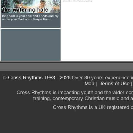
Be heard in your pain and needs and cry
out to your God in our Prayer Room
© Cross Rhythms 1983 - 2026
Over 30 years experience i
Map
|
Terms of Use
Cross Rhythms is impacting youth and the wider co
training, contemporary Christian music and a g
Cross Rhythms is a UK registered c