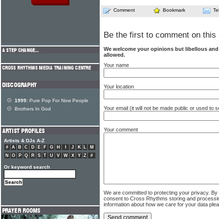
Comment
Bookmark
Te
Be the first to comment on this 
We welcome your opinions but libellous an
allowed.
Your name
Your location
1999:
Pure Pop For Now People
Your email (it will not be made public or used to
Brothers In God
Your comment
Artists & DJs A-Z
#
A
B
C
D
E
F
G
H
I
J
K
L
M
N
O
P
Q
R
S
T
U
V
W
X
Y
Z
#
Or keyword search
We are committed to protecting your privacy. By
consent to Cross Rhythms storing and processi
information about how we care for your data ple