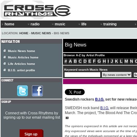
home
radio
music
life
training
LOCATION:
HOME
›
MUSIC NEWS
› BIG NEWS
Big News
Music News home
Browse A-Z by Artist Profile
Music Articles home
#
A
B
C
D
E
F
G
H
I
J
K
L
M
N
Life Articles home
Keyword search Music News
B.I.G. artist profile
Swedish rockers
B.I.G.
set for new releas
SWEDISH rock band
B.I.G.
will release the
March. The project, 'The Blood And The Cro
Connect with Cross Rhythms by
signing up to our email mailing list
The opinions expressed in this article are not nece
Any expressed views were accurate at the time of p
the views of the individuals concerned at a later da