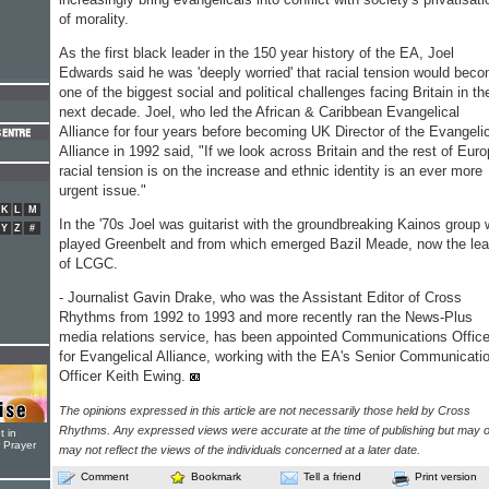
of morality.
As the first black leader in the 150 year history of the EA, Joel
Edwards said he was 'deeply worried' that racial tension would bec
one of the biggest social and political challenges facing Britain in th
next decade. Joel, who led the African & Caribbean Evangelical
Alliance for four years before becoming UK Director of the Evangeli
Alliance in 1992 said, "If we look across Britain and the rest of Eur
racial tension is on the increase and ethnic identity is an ever more
urgent issue."
K
L
M
In the '70s Joel was guitarist with the groundbreaking Kainos group
Y
Z
#
played Greenbelt and from which emerged Bazil Meade, now the lea
of LCGC.
- Journalist Gavin Drake, who was the Assistant Editor of Cross
Rhythms from 1992 to 1993 and more recently ran the News-Plus
media relations service, has been appointed Communications Office
for Evangelical Alliance, working with the EA's Senior Communicati
Officer Keith Ewing.
The opinions expressed in this article are not necessarily those held by Cross
Rhythms. Any expressed views were accurate at the time of publishing but may o
t in
r Prayer
may not reflect the views of the individuals concerned at a later date.
Comment
Bookmark
Tell a friend
Print version