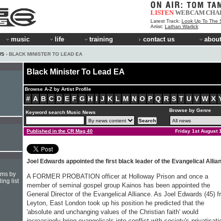
LISTEN
WEBCAM
CHA
Latest Track:
Look Up To The 
Artist:
Lathan Warlick
music
life
training
contact us
about
WS
› BLACK MINISTER TO LEAD EA
Black Minister To Lead EA
Browse A-Z by Artist Profile
#
A
B
C
D
E
F
G
H
I
J
K
L
M
N
O
P
Q
R
S
T
U
V
W
X
Browse by Genre
Keyword search Music News
Published in the CR Mag 40
Friday 1st August 
Joel Edwards appointed the first black leader of the Evangelical Allia
hms by
A FORMER PROBATION officer at Holloway Prison and once a
ing list
member of seminal gospel group Kainos has been appointed the
General Director of the Evangelical Alliance. As Joel Edwards (45) 
Leyton, East London took up his position he predicted that the
'absolute and unchanging values of the Christian faith' would
increasingly bring evangelicals into conflict with society's privatisati