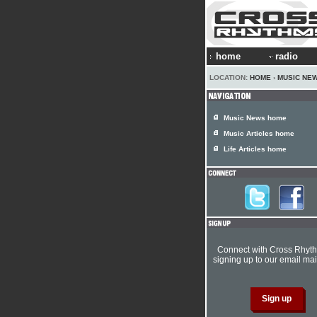
home
radio
LOCATION:
HOME
›
MUSIC NE
Music News home
Music Articles home
Life Articles home
Connect with Cross Rhyt
signing up to our email mail