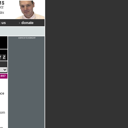
RT
Sky
 us
donate
Y
Z
1997
nce
from
on