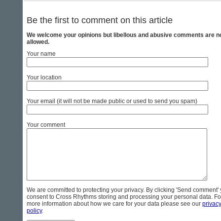
Be the first to comment on this article
We welcome your opinions but libellous and abusive comments are n
allowed.
Your name
Your location
Your email (it will not be made public or used to send you spam)
Your comment
We are committed to protecting your privacy. By clicking 'Send comment'
consent to Cross Rhythms storing and processing your personal data. Fo
more information about how we care for your data please see our
privac
policy
.