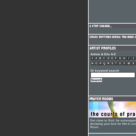
Artists & DJs A-Z
#
A
B
C
D
E
F
G
H
I
J
N
O
P
Q
R
S
T
U
V
W
X
Or keyword search
Get close to God, be extravagan
declaring your love for Him in ou
Room