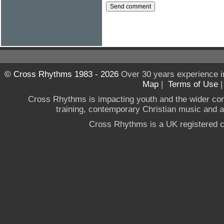
© Cross Rhythms 1983 - 2026
Over 30 years experience i
Map
|
Terms of Use
Cross Rhythms is impacting youth and the wider co
training, contemporary Christian music and a g
Cross Rhythms is a UK registered c