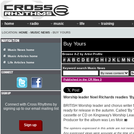
home
radio
music
life
training
LOCATION:
HOME
›
MUSIC NEWS
› BUY YOURS
Buy Yours
Music News home
Browse A-Z by Artist Profile
Music Articles home
#
A
B
C
D
E
F
G
H
I
J
K
L
M
N
Life Articles home
Keyword search Music News
Published in the CR Mag 3
Worship leader Noel Richards readies 'By
Connect with Cross Rhythms by
BRITISH Worship leader and chorus writer
signing up to our email mailing list
ready for release in the autumn. Called 'By Y
cassette or CD on Kingsway's Worship Leade
Producer for the album was Les Moir.
The opinions expressed in this article are not nece
Any expressed views were accurate at the time of p