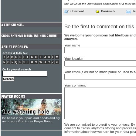
the views of the individuals concerned at a later da
Comment
Bookmark
Te
Be the first to comment on this 
We welcome your opinions but libellous an
allowed.
Your name
Artists & DJs A-Z
#
A
B
C
D
E
F
G
H
I
J
K
L
M
Your location
N
O
P
Q
R
S
T
U
V
W
X
Y
Z
#
Or keyword search
Your email (it will not be made public or used to
Your comment
Be heard in your pain and needs and cry
out to your God in our Prayer Room
We are committed to protecting your privacy. By
consent to Cross Rhythms storing and processi
information about how we care for your data ple