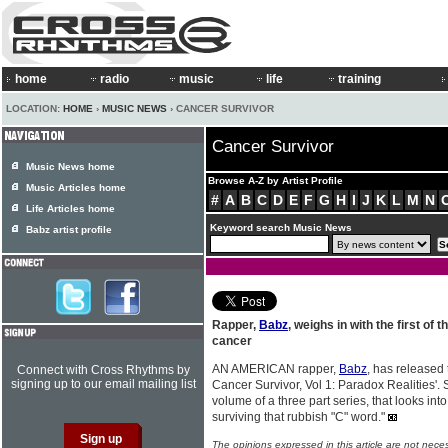
home
radio
music
life
training
LOCATION:
HOME
›
MUSIC NEWS
› CANCER SURVIVOR
Cancer Survivor
Music News home
Browse A-Z by Artist Profile
Music Articles home
#
A
B
C
D
E
F
G
H
I
J
K
L
M
N
Life Articles home
Keyword search Music News
Babz artist profile
Rapper,
Babz
, weighs in with the first of
cancer
AN AMERICAN rapper,
Babz
, has released
Connect with Cross Rhythms by
signing up to our email mailing list
Cancer Survivor, Vol 1: Paradox Realities'. S
volume of a three part series, that looks int
surviving that rubbish "C" word."
The opinions expressed in this article are not nece