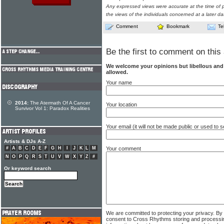
Any expressed views were accurate at the time of p
the views of the individuals concerned at a later da
Comment
Bookmark
Te
Be the first to comment on this 
We welcome your opinions but libellous an
allowed.
Your name
2014:
The Atermath Of A Cancer
Your location
Survivor Vol 1: Paradox Realities
Your email (it will not be made public or used to
Artists & DJs A-Z
Your comment
#
A
B
C
D
E
F
G
H
I
J
K
L
M
N
O
P
Q
R
S
T
U
V
W
X
Y
Z
#
Or keyword search
We are committed to protecting your privacy. By
consent to Cross Rhythms storing and processi