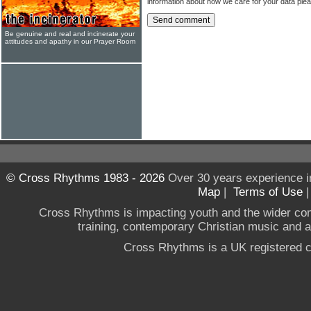
information about how we care for your data ple
Be genuine and real and incinerate your
attitudes and apathy in our Prayer Room
© Cross Rhythms 1983 - 2026
Over 30 years experience i
Map
|
Terms of Use
Cross Rhythms is impacting youth and the wider co
training, contemporary Christian music and a g
Cross Rhythms is a UK registered c