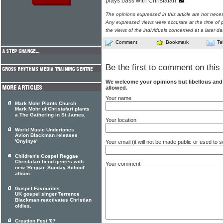
plays bass with Christafari.
The opinions expressed in this article are not nece
Any expressed views were accurate at the time of p
the views of the individuals concerned at a later da
Comment
Bookmark
Te
Be the first to comment on this 
We welcome your opinions but libellous an
allowed.
Your name
Mark Mohr Plants Church
Mark Mohr of Christafari plants
a The Gathering in St James,
Your location
World Music Undertones
Avion Blackman releases
'Onyinye'
Your email (it will not be made public or used to
Children's Gospel Reggae
Christafari bend genres with
Your comment
new 'Reggae Sunday School'
album.
Gospel Favourites
UK gospel singer Terrence
Blackman reactivates Christian
oldies.
Creation Fest '07