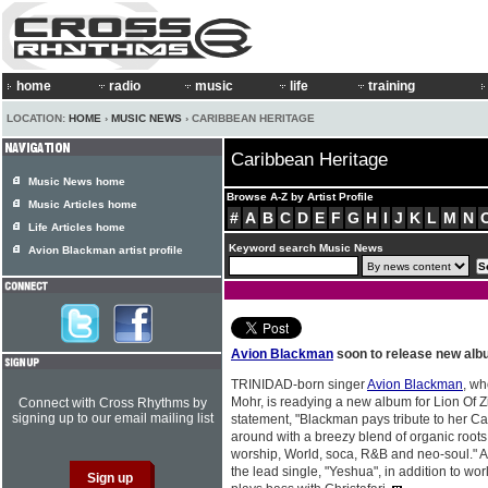
home
radio
music
life
training
LOCATION:
HOME
›
MUSIC NEWS
› CARIBBEAN HERITAGE
Caribbean Heritage
Music News home
Browse A-Z by Artist Profile
Music Articles home
#
A
B
C
D
E
F
G
H
I
J
K
L
M
N
Life Articles home
Keyword search Music News
Avion Blackman artist profile
Avion Blackman
soon to release new al
TRINIDAD-born singer
Avion Blackman
, wh
Mohr, is readying a new album for Lion Of 
Connect with Cross Rhythms by
signing up to our email mailing list
statement, "Blackman pays tribute to her Ca
around with a breezy blend of organic roots
worship, World, soca, R&B and neo-soul." A
the lead single, "Yeshua", in addition to wo