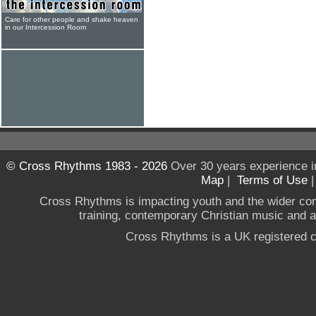
Care for other people and shake heaven
in our Intercession Room
© Cross Rhythms 1983 - 2026
Over 30 years experience i
Map
|
Terms of Use
Cross Rhythms is impacting youth and the wider co
training, contemporary Christian music and a g
Cross Rhythms is a UK registered c