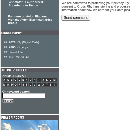
Christafari, Four Kornerz,
We are committed to protecting your privacy. By
Superhero for Devon
consent to Cross Rhythms storing and processi
information about how we care for your data ple
For more on Avion Blackman
visit the Avion Blackman artist
profile
2020:
Fly (Digital Only)
2005:
Onyinye
Sweet Life
Third World Girl
Artists & DJs A-Z
#
A
B
C
D
E
F
G
H
I
J
K
L
M
N
O
P
Q
R
S
T
U
V
W
X
Y
Z
#
Or keyword search