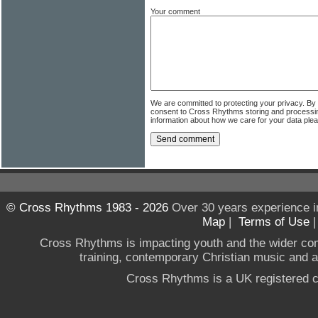
Your comment
We are committed to protecting your privacy. By
consent to Cross Rhythms storing and processi
information about how we care for your data ple
© Cross Rhythms 1983 - 2026
Over 30 years experience i
Map
|
Terms of Use
Cross Rhythms is impacting youth and the wider co
training, contemporary Christian music and a g
Cross Rhythms is a UK registered c