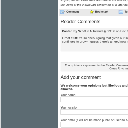
Any expressed views were accurate at the time of p
the views of the individuals concerned at a later da
Comment
Bookmark
Te
Reader Comments
Posted by Scott
in N.Ireland @ 23:30 on Dec 
Great stuff! It's so encourgaing that given our s
continues to grow- I guess there's a need now m
The opinions expressed in the Reader Comments
Cross Rhythm
Add your comment
We welcome your opinions but libellous an
allowed.
Your name
Your location
Your email (it will not be made public or used to