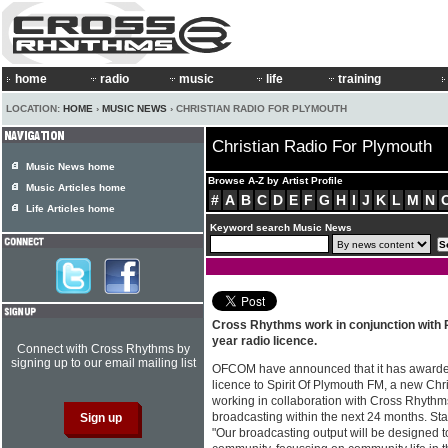
home
radio
music
life
training
LOCATION:
HOME
›
MUSIC NEWS
› CHRISTIAN RADIO FOR PLYMOUTH
Christian Radio For Plymouth
Music News home
Browse A-Z by Artist Profile
Music Articles home
#
A
B
C
D
E
F
G
H
I
J
K
L
M
N
Life Articles home
Keyword search Music News
Cross Rhythms work in conjunction with P
year radio licence.
Connect with Cross Rhythms by
signing up to our email mailing list
OFCOM have announced that it has awarded
licence to Spirit Of Plymouth FM, a new Chri
working in collaboration with Cross Rhythms
broadcasting within the next 24 months. Sta
"Our broadcasting output will be designed t