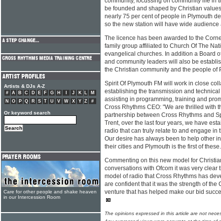
community, focussing on community life in the
be founded and shaped by Christian values
nearly 75 per cent of people in Plymouth d
so the new station will have wide audience
The licence has been awarded to the Corne
family group affiliated to Church Of The Nat
evangelical churches. In addition a Board 
and community leaders will also be establis
the Christian community and the people of P
Spirit Of Plymouth FM will work in close co
Artists & DJs A-Z
establishing the transmission and technical 
#
A
B
C
D
E
F
G
H
I
J
K
L
M
assisting in programming, training and pro
N
O
P
Q
R
S
T
U
V
W
X
Y
Z
#
Cross Rhythms CEO: "We are thrilled with th
Or keyword search
partnership between Cross Rhythms and Spi
Trent, over the last four years, we have est
radio that can truly relate to and engage in 
Our desire has always been to help other ini
their cities and Plymouth is the first of these.
Commenting on this new model for Christian 
conversations with Ofcom it was very clear 
model of radio that Cross Rhythms has dev
are confident that it was the strength of th
venture that has helped make our bid succe
Care for other people and shake heaven
in our Intercession Room
The opinions expressed in this article are not nece