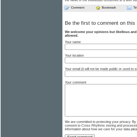
the views of the individuals concerned at a later da
Comment
Bookmark
Te
Be the first to comment on this 
We welcome your opinions but libellous an
allowed.
Your name
Your location
Your email (it will not be made public or used to
Your comment
We are committed to protecting your privacy. By
consent to Cross Rhythms storing and processi
information about how we care for your data ple