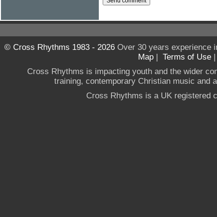
© Cross Rhythms 1983 - 2026
Over 30 years experience i
Map
|
Terms of Use
Cross Rhythms is impacting youth and the wider co
training, contemporary Christian music and a g
Cross Rhythms is a UK registered c