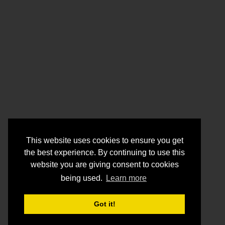
This website uses cookies to ensure you get
the best experience. By continuing to use this
website you are giving consent to cookies
being used.
Learn more
Got it!