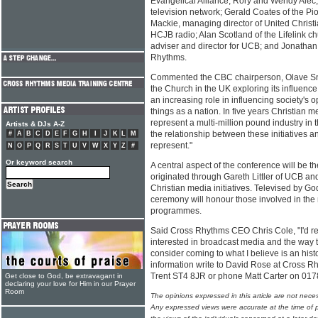
Evangelical Alliance; Rory and Wendy Alec,
television network; Gerald Coates of the Pi
Mackie, managing director of United Christ
HCJB radio; Alan Scotland of the Lifelink chu
adviser and director for UCB; and Jonathan
Rhythms.
Commented the CBC chairperson, Olave Snell
the Church in the UK exploring its influence
an increasing role in influencing society's 
things as a nation. In five years Christian m
represent a multi-million pound industry in 
Artists & DJs A-Z
the relationship between these initiatives an
#
A
B
C
D
E
F
G
H
I
J
K
L
M
represent."
N
O
P
Q
R
S
T
U
V
W
X
Y
Z
#
Or keyword search
A central aspect of the conference will be t
originated through Gareth Littler of UCB and 
Christian media initiatives. Televised by Go
ceremony will honour those involved in the 
programmes.
Said Cross Rhythms CEO Chris Cole, "I'd re
interested in broadcast media and the way th
consider coming to what I believe is an hist
information write to David Rose at Cross R
Trent ST4 8JR or phone Matt Carter on 01
Get close to God, be extravagant in
declaring your love for Him in our Prayer
Room
The opinions expressed in this article are not nece
Any expressed views were accurate at the time of p