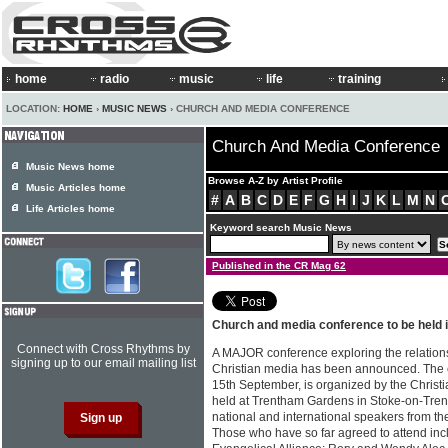
home
radio
music
life
training
LOCATION:
HOME
›
MUSIC NEWS
› CHURCH AND MEDIA CONFERENCE
Church And Media Conference
Music News home
Browse A-Z by Artist Profile
Music Articles home
#
A
B
C
D
E
F
G
H
I
J
K
L
M
N
Life Articles home
Keyword search Music News
Published in the CR Mag 62
Church and media conference to be held
Connect with Cross Rhythms by
A MAJOR conference exploring the relation
signing up to our email mailing list
Christian media has been announced. The e
15th September, is organized by the Christia
held at Trentham Gardens in Stoke-on-Trent 
national and international speakers from t
Those who have so far agreed to attend inc