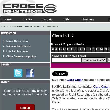
home
radio
music
life
training
LOCATION:
HOME
›
MUSIC NEWS
› CLARA IN UK
Clara In UK
Music News home
Browse A-Z by Artist Profile
Music Articles home
#
A
B
C
D
E
F
G
H
I
J
K
L
M
N
Life Articles home
Keyword search Music News
Clara Oman artist profile
US singer
Clara Oman
releases single an
NASHVILLE singer/songwriter
Clara Oman
undertaking a tour of radio stations. Clara's f
Connect with Cross Rhythms by
signing up to our email mailing list
released on Right Recordings (distributed 
29th October. Also released on that day is
On'.
The opinions expressed in this article are not nece