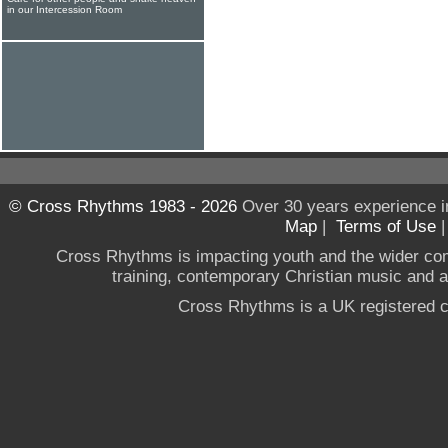
in our Intercession Room
© Cross Rhythms 1983 - 2026
Over 30 years experience i
Map
|
Terms of Use
Cross Rhythms is impacting youth and the wider co
training, contemporary Christian music and a g
Cross Rhythms is a UK registered c