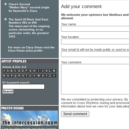
Clara's Second
Add your comment
"Mother Mary" second single
for Nashville's Clara
We welcome your opinions but libellous an
allowed.
The Spirit Of Rock And Soul:
Numbers 981 to 990
Your name
The latest part of the ongoing
series chronicling, in no
particular order, the greatest
1001
Your location
For more on Clara Oman visit the
Your email (it will not be made public or used to
Clara Oman artist profile
Your comment
Artists & DJs A-Z
#
A
B
C
D
E
F
G
H
I
J
K
L
M
N
O
P
Q
R
S
T
U
V
W
X
Y
Z
#
Or keyword search
We are committed to protecting your privacy. By
consent to Cross Rhythms storing and processi
information about how we care for your data ple
Care for other people and shake heaven