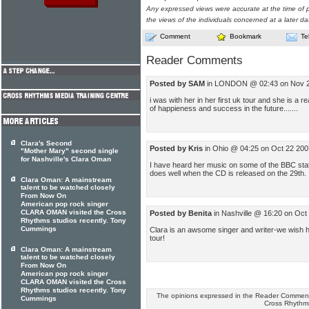
Any expressed views were accurate at the time of p
the views of the individuals concerned at a later da
Comment
Bookmark
Te
Reader Comments
Posted by SAM
in LONDON @ 02:43 on Nov 
i was with her in her first uk tour and she is a rea
of happieness and success in the future.......
Clara's Second
Posted by Kris
in Ohio @ 04:25 on Oct 22 200
"Mother Mary" second single
for Nashville's Clara Oman
I have heard her music on some of the BBC stati
does well when the CD is released on the 29th.
Clara Oman: A mainstream
talent to be watched closely
From Now On
American pop rock singer
CLARA OMAN visited the Cross
Posted by Benita
in Nashville @ 16:20 on Oct
Rhythms studios recently. Tony
Cummings
Clara is an awsome singer and writer-we wish 
tour!
Clara Oman: A mainstream
talent to be watched closely
From Now On
American pop rock singer
CLARA OMAN visited the Cross
Rhythms studios recently. Tony
The opinions expressed in the Reader Comments
Cummings
Cross Rhythm