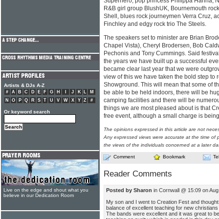
Superhero, pop princess Philippa Hanna, Nor
R&B girl group BlushUK, Bournemouth rock o
Shell, blues rock journeymen Verra Cruz, a
Finchley and edgy rock trio The Steels.
The speakers set to minister are Brian Brod
Chapel Vista), Cheryl Brodersen, Bob Caldw
Pechonis and Tony Cummings. Said festival
the years we have built up a successful ev
became clear last year that we were outgrowi
view of this we have taken the bold step to 
Showground. This will mean that some of th
Artists & DJs A-Z
be able to be held indoors, there will be h
#
A
B
C
D
E
F
G
H
I
J
K
L
M
camping facilities and there will be numerou
N
O
P
Q
R
S
T
U
V
W
X
Y
Z
#
things we are most pleased about is that Cre
Or keyword search
free event, although a small charge is being
The opinions expressed in this article are not nece
Any expressed views were accurate at the time of p
the views of the individuals concerned at a later da
Comment
Bookmark
Te
Reader Comments
Posted by Sharon
in Cornwall @ 15:09 on Aug
Live on the edge and shout what you
believe in our Dedication Room
My son and I went to Creation Fest and thought
balance of excellent teaching for new christian
The bands were excellent and it was great to b