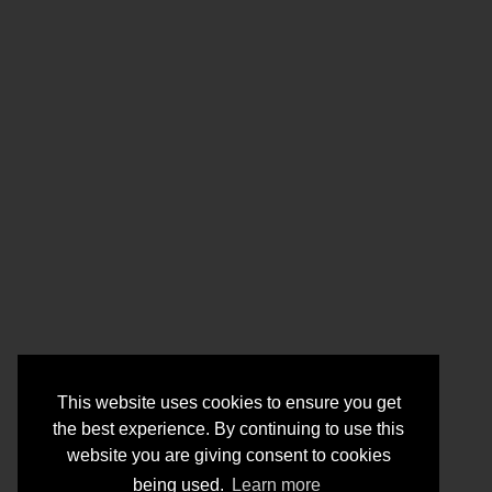
This website uses cookies to ensure you get
the best experience. By continuing to use this
website you are giving consent to cookies
being used.
Learn more