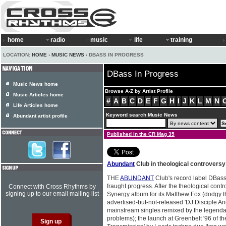
home
radio
music
life
training
LOCATION:
HOME
›
MUSIC NEWS
› DBASS IN PROGRESS
DBass In Progress
Music News home
Browse A-Z by Artist Profile
Music Articles home
#
A
B
C
D
E
F
G
H
I
J
K
L
M
N
Life Articles home
Keyword search Music News
Abundant artist profile
Published in the CR Mag 35
Abundant
Club in theological controversy
THE
ABUNDANT
Club's record label DBass
fraught progress. After the theological cont
Connect with Cross Rhythms by
signing up to our email mailing list
Synergy album for its Matthew Fox (dodgy 
advertised-but-not-released 'DJ Disciple A
mainstream singles remixed by the legenda
problems); the launch at Greenbelt '96 of t