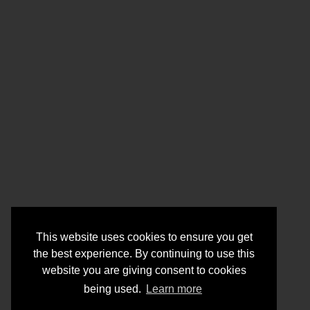
This website uses cookies to ensure you get
the best experience. By continuing to use this
website you are giving consent to cookies
being used.
Learn more