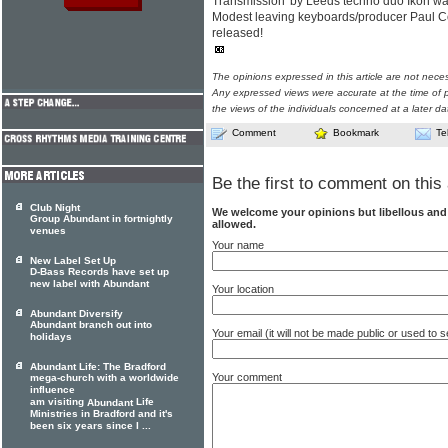
Transmission' by Leeds techno duo Ikon w
Modest leaving keyboards/producer Paul C
released!
The opinions expressed in this article are not nece
Any expressed views were accurate at the time of p
the views of the individuals concerned at a later da
Comment
Bookmark
Te
Be the first to comment on this 
Club Night
We welcome your opinions but libellous an
Group Abundant in fortnightly
allowed.
venues
Your name
New Label Set Up
D-Bass Records have set up
new label with Abundant
Your location
Abundant Diversify
Abundant branch out into
Your email (it will not be made public or used to
holidays
Abundant Life: The Bradford
Your comment
mega-church with a worldwide
influence
am visiting
Life
Abundant
Ministries in Bradford and it's
been six years since I ...