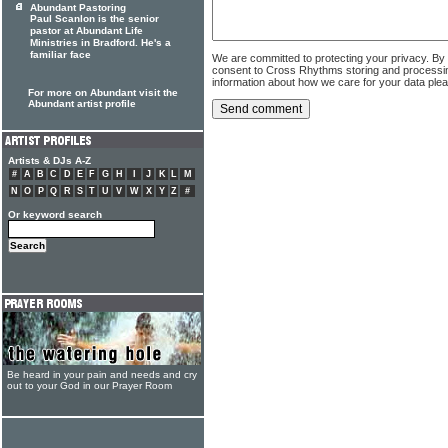
Abundant Pastoring
Paul Scanlon is the senior
pastor at Abundant Life
Ministries in Bradford. He's a
familiar face
We are committed to protecting your privacy. By
consent to Cross Rhythms storing and processi
information about how we care for your data ple
For more on Abundant visit the
Abundant artist profile
Artists & DJs A-Z
#
A
B
C
D
E
F
G
H
I
J
K
L
M
N
O
P
Q
R
S
T
U
V
W
X
Y
Z
#
Or keyword search
Be heard in your pain and needs and cry
out to your God in our Prayer Room