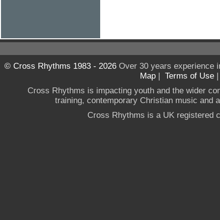
© Cross Rhythms 1983 - 2026
Over 30 years experience i
Map
|
Terms of Use
Cross Rhythms is impacting youth and the wider co
training, contemporary Christian music and a g
Cross Rhythms is a UK registered c