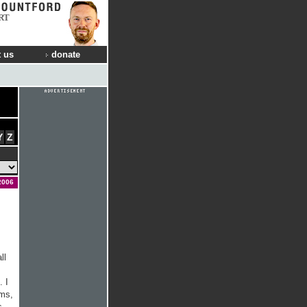
RT
 us
donate
Y
Z
2006
ll
. I
ums,
s