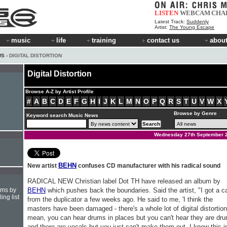
LISTEN
WEBCAM
CHA
Latest Track:
Suddenly
Artist:
The Young Escape
music
life
training
contact us
about
WS
› DIGITAL DISTORTION
Digital Distortion
Browse A-Z by Artist Profile
#
A
B
C
D
E
F
G
H
I
J
K
L
M
N
O
P
Q
R
S
T
U
V
W
X
Browse by Genre
Keyword search Music News
Wednesday 27th September 
BEHN
New artist
confuses CD manufacturer with his radical sound
RADICAL NEW Christian label Dot TH have released an album by
hms by
BEHN
which pushes back the boundaries. Said the artist, "I got a ca
ing list
from the duplicator a few weeks ago. He said to me, 'I think the
masters have been damaged - there's a whole lot of digital distortion
mean, you can hear drums in places but you can't hear they are dr
and there are vocals but you just can't make them out. I know this i