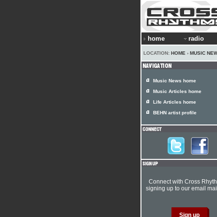
home
radio
LOCATION:
HOME
›
MUSIC NE
Music News home
Music Articles home
Life Articles home
BEHN artist profile
Connect with Cross Rhyt
signing up to our email mail