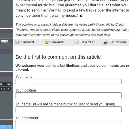
experimental music but I can guarantee you that this isn't what you
meant to send me.' We had to send a few tracks over the internet to
convince them that it was my music."
The opinions expressed in this article are not necessarily those held by Cross
Rhythms. Any expressed views were accurate at the time of publishing but may o
may not reflect the views of the individuals concerned at a later date.
Comment
Bookmark
Tell a friend
Print version
Be the first to comment on this article
We welcome your opinions but libellous and abusive comments are n
allowed.
Your name
K
L
M
Y
Z
#
Your location
Your email (it will not be made public or used to send you spam)
Your comment