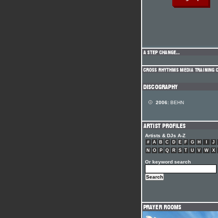
2006:
BEHN
Artists & DJs A-Z
#
A
B
C
D
E
F
G
H
I
J
N
O
P
Q
R
S
T
U
V
W
X
Or keyword search