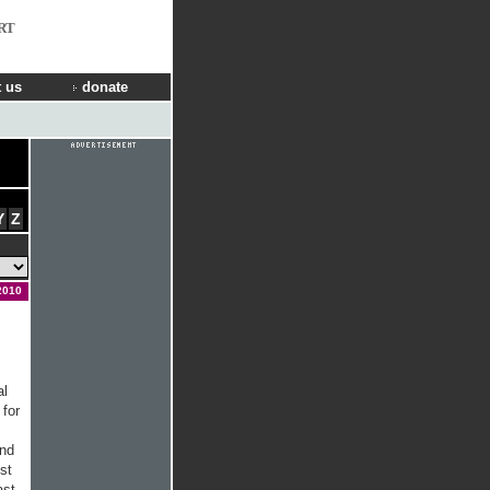
RT
 us
donate
Y
Z
2010
al
for
and
st
ast