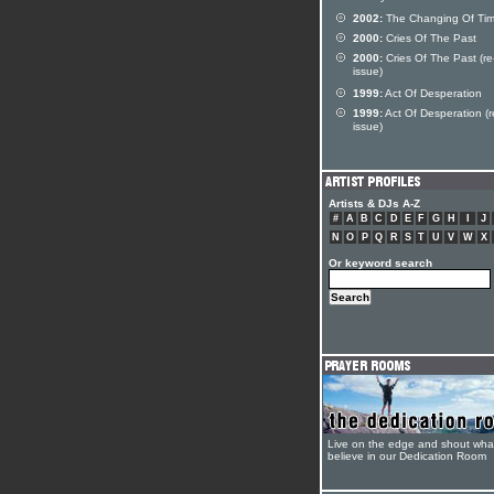
2002:
The Changing Of Ti
2000:
Cries Of The Past
2000:
Cries Of The Past (re
issue)
1999:
Act Of Desperation
1999:
Act Of Desperation (r
issue)
Artists & DJs A-Z
#
A
B
C
D
E
F
G
H
I
J
N
O
P
Q
R
S
T
U
V
W
X
Or keyword search
Live on the edge and shout wha
believe in our Dedication Room