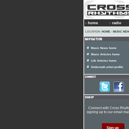
home
radio
LOCATION:
HOME
›
MUSIC NE
Music News home
Music Articles home
Life Articles home
Underoath artist profile
Connect with Cross Rhyt
signing up to our email mail