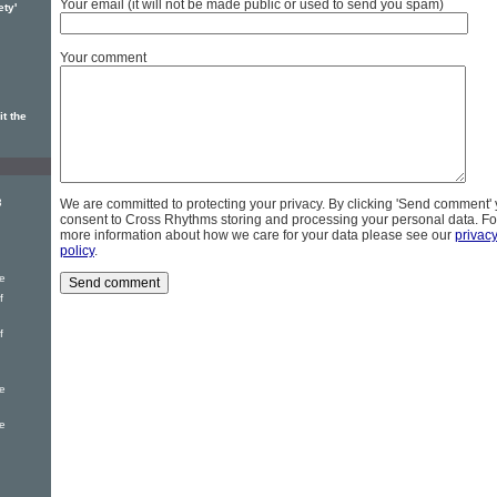
Your email (it will not be made public or used to send you spam)
ety'
Your comment
t the
3
We are committed to protecting your privacy. By clicking 'Send comment'
consent to Cross Rhythms storing and processing your personal data. Fo
more information about how we care for your data please see our
privac
policy
.
e
f
f
e
e
g
g