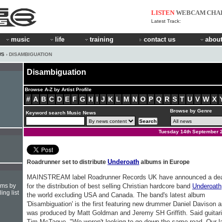
LISTEN
WEBCAM
CHA
Latest Track:
music
life
training
contact us
about
WS
› DISAMBIGUATION
Disambiguation
Browse A-Z by Artist Profile
#
A
B
C
D
E
F
G
H
I
J
K
L
M
N
O
P
Q
R
S
T
U
V
W
X
Browse by Genre
Keyword search Music News
Tuesday 14th September 
Underoath
Roadrunner set to distribute
albums in Europe
MAINSTREAM label Roadrunner Records UK have announced a de
hms by
for the distribution of best selling Christian hardcore band
Underoath
ing list
the world excluding USA and Canada. The band's latest album
'Disambiguation' is the first featuring new drummer Daniel Davison 
was produced by Matt Goldman and Jeremy SH Griffith. Said guitari
Tim McTague, "We weren't looking to go down the same road. Our l