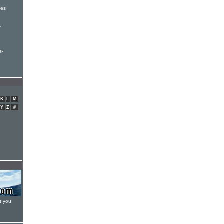
mes
-
e-
K
L
M
Y
Z
#
t you