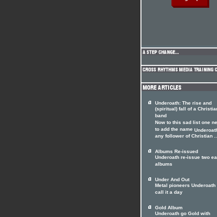
Underoath: The rise and
(spiritual) fall of a Christia
band
Now to this sad list one n
to add the name
Underoat
any follower of Christian ..
Albums Re-issued
Underoath re-issue two ea
albums
Under And Out
Metal pioneers Underoath 
call it a day
Gold Album
Underoath go Gold with