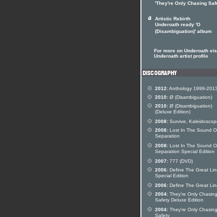
'They're Only Chasing Saf
Artistic Rebirth
Underoath ready 'O
(Disambiguation)' album
For more on Underoath visi
Underoath artist profile
2012:
Anthology 1999-201
2010:
Ø (Disambiguation)
2010:
Ø (Disambiguation)
(Deluxe Edition)
2008:
Survive, Kaleidoscop
2008:
Lost In The Sound O
Separation
2008:
Lost In The Sound O
Separation Special Edition
2007:
777 (DVD)
2006:
Define The Great Lin
Special Edition
2006:
Define The Great Lin
2004:
They're Only Chasin
Safety Deluxe Edition
2004:
They're Only Chasin
Safety