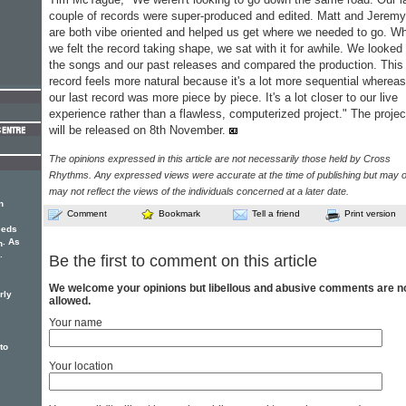
couple of records were super-produced and edited. Matt and Jeremy
are both vibe oriented and helped us get where we needed to go. W
we felt the record taking shape, we sat with it for awhile. We looked 
the songs and our past releases and compared the production. This
record feels more natural because it's a lot more sequential whereas
our last record was more piece by piece. It's a lot closer to our live
experience rather than a flawless, computerized project." The projec
will be released on 8th November.
The opinions expressed in this article are not necessarily those held by Cross
Rhythms. Any expressed views were accurate at the time of publishing but may o
may not reflect the views of the individuals concerned at a later date.
n
Comment
Bookmark
Tell a friend
Print version
eeds
. As
h
.
Be the first to comment on this article
We welcome your opinions but libellous and abusive comments are n
rly
allowed.
Your name
to
Your location