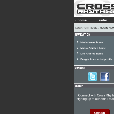
home
radio
LOCATION:
HOME
›
MUSIC NE
Music News home
Music Articles home
Life Articles home
Beegie Adair artist profile
Connect with Cross Rhyt
signing up to our email mail