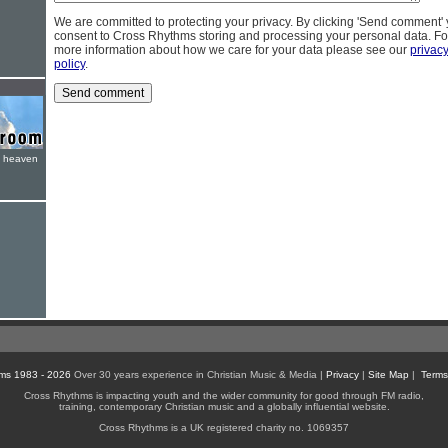
We are committed to protecting your privacy. By clicking 'Send comment'
consent to Cross Rhythms storing and processing your personal data. Fo
more information about how we care for your data please see our
privac
policy
.
e heaven
ms 1983 - 2026
Over 30 years experience in Christian Music & Media |
Privacy
|
Site Map
|
Terms
Cross Rhythms is impacting youth and the wider community for good through FM radio,
training, contemporary Christian music and a globally influential website.
Cross Rhythms is a UK registered charity no. 1069357