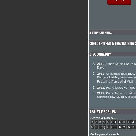
2013:
Piano Music For Rain
Days
2012:
Christmas Elegance:
Elegant Holiday Instrument
Featuring Piano And Violin
2011:
Piano Music For Wed
2011:
Piano Music For Mom
Mother's Day Music Collecti
Artists & DJs A-Z
#
A
B
C
D
E
F
G
H
I
J
N
O
P
Q
R
S
T
U
V
W
X
Or keyword search