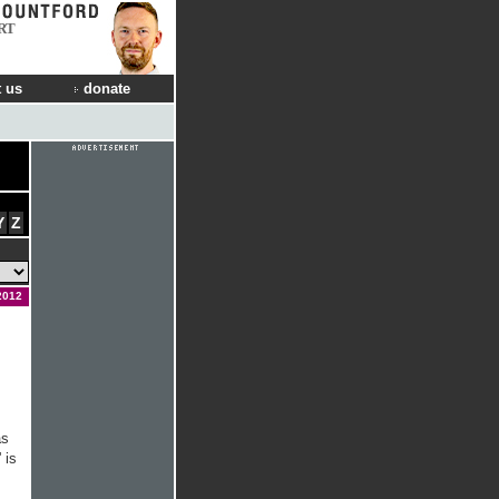
RT
 us
donate
Y
Z
2012
as
 is