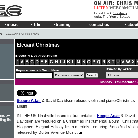
LISTEN
WEBCAM
CHA
Latest Track:
Suddenly
Artist:
The Young Escape
music
life
training
contact us
about
WS
› ELEGANT CHRISTMAS
Elegant Christmas
Browse A-Z by Artist Profile
#
A
B
C
D
E
F
G
H
I
J
K
L
M
N
O
P
Q
R
S
T
U
V
W
X
Browse by Genre
Keyword search Music News
Monday 10th December 
Beegie Adair
& David Davidson release violin and piano Christmas
album
hms by
IN THE US Nashville-based instrumentalists
Beegie Adair
& David
ing list
Davidson are featured on a Christmas instrumental album. 'Christm
Elegance: Elegant Holiday Instrumentals Featuring Piano And Violin'
released by Burton Avenue Music.