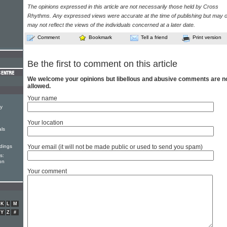
The opinions expressed in this article are not necessarily those held by Cross
Rhythms. Any expressed views were accurate at the time of publishing but may o
may not reflect the views of the individuals concerned at a later date.
Comment
Bookmark
Tell a friend
Print version
Be the first to comment on this article
We welcome your opinions but libellous and abusive comments are n
allowed.
Your name
y
Your location
als
dings
Your email (it will not be made public or used to send you spam)
s:
on
Your comment
K
L
M
Y
Z
#