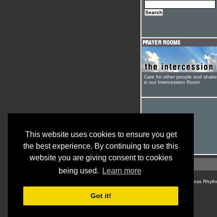
Care for other people and shak
in our Intercession Room
This website uses cookies to ensure you get
the best experience. By continuing to use this
website you are giving consent to cookies
being used.
Learn more
© Cross Rhyth
Got it!