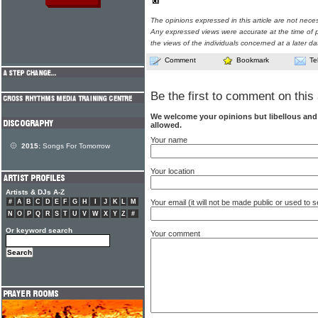
The opinions expressed in this article are not nece
Any expressed views were accurate at the time of p
the views of the individuals concerned at a later da
Comment
Bookmark
Te
Be the first to comment on this 
We welcome your opinions but libellous an
allowed.
Your name
2015:
Songs For Tomorrow
Your location
Artists & DJs A-Z
Your email (it will not be made public or used to
#
A
B
C
D
E
F
G
H
I
J
K
L
M
N
O
P
Q
R
S
T
U
V
W
X
Y
Z
#
Or keyword search
Your comment