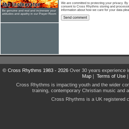
We are committed to protecting your privacy. By
consent to Cross Rhythms storing and processi
information about how we care for your data ple
Be genuine and real and incinerate your
attitudes and apathy in our Prayer Room
© Cross Rhythms 1983 - 2026
Over 30 years experience i
Map
|
Terms of Use
Cross Rhythms is impacting youth and the wider co
training, contemporary Christian music and a g
Cross Rhythms is a UK registered c