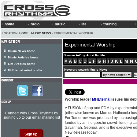
home
radio
music
life
training
LOCATION:
HOME
›
MUSIC NEWS
› EXPERIMENTAL WORSHIP
Experimental Worship
Music News home
Browse A-Z by Artist Profile
Music Articles home
#
A
B
C
D
E
F
G
H
I
J
K
L
M
N
Life Articles home
Keyword search Music News
MHEternal artist profile
Worship leader
MHEternal
issues his deb
A FUSION of pop and EDM by experimental
(otherwise known as Marcus Hathcock) has 
Connect with Cross Rhythms by
signing up to our email mailing list
For Tomorrow' was produced by increasingl
funded by an Indigoecho crowd- funding c
Savannah, Georgia, and is the executive edi
NewReleaseToday.