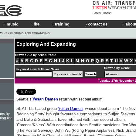
LISTEN
WEBCAM
CHA
Latest Track:
music
life
training
contact us
about
WS
› EXPLORING AND EXPANDING
Exploring And Expanding
Browse A-Z by Artist Profile
#
A
B
C
D
E
F
G
H
I
J
K
L
M
N
O
P
Q
R
S
T
U
V
W
X
Browse by Genre
Keyword search Music News
Tuesday 27th November 
Yesan Damen
Seattle's
return with second album
SEATTLE-based group
Yesan Damen
, whose debut album 'The Nev
hms by
Beginning Story' brought favourable comparisons to Sufjan Stevens
ing list
and Belle & Sebastian, have returned with their second album,
'Chronos/Kairos'. With contributions from Seattle musicians Jen Wo
(The Postal Service), John Wu (Riding Paper Airplanes), Nick Brand
(Swimming With Ghosts) and Sammy Barrett, 'Chronos/Kairos'