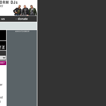
RT
 us
donate
Y
Z
2007
er
od
t