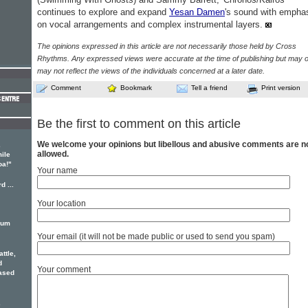
continues to explore and expand
Yesan Damen
's sound with empha
on vocal arrangements and complex instrumental layers.
The opinions expressed in this article are not necessarily those held by Cross
Rhythms. Any expressed views were accurate at the time of publishing but may o
may not reflect the views of the individuals concerned at a later date.
Comment
Bookmark
Tell a friend
Print version
Be the first to comment on this article
We welcome your opinions but libellous and abusive comments are n
e
allowed.
ile
oa!"
Your name
d ...
Your location
bum
Your email (it will not be made public or used to send you spam)
ttle,
d
Your comment
eased
e