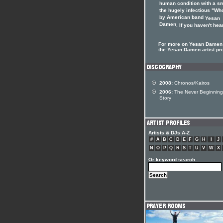
human condition with a sm
the hugely infectious "Wh
by American band
Yesan
Damen
. If you haven't hear
For more on Yesan Damen 
the Yesan Damen artist pro
2008:
Chronos/Kairos
2006:
The Never Beginning
Story
Artists & DJs A-Z
#
A
B
C
D
E
F
G
H
I
J
N
O
P
Q
R
S
T
U
V
W
X
Or keyword search