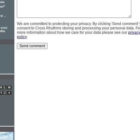
ile
oa!"
d ...
We are committed to protecting your privacy. By clicking 'Send comment'
visit
consent to Cross Rhythms storing and processing your personal data. Fo
file
more information about how we care for your data please see our
privac
policy
.
K
L
M
Y
Z
#