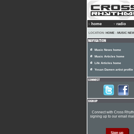
home
radio
LOCATION:
HOME
›
MUSIC NE
Music News home
Music Articles home
Life Articles home
Yesan Damen artist profile
Connect with Cross Rhyt
signing up to our email mail