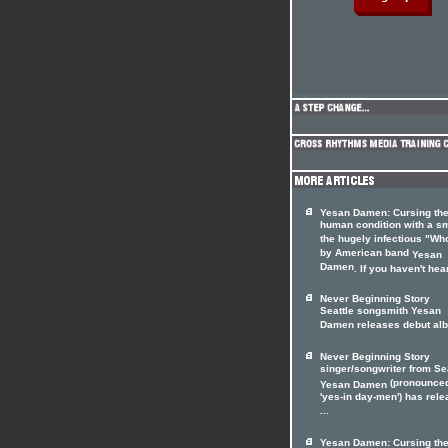
Yesan Damen: Cursing th
human condition with a sm
the hugely infectious "Wh
by American band
Yesan
Damen
. If you haven't hear
Never Beginning Story
Seattle songsmith Yesan
Damen releases debut al
Never Beginning Story
singer/songwriter from Sea
(pronounce
Yesan Damen
'yes-in day-men') has rel
...
Yesan Damen: Cursing th