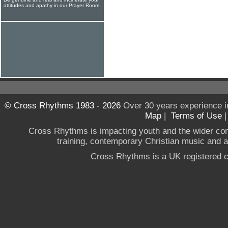
attitudes and apathy in our Prayer Room
© Cross Rhythms 1983 - 2026
Over 30 years experience i
Map
|
Terms of Use
Cross Rhythms is impacting youth and the wider co
training, contemporary Christian music and a g
Cross Rhythms is a UK registered c