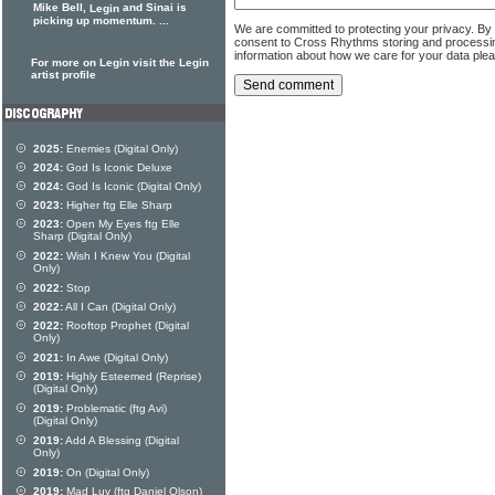
Mike Bell,
and Sinai is
Legin
picking up momentum. ...
We are committed to protecting your privacy. By
consent to Cross Rhythms storing and processi
information about how we care for your data ple
For more on Legin visit the Legin
artist profile
2025:
Enemies (Digital Only)
2024:
God Is Iconic Deluxe
2024:
God Is Iconic (Digital Only)
2023:
Higher ftg Elle Sharp
2023:
Open My Eyes ftg Elle
Sharp (Digital Only)
2022:
Wish I Knew You (Digital
Only)
2022:
Stop
2022:
All I Can (Digital Only)
2022:
Rooftop Prophet (Digital
Only)
2021:
In Awe (Digital Only)
2019:
Highly Esteemed (Reprise)
(Digital Only)
2019:
Problematic (ftg Avi)
(Digital Only)
2019:
Add A Blessing (Digital
Only)
2019:
On (Digital Only)
2019:
Mad Luv (ftg Daniel Olson)