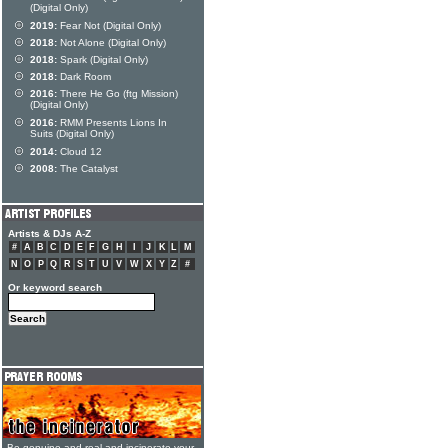
(Digital Only)
2019:
Fear Not (Digital Only)
2018:
Not Alone (Digital Only)
2018:
Spark (Digital Only)
2018:
Dark Room
2016:
There He Go (ftg Mission)
(Digital Only)
2016:
RMM Presents Lions In
Suits (Digital Only)
2014:
Cloud 12
2008:
The Catalyst
Artists & DJs A-Z
#
A
B
C
D
E
F
G
H
I
J
K
L
M
N
O
P
Q
R
S
T
U
V
W
X
Y
Z
#
Or keyword search
Be genuine and real and incinerate your