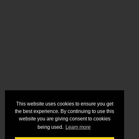
This website uses cookies to ensure you get
the best experience. By continuing to use this
website you are giving consent to cookies
being used.
Learn more