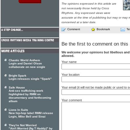
The opinions expressed in this article are
not necessarily those held by Cross
Rhythms. Any expressed views were
accurate at the time of publishing but may or may no
concerned at a later date.
Comment
Bookmark
Te
Be the first to comment on this 
We welcome your opinions but libellous an
allowed.
Chaotic World Anthem
Your name
Legin and Daniel Olson
collaborate on new single
Your location
Bright Spark
Legin releases single "Spark"
Your email (it will not be made public or used to
Safe House
Anti-sex trafficking work
highlighted by RMM on
documentary and forthcoming
Your comment
album
Lions In Suits
New hip-hop label RMM release
Legin, Mike Bell and Sinai
They're Not Worried
"Ain't Worried (ftg T Haddy)" by