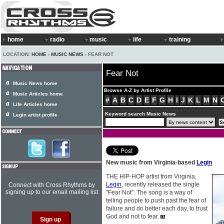
home
radio
music
life
training
LOCATION:
HOME
›
MUSIC NEWS
› FEAR NOT
Fear Not
Music News home
Browse A-Z by Artist Profile
Music Articles home
#
A
B
C
D
E
F
G
H
I
J
K
L
M
N
Life Articles home
Keyword search Music News
Legin artist profile
New music from Virginia-based
Legin
THE HIP-HOP artist from Virginia,
Legin
, recently released the single
Connect with Cross Rhythms by
signing up to our email mailing list
"Fear Not". The song is a way of
telling people to push past the fear of
failure and do better each day, to trust
God and not to fear.