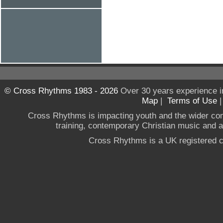
© Cross Rhythms 1983 - 2026
Over 30 years experience i
Map
|
Terms of Use
Cross Rhythms is impacting youth and the wider co
training, contemporary Christian music and a g
Cross Rhythms is a UK registered c