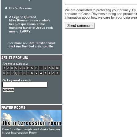
God's Reasons
We are committed to protecting your privacy. By
consent to Cross Rhythms storing and processi
A Legend Quizzed
information about how we care for your data ple
Mike Rimmer threw a whole
heap of questions at the
founding father of Jesus rock
music, LARRY
For more on I Am Terrified visit
the I Am Terrified artist profile
Artists & DJs A-Z
#
A
B
C
D
E
F
G
H
I
J
K
L
M
N
O
P
Q
R
S
T
U
V
W
X
Y
Z
#
Or keyword search
Care for other people and shake heaven
in our Intercession Room