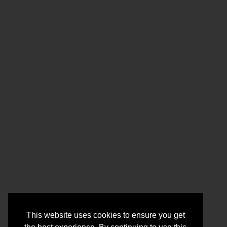
This website uses cookies to ensure you get