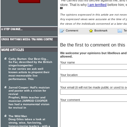
"He carries out his decree against me, and 
store. That is why
I am terrified
before him; wh
The opinions expressed in this article are not nece
Any expressed views were accurate at the time of p
the views of the individuals concerned at a later da
Comment
Bookmark
Te
Be the first to comment on this 
We welcome your opinions but libellous an
allowed.
Cathy Burton: Our Best Gig...
So Far, described by the British
Your name
singer/songwriter
In our series we ask well
known artists to pinpoint their
Your location
most memorable live
performance. This
Your email (it will not be made public or used to
Jarrod Cooper: Hull's muician
and pastor with a vision for
revival
Prophet, Bible teacher and
Your comment
musician JARROD COOPER
has had a monumental vision
for revival in
The Wild Man
Doug Giles takes a look at
strong, wise, fun-loving,
lioness-loving leaders - with a