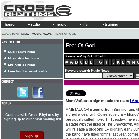
home
radio
music
life
training
LOCATION:
HOME
›
MUSIC NEWS
› FEAR OF GOD
Fear Of God
Music News home
Browse A-Z by Artist Profile
Music Articles home
#
A
B
C
D
E
F
G
H
I
J
K
L
M
N
Life Articles home
Keyword search Music News
I Am Terrified artist profile
MonoVsStereo sign metalcore team
I Am 
A METALCORE quintet from Birmingham, 
signed a deal with Gotee subsidiary Mono
Connect with Cross Rhythms by
signing up to our email mailing list
previously called Fixed Til Tuesday, have s
a stage with the likes of The Showdown, An
will release a six-song EP digitally early Ju
the band have used for the last year, comes