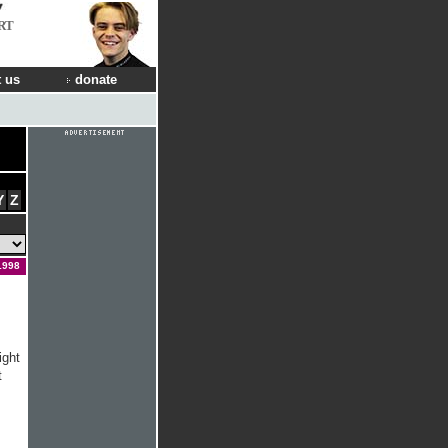
RT
 us
donate
Y
Z
1998
ight
t