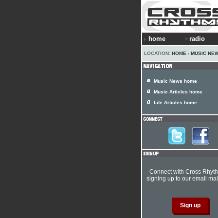
home
radio
LOCATION:
HOME
›
MUSIC NE
Music News home
Music Articles home
Life Articles home
Connect with Cross Rhyt
signing up to our email mail