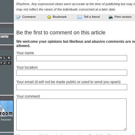
Rhythms. Any expressed views were accurate at the time of publishing but may o
may not reflect the views of the individuals concerned at a later date.
Comment
Bookmark
Tell a friend
Print version
Be the first to comment on this article
We welcome your opinions but libellous and abusive comments are n
allowed.
Your name
K
L
M
Y
Z
#
Your location
Your email (it will not be made public or used to send you spam)
Your comment
e heaven