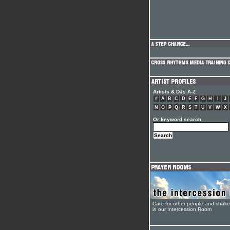
Artists & DJs A-Z
#
A
B
C
D
E
F
G
H
I
J
N
O
P
Q
R
S
T
U
V
W
X
Or keyword search
Care for other people and shak
in our Intercession Room