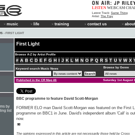
LISTEN
WEBCAM
CHA
Latest Track:
Same Thing
Artist:
The Fray
music
life
training
contact us
about
WS
› FIRST LIGHT
First Light
Browse A-Z by Artist Profile
#
A
B
C
D
E
F
G
H
I
J
K
L
M
N
O
P
Q
R
S
T
U
V
W
X
Browse by Genre
Keyword search Music News
Published in the CR Mag 46
Saturday 1st August 
BBC programme to feature David Scott-Morgan
hms by
FORMER ELO man David Scott-Morgan was featured on the First L
ing list
programme on BBC1 in June. David's independent album 'Call' is ou
now.
The opinions expressed in this article are not necessarily those held by Cross