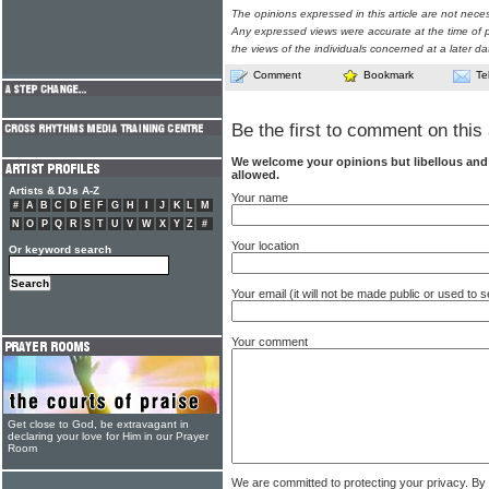
The opinions expressed in this article are not nece
Any expressed views were accurate at the time of p
the views of the individuals concerned at a later da
Comment
Bookmark
Te
Be the first to comment on this 
We welcome your opinions but libellous an
allowed.
Artists & DJs A-Z
Your name
#
A
B
C
D
E
F
G
H
I
J
K
L
M
N
O
P
Q
R
S
T
U
V
W
X
Y
Z
#
Your location
Or keyword search
Your email (it will not be made public or used to
Your comment
Get close to God, be extravagant in
declaring your love for Him in our Prayer
Room
We are committed to protecting your privacy. By