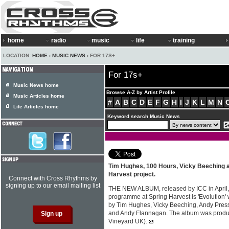
home
radio
music
life
training
LOCATION:
HOME
›
MUSIC NEWS
› FOR 17S+
For 17s+
Music News home
Browse A-Z by Artist Profile
Music Articles home
#
A
B
C
D
E
F
G
H
I
J
K
L
M
N
Life Articles home
Keyword search Music News
Tim Hughes, 100 Hours, Vicky Beeching a
Harvest project.
Connect with Cross Rhythms by
signing up to our email mailing list
THE NEW ALBUM, released by ICC in April, 
programme at Spring Harvest is 'Evolution'
by Tim Hughes, Vicky Beeching, Andy Pres
and Andy Flannagan. The album was produc
Vineyard UK).