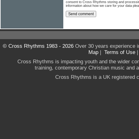
consent to Cross Rhythms storing and processi
information about how we care for your data ple
© Cross Rhythms 1983 - 2026
Over 30 years experience i
Map
|
Terms of Use
Cross Rhythms is impacting youth and the wider co
training, contemporary Christian music and a g
Cross Rhythms is a UK registered c