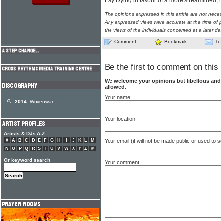
Lay Dying in favour of a more streamlined,
The opinions expressed in this article are not nece
Any expressed views were accurate at the time of p
the views of the individuals concerned at a later da
Comment
Bookmark
Te
Be the first to comment on this 
We welcome your opinions but libellous an
allowed.
Your name
2014:
Wovenwar
Your location
Artists & DJs A-Z
Your email (it will not be made public or used to
#
A
B
C
D
E
F
G
H
I
J
K
L
M
N
O
P
Q
R
S
T
U
V
W
X
Y
Z
#
Or keyword search
Your comment