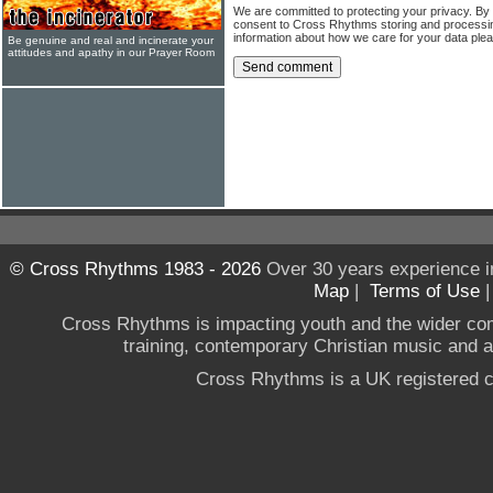
We are committed to protecting your privacy. By
consent to Cross Rhythms storing and processi
information about how we care for your data ple
Be genuine and real and incinerate your
attitudes and apathy in our Prayer Room
© Cross Rhythms 1983 - 2026
Over 30 years experience i
Map
|
Terms of Use
Cross Rhythms is impacting youth and the wider co
training, contemporary Christian music and a g
Cross Rhythms is a UK registered c