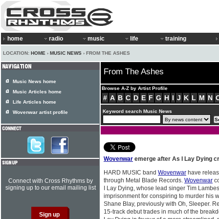
home
radio
music
life
training
LOCATION:
HOME
›
MUSIC NEWS
› FROM THE ASHES
From The Ashes
Music News home
Browse A-Z by Artist Profile
Music Articles home
#
A
B
C
D
E
F
G
H
I
J
K
L
M
N
Life Articles home
Keyword search Music News
Wovenwar artist profile
Wovenwar
emerge after As I Lay Dying cr
HARD MUSIC band
Wovenwar
have released
through Metal Blade Records.
Wovenwar
co
Connect with Cross Rhythms by
signing up to our email mailing list
I Lay Dying, whose lead singer Tim Lambesi
imprisonment for conspiring to murder his w
Shane Blay, previously with Oh, Sleeper. Re
15-track debut trades in much of the break