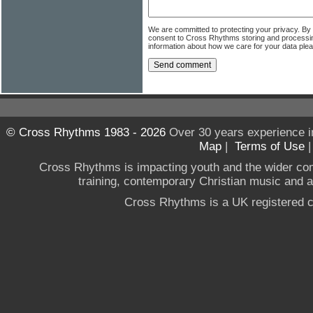
We are committed to protecting your privacy. By
consent to Cross Rhythms storing and processi
information about how we care for your data ple
© Cross Rhythms 1983 - 2026
Over 30 years experience i
Map
|
Terms of Use
Cross Rhythms is impacting youth and the wider co
training, contemporary Christian music and a g
Cross Rhythms is a UK registered c