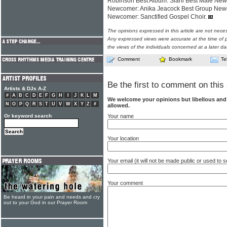
Robinson Best Album: Siani Best Male New
Newcomer: Anika Jeacock Best Group Newc
Newcomer: Sanctified Gospel Choir.
The opinions expressed in this article are not nece
Any expressed views were accurate at the time of p
the views of the individuals concerned at a later da
Comment
Bookmark
Te
Be the first to comment on this 
Artists & DJs A-Z
#
A
B
C
D
E
F
G
H
I
J
K
L
M
We welcome your opinions but libellous an
N
O
P
Q
R
S
T
U
V
W
X
Y
Z
#
allowed.
Your name
Or keyword search
Your location
Your email (it will not be made public or used to
Your comment
Be heard in your pain and needs and cry
out to your God in our Prayer Room