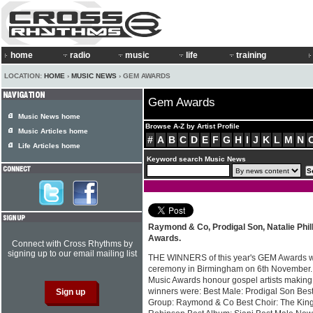
home
radio
music
life
training
LOCATION:
HOME
›
MUSIC NEWS
› GEM AWARDS
Gem Awards
Music News home
Browse A-Z by Artist Profile
Music Articles home
#
A
B
C
D
E
F
G
H
I
J
K
L
M
N
Life Articles home
Keyword search Music News
Raymond & Co, Prodigal Son, Natalie Phil
Awards.
Connect with Cross Rhythms by
signing up to our email mailing list
THE WINNERS of this year's GEM Awards w
ceremony in Birmingham on 6th November.
Music Awards honour gospel artists making 
winners were: Best Male: Prodigal Son Best
Group: Raymond & Co Best Choir: The King