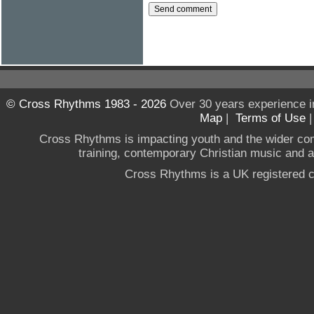
© Cross Rhythms 1983 - 2026
Over 30 years experience i
Map
|
Terms of Use
Cross Rhythms is impacting youth and the wider co
training, contemporary Christian music and a g
Cross Rhythms is a UK registered c