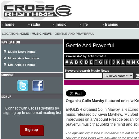
home
radio
music
life
training
LOCATION:
HOME
›
MUSIC NEWS
› GENTLE AND PRAYERFUL
Gentle And Prayerful
Music News home
Browse A-Z by Artist Profile
Music Articles home
#
A
B
C
D
E
F
G
H
I
J
K
L
M
N
Life Articles home
Keyword search Music News
Organist Colin Mawby featured on new K
Connect with Cross Rhythms by
ENGLISH organist Colin Mawby is featured
signing up to our email mailing list
music released by Kevin Mayhew, 'My Soul I
improvises on a Viscount Prestige organ for
prayerful music that uplifts the mind and spi
The opinions expressed in this article are not nece
Any expressed views were accurate at the time of p