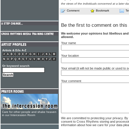
the views of the individuals concerned at a later da
Comment
Bookmark
Te
Be the first to comment on this 
We welcome your opinions but libellous an
allowed.
Your name
Artists & DJs A-Z
#
A
B
C
D
E
F
G
H
I
J
K
L
M
Your location
N
O
P
Q
R
S
T
U
V
W
X
Y
Z
#
Or keyword search
Your email (it will not be made public or used to
Your comment
Care for other people and shake heaven
in our Intercession Room
We are committed to protecting your privacy. By
consent to Cross Rhythms storing and processi
information about how we care for your data ple