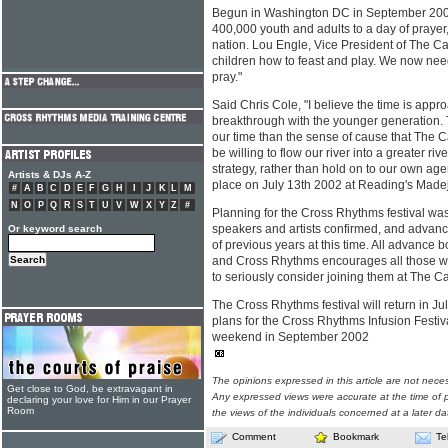
Begun in Washington DC in September 2000
400,000 youth and adults to a day of prayer, 
nation. Lou Engle, Vice President of The Ca
children how to feast and play. We now nee
pray."
Said Chris Cole, "I believe the time is appro
breakthrough with the younger generation. 
our time than the sense of cause that The C
be willing to flow our river into a greater r
strategy, rather than hold on to our own ag
Artists & DJs A-Z
place on July 13th 2002 at Reading's Madejs
#
A
B
C
D
E
F
G
H
I
J
K
L
M
N
O
P
Q
R
S
T
U
V
W
X
Y
Z
#
Planning for the Cross Rhythms festival wa
speakers and artists confirmed, and advan
Or keyword search
of previous years at this time. All advance b
and Cross Rhythms encourages all those w
to seriously consider joining them at The Cal
The Cross Rhythms festival will return in J
plans for the Cross Rhythms Infusion Festival
weekend in September 2002
The opinions expressed in this article are not nece
Get close to God, be extravagant in
Any expressed views were accurate at the time of p
declaring your love for Him in our Prayer
Room
the views of the individuals concerned at a later da
Comment
Bookmark
Te