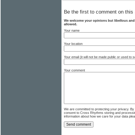
Be the first to comment on this 
We welcome your opinions but libellous an
allowed.
Your name
Your location
Your email (it will not be made public or used to
Your comment
We are committed to protecting your privacy. By
consent to Cross Rhythms storing and processi
information about how we care for your data ple