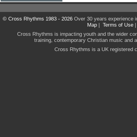
© Cross Rhythms 1983 - 2026
Over 30 years experience i
Map
|
Terms of Use
Cross Rhythms is impacting youth and the wider co
training, contemporary Christian music and a g
Cross Rhythms is a UK registered c