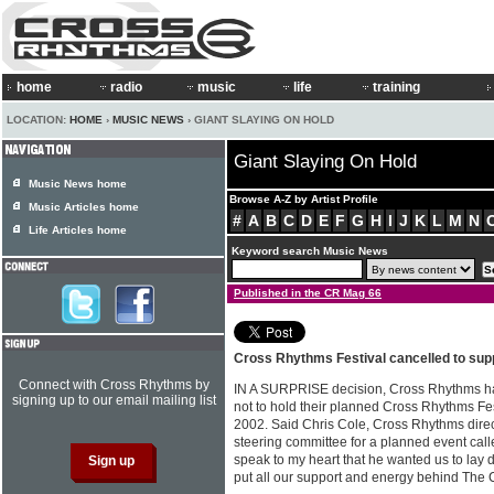
home
radio
music
life
training
LOCATION:
HOME
›
MUSIC NEWS
› GIANT SLAYING ON HOLD
Giant Slaying On Hold
Music News home
Browse A-Z by Artist Profile
Music Articles home
#
A
B
C
D
E
F
G
H
I
J
K
L
M
N
Life Articles home
Keyword search Music News
Published in the CR Mag 66
Cross Rhythms Festival cancelled to supp
Connect with Cross Rhythms by
IN A SURPRISE decision, Cross Rhythms ha
signing up to our email mailing list
not to hold their planned Cross Rhythms Fest
2002. Said Chris Cole, Cross Rhythms direct
steering committee for a planned event call
speak to my heart that he wanted us to lay do
put all our support and energy behind The C