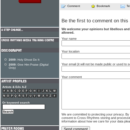
Comment
Bookmark
Te
Be the first to comment on this 
We welcome your opinions but libellous an
allowed.
Your name
Your location
2009:
Holy Ghost Do It
Your email (it will not be made public or used to
2009:
Give Him Praise (Digital
Only)
Your comment
Artists & DJs A-Z
#
A
B
C
D
E
F
G
H
I
J
K
L
M
N
O
P
Q
R
S
T
U
V
W
X
Y
Z
#
Or keyword search
We are committed to protecting your privacy. By
consent to Cross Rhythms storing and processi
information about how we care for your data ple