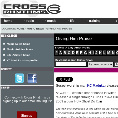
home
radio
music
life
training
LOCATION:
HOME
›
MUSIC NEWS
› GIVING HIM PRAISE
Giving Him Praise
Music News home
Browse A-Z by Artist Profile
Music Articles home
#
A
B
C
D
E
F
G
H
I
J
K
L
M
N
Life Articles home
Keyword search Music News
KC Maduka artist profile
Gospel worship man
KC Maduka
releases
A GOSPEL worship leader based in Witten
released a single through iTunes. "Give Him
Connect with Cross Rhythms by
signing up to our email mailing list
2009 album 'Holy Ghost Do It'.
The opinions expressed in this article are not nece
Any expressed views were accurate at the time of p
the views of the individuals concerned at a later da