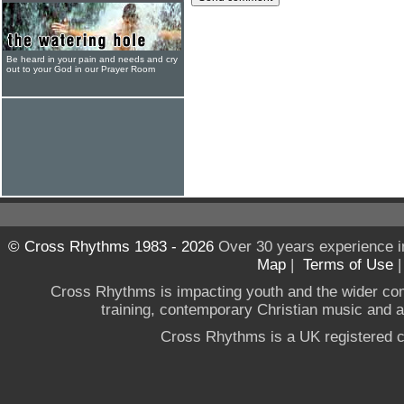
Be heard in your pain and needs and cry
out to your God in our Prayer Room
© Cross Rhythms 1983 - 2026
Over 30 years experience i
Map
|
Terms of Use
Cross Rhythms is impacting youth and the wider co
training, contemporary Christian music and a g
Cross Rhythms is a UK registered c